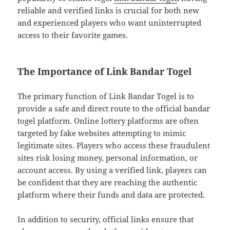
reliable and verified links is crucial for both new
and experienced players who want uninterrupted
access to their favorite games.
The Importance of Link Bandar Togel
The primary function of Link Bandar Togel is to
provide a safe and direct route to the official bandar
togel platform. Online lottery platforms are often
targeted by fake websites attempting to mimic
legitimate sites. Players who access these fraudulent
sites risk losing money, personal information, or
account access. By using a verified link, players can
be confident that they are reaching the authentic
platform where their funds and data are protected.
In addition to security, official links ensure that