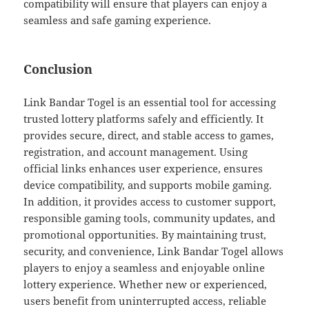
compatibility will ensure that players can enjoy a
seamless and safe gaming experience.
Conclusion
Link Bandar Togel is an essential tool for accessing
trusted lottery platforms safely and efficiently. It
provides secure, direct, and stable access to games,
registration, and account management. Using
official links enhances user experience, ensures
device compatibility, and supports mobile gaming.
In addition, it provides access to customer support,
responsible gaming tools, community updates, and
promotional opportunities. By maintaining trust,
security, and convenience, Link Bandar Togel allows
players to enjoy a seamless and enjoyable online
lottery experience. Whether new or experienced,
users benefit from uninterrupted access, reliable