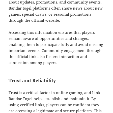
about updates, promotions, and community events.
Bandar togel platforms often share news about new
games, special draws, or seasonal promotions
through the official website.
Accessing this information ensures that players
remain aware of opportunities and changes,
enabling them to participate fully and avoid missing
important events. Community engagement through
the official link also fosters interaction and
connection among players.
Trust and Reliability
Trust is a critical factor in online gaming, and Link
Bandar Togel helps establish and maintain it. By
using verified links, players can be confident they
are accessing a legitimate and secure platform. This