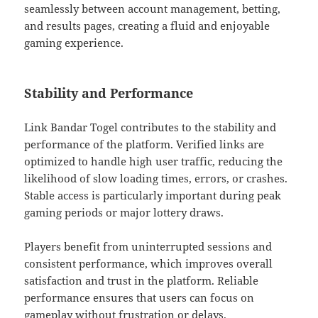
seamlessly between account management, betting,
and results pages, creating a fluid and enjoyable
gaming experience.
Stability and Performance
Link Bandar Togel contributes to the stability and
performance of the platform. Verified links are
optimized to handle high user traffic, reducing the
likelihood of slow loading times, errors, or crashes.
Stable access is particularly important during peak
gaming periods or major lottery draws.
Players benefit from uninterrupted sessions and
consistent performance, which improves overall
satisfaction and trust in the platform. Reliable
performance ensures that users can focus on
gameplay without frustration or delays.