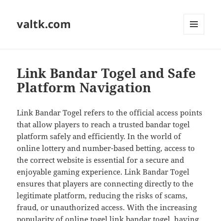
valtk.com
MENU
AND
WIDGETS
Link Bandar Togel and Safe
Platform Navigation
Link Bandar Togel refers to the official access points
that allow players to reach a trusted bandar togel
platform safely and efficiently. In the world of
online lottery and number-based betting, access to
the correct website is essential for a secure and
enjoyable gaming experience. Link Bandar Togel
ensures that players are connecting directly to the
legitimate platform, reducing the risks of scams,
fraud, or unauthorized access. With the increasing
popularity of online togel
link bandar togel
, having