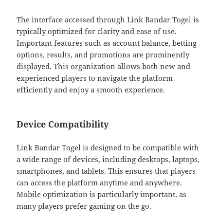
The interface accessed through Link Bandar Togel is
typically optimized for clarity and ease of use.
Important features such as account balance, betting
options, results, and promotions are prominently
displayed. This organization allows both new and
experienced players to navigate the platform
efficiently and enjoy a smooth experience.
Device Compatibility
Link Bandar Togel is designed to be compatible with
a wide range of devices, including desktops, laptops,
smartphones, and tablets. This ensures that players
can access the platform anytime and anywhere.
Mobile optimization is particularly important, as
many players prefer gaming on the go.