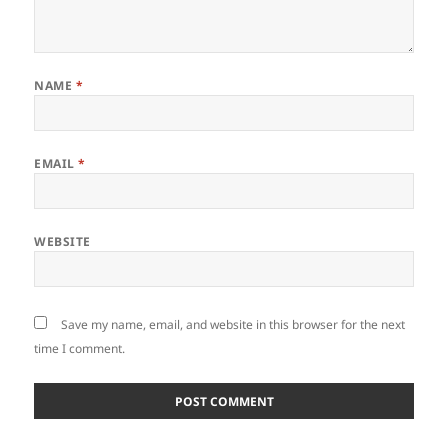
NAME
*
EMAIL
*
WEBSITE
Save my name, email, and website in this browser for the next
time I comment.