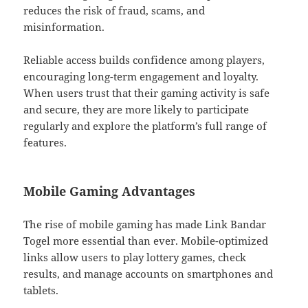
reduces the risk of fraud, scams, and
misinformation.
Reliable access builds confidence among players,
encouraging long-term engagement and loyalty.
When users trust that their gaming activity is safe
and secure, they are more likely to participate
regularly and explore the platform’s full range of
features.
Mobile Gaming Advantages
The rise of mobile gaming has made Link Bandar
Togel more essential than ever. Mobile-optimized
links allow users to play lottery games, check
results, and manage accounts on smartphones and
tablets.