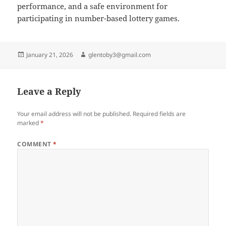
performance, and a safe environment for
participating in number-based lottery games.
Posted
Author
January 21, 2026
glentoby3@gmail.com
on
Leave a Reply
Your email address will not be published.
Required fields are
marked
*
COMMENT
*