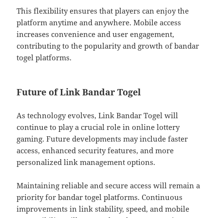
This flexibility ensures that players can enjoy the
platform anytime and anywhere. Mobile access
increases convenience and user engagement,
contributing to the popularity and growth of bandar
togel platforms.
Future of Link Bandar Togel
As technology evolves, Link Bandar Togel will
continue to play a crucial role in online lottery
gaming. Future developments may include faster
access, enhanced security features, and more
personalized link management options.
Maintaining reliable and secure access will remain a
priority for bandar togel platforms. Continuous
improvements in link stability, speed, and mobile