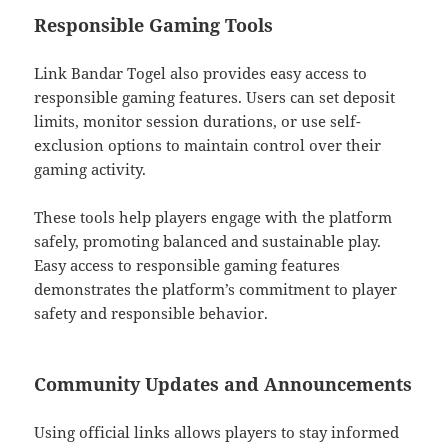
Responsible Gaming Tools
Link Bandar Togel also provides easy access to
responsible gaming features. Users can set deposit
limits, monitor session durations, or use self-
exclusion options to maintain control over their
gaming activity.
These tools help players engage with the platform
safely, promoting balanced and sustainable play.
Easy access to responsible gaming features
demonstrates the platform’s commitment to player
safety and responsible behavior.
Community Updates and Announcements
Using official links allows players to stay informed