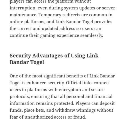
players can access the platform without
interruption, even during system updates or server
maintenance. Temporary redirects are common in
online platforms, and Link Bandar Togel provides
the correct and updated address so users can
continue their gaming experience seamlessly.
Security Advantages of Using Link
Bandar Togel
One of the most significant benefits of Link Bandar
Togel is enhanced security. Official links connect
users to platforms with encryption and secure
protocols, ensuring that all personal and financial
information remains protected. Players can deposit
funds, place bets, and withdraw winnings without
fear of unauthorized access or fraud.