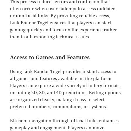
This process reduces errors and confusion that
often occur when users attempt to access outdated
or unofficial links. By providing reliable access,
Link Bandar Togel ensures that players can start
gaming quickly and focus on the experience rather
than troubleshooting technical issues.
Access to Games and Features
Using Link Bandar Togel provides instant access to
all games and features available on the platform.
Players can explore a wide variety of lottery formats,
including 2D, 3D, and 4D predictions. Betting options
are organized clearly, making it easy to select
preferred numbers, combinations, or systems.
Efficient navigation through official links enhances
gameplay and engagement. Players can move