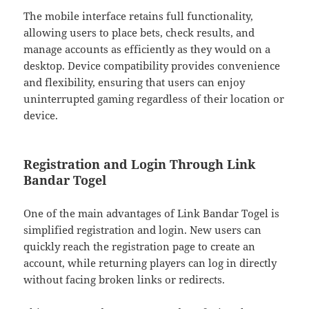
The mobile interface retains full functionality,
allowing users to place bets, check results, and
manage accounts as efficiently as they would on a
desktop. Device compatibility provides convenience
and flexibility, ensuring that users can enjoy
uninterrupted gaming regardless of their location or
device.
Registration and Login Through Link
Bandar Togel
One of the main advantages of Link Bandar Togel is
simplified registration and login. New users can
quickly reach the registration page to create an
account, while returning players can log in directly
without facing broken links or redirects.