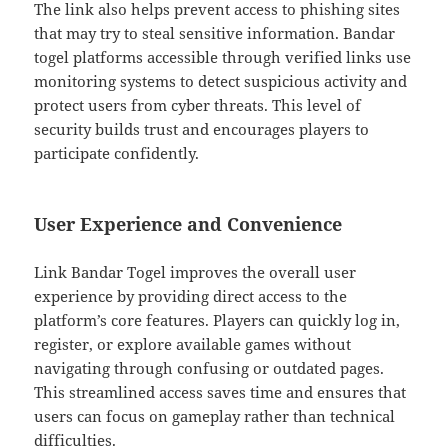
The link also helps prevent access to phishing sites
that may try to steal sensitive information. Bandar
togel platforms accessible through verified links use
monitoring systems to detect suspicious activity and
protect users from cyber threats. This level of
security builds trust and encourages players to
participate confidently.
User Experience and Convenience
Link Bandar Togel improves the overall user
experience by providing direct access to the
platform’s core features. Players can quickly log in,
register, or explore available games without
navigating through confusing or outdated pages.
This streamlined access saves time and ensures that
users can focus on gameplay rather than technical
difficulties.