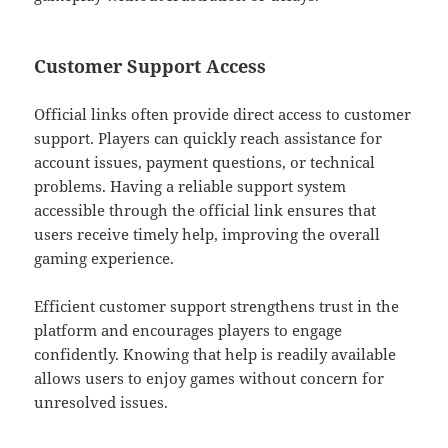
Customer Support Access
Official links often provide direct access to customer
support. Players can quickly reach assistance for
account issues, payment questions, or technical
problems. Having a reliable support system
accessible through the official link ensures that
users receive timely help, improving the overall
gaming experience.
Efficient customer support strengthens trust in the
platform and encourages players to engage
confidently. Knowing that help is readily available
allows users to enjoy games without concern for
unresolved issues.