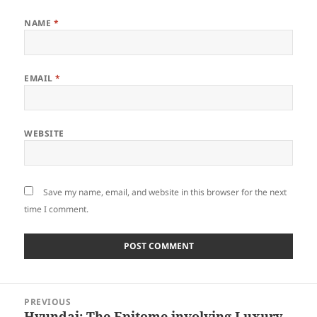
NAME
*
EMAIL
*
WEBSITE
Save my name, email, and website in this browser for the next
time I comment.
Post
PREVIOUS
navigation
Hyundai: The Epitome involving Luxury,
Previous