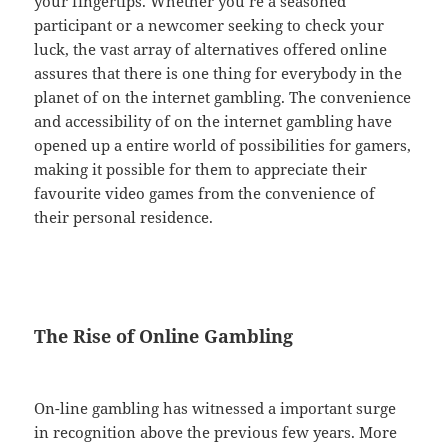
your fingertips. Whether you’re a seasoned
participant or a newcomer seeking to check your
luck, the vast array of alternatives offered online
assures that there is one thing for everybody in the
planet of on the internet gambling. The convenience
and accessibility of on the internet gambling have
opened up a entire world of possibilities for gamers,
making it possible for them to appreciate their
favourite video games from the convenience of
their personal residence.
The Rise of Online Gambling
On-line gambling has witnessed a important surge
in recognition above the previous few years. More