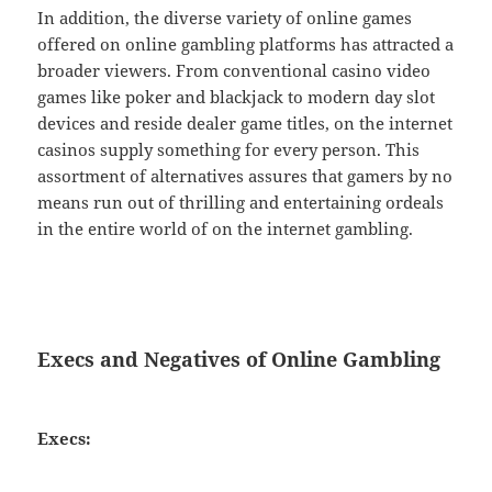
In addition, the diverse variety of online games
offered on online gambling platforms has attracted a
broader viewers. From conventional casino video
games like poker and blackjack to modern day slot
devices and reside dealer game titles, on the internet
casinos supply something for every person. This
assortment of alternatives assures that gamers by no
means run out of thrilling and entertaining ordeals
in the entire world of on the internet gambling.
Execs and Negatives of Online Gambling
Execs: