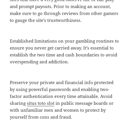
and prompt payouts. Prior to making an account,
make sure to go through reviews from other gamers
to gauge the site’s trustworthiness.
Established limitations on your gambling routines to
ensure you never get carried away. It’s essential to
establish the two time and cash boundaries to avoid
overspending and addiction.
Preserve your private and financial info protected
by using powerful passwords and enabling two-
factor authentication every time attainable. Avoid
sharing
situs toto slot
in public message boards or
with unfamiliar men and women to protect by
yourself from cons and fraud.