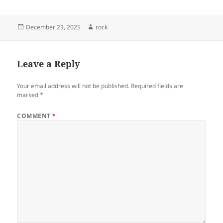
Posted
Author
December 23, 2025
rock
on
Leave a Reply
Your email address will not be published.
Required fields are
marked
*
COMMENT
*