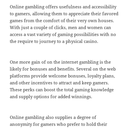
Online gambling offers usefulness and accessibility
to gamers, allowing them to appreciate their favored
games from the comfort of their very own houses.
With just a couple of clicks, men and women can
access a vast variety of gaming possibilities with no
the require to journey to a physical casino.
One more gain of on the internet gambling is the
likely for bonuses and benefits. Several on the web
platforms provide welcome bonuses, loyalty plans,
and other incentives to attract and keep gamers.
These perks can boost the total gaming knowledge
and supply options for added winnings.
Online gambling also supplies a degree of
anonymity for gamers who prefer to hold their