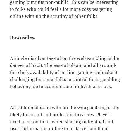
gaming pursuits non-public. This can be interesting
to folks who could feel a lot more cozy wagering
online with no the scrutiny of other folks.
Downsides:
A single disadvantage of on the web gambling is the
danger of habit. The ease of obtain and all around-
the-clock availability of on-line gaming can make it
challenging for some folks to control their gambling
behavior, top to economic and individual issues.
An additional issue with on the web gambling is the
likely for fraud and protection breaches. Players
need to be cautious when sharing individual and
fiscal information online to make certain their