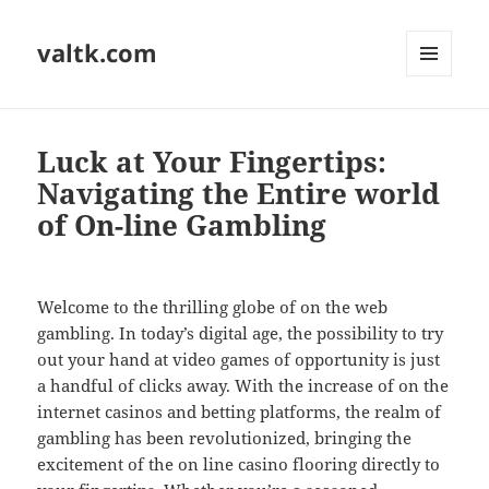
valtk.com
MENU
AND
WIDGETS
Luck at Your Fingertips:
Navigating the Entire world
of On-line Gambling
Welcome to the thrilling globe of on the web
gambling. In today’s digital age, the possibility to try
out your hand at video games of opportunity is just
a handful of clicks away. With the increase of on the
internet casinos and betting platforms, the realm of
gambling has been revolutionized, bringing the
excitement of the on line casino flooring directly to