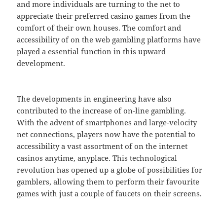
and more individuals are turning to the net to
appreciate their preferred casino games from the
comfort of their own houses. The comfort and
accessibility of on the web gambling platforms have
played a essential function in this upward
development.
The developments in engineering have also
contributed to the increase of on-line gambling.
With the advent of smartphones and large-velocity
net connections, players now have the potential to
accessibility a vast assortment of on the internet
casinos anytime, anyplace. This technological
revolution has opened up a globe of possibilities for
gamblers, allowing them to perform their favourite
games with just a couple of faucets on their screens.