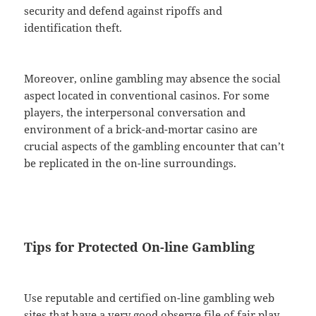
security and defend against ripoffs and
identification theft.
Moreover, online gambling may absence the social
aspect located in conventional casinos. For some
players, the interpersonal conversation and
environment of a brick-and-mortar casino are
crucial aspects of the gambling encounter that can’t
be replicated in the on-line surroundings.
Tips for Protected On-line Gambling
Use reputable and certified on-line gambling web
sites that have a very good observe file of fair play