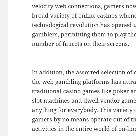
velocity web connections, gamers now
broad variety of online casinos when
technological revolution has opened u
gamblers, permitting them to play the
number of faucets on their screens.
In addition, the assorted selection of
the web gambling platforms has attr
traditional casino games like poker 
slot machines and dwell vendor games
anything for everybody. This variety o
gamers by no means operate out of th
activities in the entire world of on-li