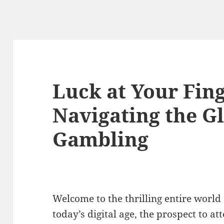
Luck at Your Fing
Navigating the G
Gambling
Welcome to the thrilling entire world
today’s digital age, the prospect to 