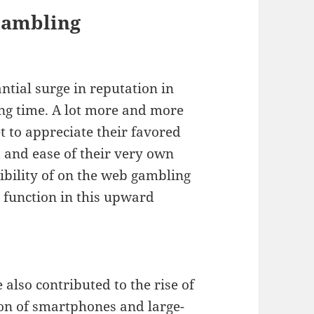
 Gambling
ntial surge in reputation in
ong time. A lot more and more
 to appreciate their favored
 and ease of their very own
ibility of on the web gambling
 function in this upward
lso contributed to the rise of
ion of smartphones and large-