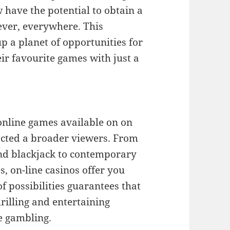
 have the potential to obtain a
ever, everywhere. This
p a planet of opportunities for
ir favourite games with just a
 online games available on on
acted a broader viewers. From
and blackjack to contemporary
, on-line casinos offer you
f possibilities guarantees that
rilling and entertaining
ne gambling.