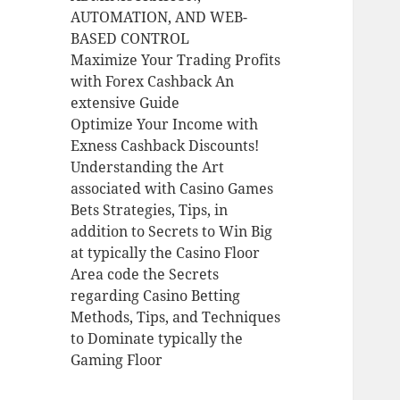
AUTOMATION, AND WEB-
BASED CONTROL
Maximize Your Trading Profits
with Forex Cashback An
extensive Guide
Optimize Your Income with
Exness Cashback Discounts!
Understanding the Art
associated with Casino Games
Bets Strategies, Tips, in
addition to Secrets to Win Big
at typically the Casino Floor
Area code the Secrets
regarding Casino Betting
Methods, Tips, and Techniques
to Dominate typically the
Gaming Floor