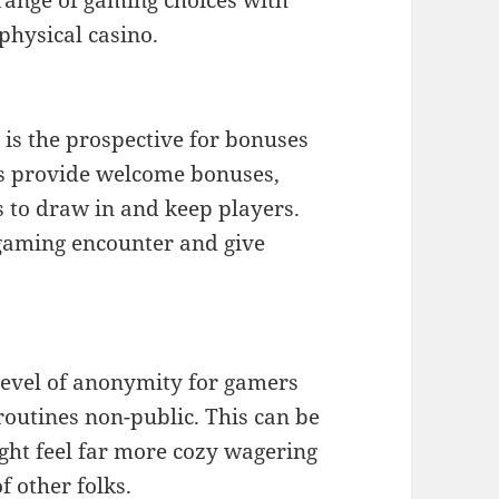
d range of gaming choices with
 physical casino.
 is the prospective for bonuses
ms provide welcome bonuses,
s to draw in and keep players.
 gaming encounter and give
level of anonymity for gamers
routines non-public. This can be
ht feel far more cozy wagering
f other folks.