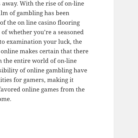
s away. With the rise of on-line
ealm of gambling has been
of the on line casino flooring
ss of whether you’re a seasoned
to examination your luck, the
 online makes certain that there
n the entire world of on-line
ibility of online gambling have
ties for gamers, making it
 favored online games from the
ome.