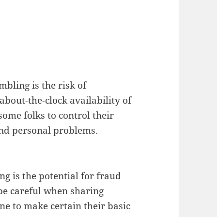
bling is the risk of
about-the-clock availability of
some folks to control their
and personal problems.
g is the potential for fraud
be careful when sharing
ne to make certain their basic