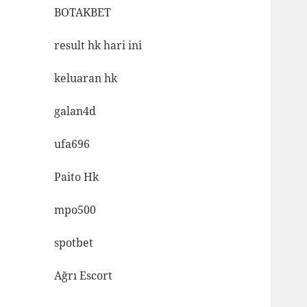
BOTAKBET
result hk hari ini
keluaran hk
galan4d
ufa696
Paito Hk
mpo500
spotbet
Ağrı Escort