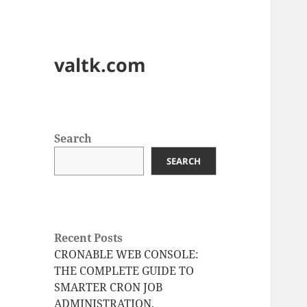
valtk.com
Search
SEARCH
Recent Posts
CRONABLE WEB CONSOLE:
THE COMPLETE GUIDE TO
SMARTER CRON JOB
ADMINISTRATION,