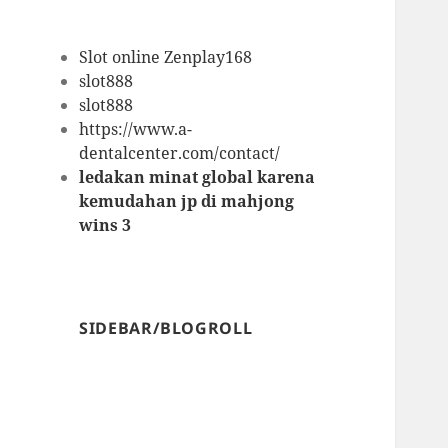
Slot online Zenplay168
slot888
slot888
https://www.a-
dentalcenter.com/contact/
ledakan minat global karena
kemudahan jp di mahjong
wins 3
SIDEBAR/BLOGROLL