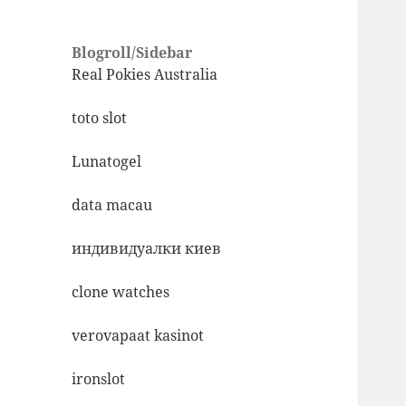
Blogroll/Sidebar
Real Pokies Australia
toto slot
Lunatogel
data macau
индивидуалки киев
clone watches
verovapaat kasinot
ironslot