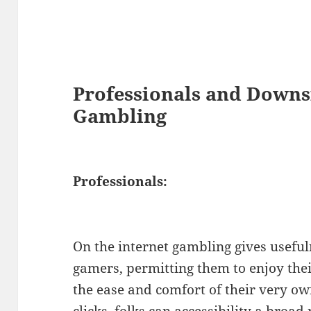
Professionals and Downs
Gambling
Professionals:
On the internet gambling gives usefuln
gamers, permitting them to enjoy the
the ease and comfort of their very ow