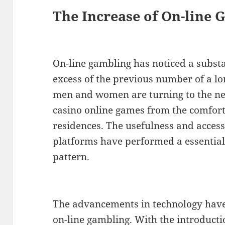
The Increase of On-line
On-line gambling has noticed a substa
excess of the previous number of a l
men and women are turning to the net
casino online games from the comfort
residences. The usefulness and access
platforms have performed a essential
pattern.
The advancements in technology have a
on-line gambling. With the introduct