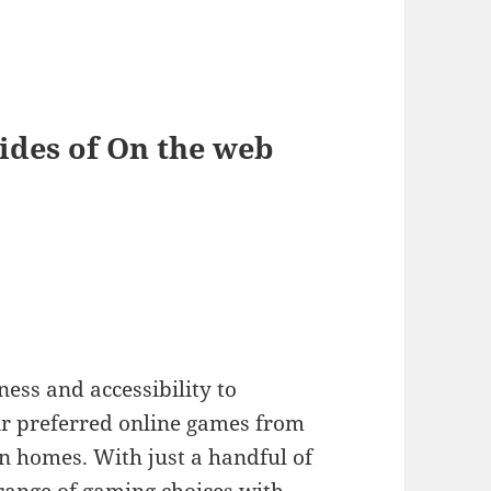
ides of On the web
ess and accessibility to
ir preferred online games from
n homes. With just a handful of