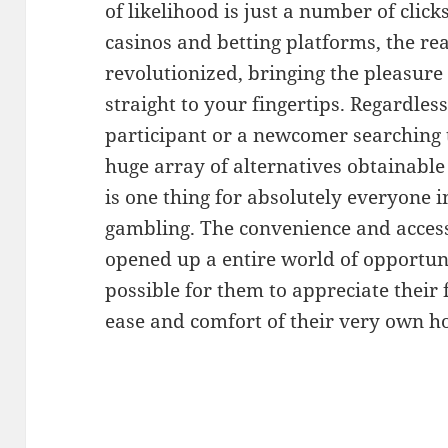
of likelihood is just a number of click
casinos and betting platforms, the r
revolutionized, bringing the pleasure 
straight to your fingertips. Regardle
participant or a newcomer searching 
huge array of alternatives obtainable
is one thing for absolutely everyone i
gambling. The convenience and access
opened up a entire world of opportuni
possible for them to appreciate their
ease and comfort of their very own h