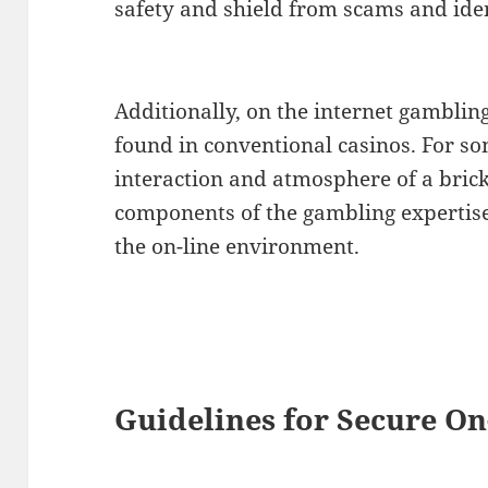
safety and shield from scams and ident
Additionally, on the internet gamblin
found in conventional casinos. For s
interaction and atmosphere of a bric
components of the gambling expertise
the on-line environment.
Guidelines for Secure O