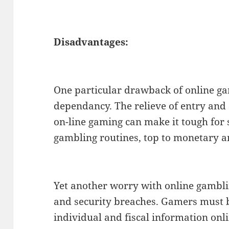
Disadvantages:
One particular drawback of online gam
dependancy. The relieve of entry and 
on-line gaming can make it tough for 
gambling routines, top to monetary 
Yet another worry with online gamblin
and security breaches. Gamers must 
individual and fiscal information onli