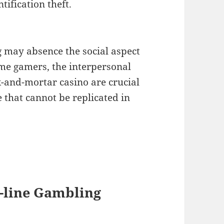
ification theft.
g may absence the social aspect
ome gamers, the interpersonal
k-and-mortar casino are crucial
 that cannot be replicated in
n-line Gambling