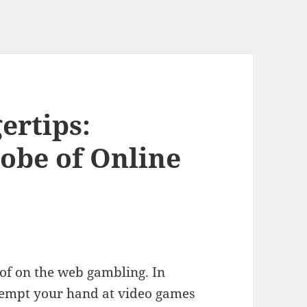
ertips:
lobe of Online
 of on the web gambling. In
attempt your hand at video games