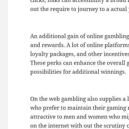
clicks, folks can accessibility a broa
out the require to journey to a actual
An additional gain of online gambling
and rewards. A lot of online platfor
loyalty packages, and other incentive
These perks can enhance the overall
possibilities for additional winnings.
On the web gambling also supplies a 
who prefer to maintain their gaming 
attractive to men and women who mig
on the internet with out the scrutiny o