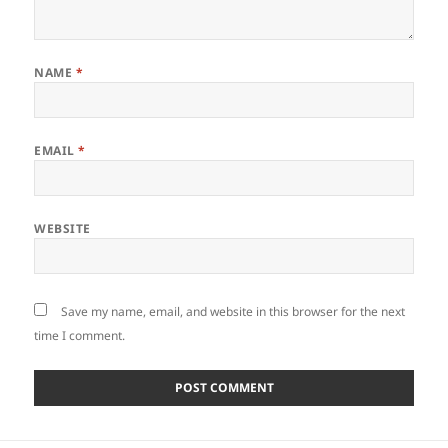
NAME
*
EMAIL
*
WEBSITE
Save my name, email, and website in this browser for the next
time I comment.