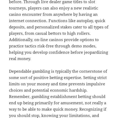
before. Through live dealer game titles to slot
tourneys, players can also enjoy a new realistic
casino encounter from anywhere by having an
internet connection. Functions like autoplay, quick
deposits, and personalized stakes cater to all types of
players, from casual bettors to high rollers.
Additionally, on-line casinos provide options to
practice tactics risk-free through demo modes,
helping you develop confidence before jeopardizing
real money.
Dependable gambling is typically the cornerstone of
some sort of positive betting expertise. Setting strict
limits on your money and time prevents impulsive
choices and potential economic hardship.
Remember, gambling establishment betting should
end up being primarily for amusement, not really a
way to be able to make quick money. Recognizing if
you should stop, knowing your limitations, and