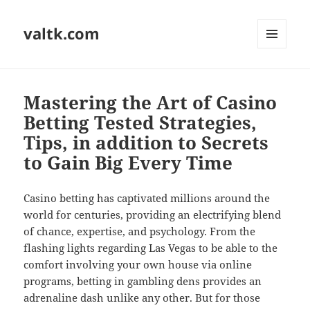
valtk.com
MENU
AND
WIDGETS
Mastering the Art of Casino
Betting Tested Strategies,
Tips, in addition to Secrets
to Gain Big Every Time
Casino betting has captivated millions around the
world for centuries, providing an electrifying blend
of chance, expertise, and psychology. From the
flashing lights regarding Las Vegas to be able to the
comfort involving your own house via online
programs, betting in gambling dens provides an
adrenaline dash unlike any other. But for those