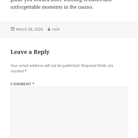
unforgettable moments in the casino.
Posted
Author
March 28, 2026
rock
on
Leave a Reply
Your email address will not be published.
Required fields are
marked
*
COMMENT
*