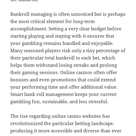
Bankroll managing is often unnoticed but is perhaps
the most critical element for long-term
accomplishment. Setting a very clear budget before
starting playing and staying with it ensures that
your gambling remains handled and enjoyable.
Many seasoned players risk only a tiny percentage of
their particular total bankroll to each bet, which
helps them withstand losing streaks and prolong
their gaming sessions. Online casinos often offer
bonuses and even promotions that could extend
your performing time and offer additional value.
Smart bank roll management keeps your current
gambling fun, sustainable, and less stressful.
The rise regarding online casino websites has
revolutionized the particular betting landscape,
producing it more accessible and diverse than ever