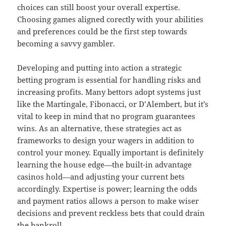
choices can still boost your overall expertise.
Choosing games aligned corectly with your abilities
and preferences could be the first step towards
becoming a savvy gambler.
Developing and putting into action a strategic
betting program is essential for handling risks and
increasing profits. Many bettors adopt systems just
like the Martingale, Fibonacci, or D’Alembert, but it’s
vital to keep in mind that no program guarantees
wins. As an alternative, these strategies act as
frameworks to design your wagers in addition to
control your money. Equally important is definitely
learning the house edge—the built-in advantage
casinos hold—and adjusting your current bets
accordingly. Expertise is power; learning the odds
and payment ratios allows a person to make wiser
decisions and prevent reckless bets that could drain
the bankroll.