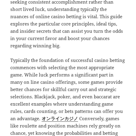
seeking consistent accomplishment rather than
short lived luck, understanding typically the
nuances of online casino betting is vital. This guide
explores the particular core principles, ideal tips,
and insider secrets that can assist you turn the odds
in your current favor and boost your chances
regarding winning big.
Typically the foundation of successful casino betting
commences with selecting the most appropriate
game. While luck performs a significant part in
many on line casino offerings, some games provide
better chances for skillful carry out and strategic
selections. Blackjack, poker, and even baccarat are
excellent examples where understanding game
rules, cards counting, or bets patterns can offer you
an advantage.
オンラインカジノ
Conversely, games
like roulette and position machines rely greatly on
chance, yet knowing the probabilities and betting