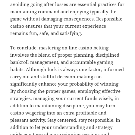
avoiding going after losses are essential practices for
maintaining command and enjoying typically the
game without damaging consequences. Responsible
casino ensures that your current experience
remains fun, safe, and satisfying.
To conclude, mastering on line casino betting
involves the blend of proper planning, disciplined
bankroll management, and accountable gaming
habits. Although luck is always one factor, informed
carry out and skillful decision-making can
significantly enhance your probability of winning.
By choosing the proper games, employing effective
strategies, managing your current funds wisely, in
addition to maintaining discipline, you may turn
casino wagering into an extra profitable and
pleasant activity. Stay centered, stay responsible, in
addition to let your understanding and strategy
guide you toward more winning sessions and