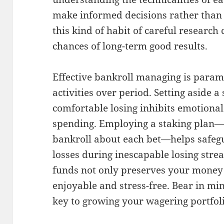
make informed decisions rather than 
this kind of habit of careful research
chances of long-term good results.
Effective bankroll managing is param
activities over period. Setting aside a
comfortable losing inhibits emotional
spending. Employing a staking plan—w
bankroll about each bet—helps safeg
losses during inescapable losing strea
funds not only preserves your money b
enjoyable and stress-free. Bear in mi
key to growing your wagering portfoli