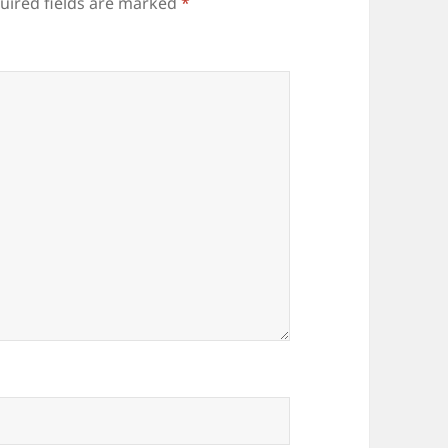
uired fields are marked
*