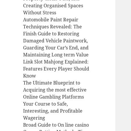
Creating Organised Spaces
Without Stress
Automobile Paint Repair
Techniques Revealed: The
Finish Guide to Restoring
Damaged Vehicle Paintwork,
Guarding Your Car’s End, and
Maintaining Long term Value
Link Slot Mahjong Explained:
Features Every Player Should
Know
The Ultimate Blueprint to
Acquiring the most effective
Online Gambling Platforms
Your Course to Safe,
Interesting, and Profitable
Wagering
Broad Guide to On line casino