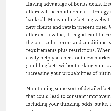
Having advantage of bonus deals, fre
offers will be another smart strategy 
bankroll. Many online betting websites
new clients and retain present ones. W
offer extra value, it’s significant to 
the particular terms and conditions,
requirements plus restrictions. When 
easily help you check out new marke
gambling bets without risking your 
increasing your probabilities of hitti
Maintaining some sort of detailed bet
that could lead to constant improve
including your thinking, odds, stak