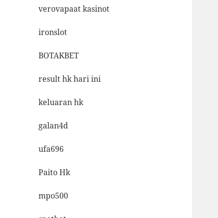
verovapaat kasinot
ironslot
BOTAKBET
result hk hari ini
keluaran hk
galan4d
ufa696
Paito Hk
mpo500