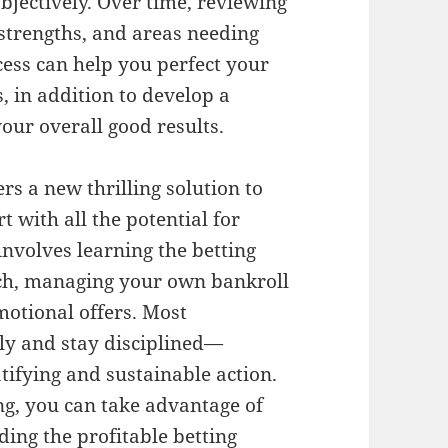
objectively. Over time, reviewing
 strengths, and areas needing
cess can help you perfect your
, in addition to develop a
ur overall good results.
rs a new thrilling solution to
 with all the potential for
involves learning the betting
ch, managing your own bankroll
motional offers. Most
bly and stay disciplined—
atifying and sustainable action.
ng, you can take advantage of
ding the profitable betting