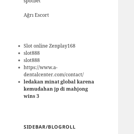
spotbet
Ağrı Escort
Slot online Zenplay168
slot888
slot888
https://www.a-
dentalcenter.com/contact/
ledakan minat global karena
kemudahan jp di mahjong
wins 3
SIDEBAR/BLOGROLL