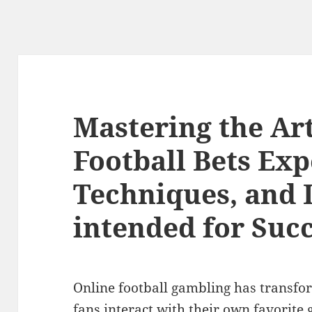
Mastering the Art
Football Bets Exp
Techniques, and 
intended for Suc
Online football gambling has transfo
fans interact with their own favorite