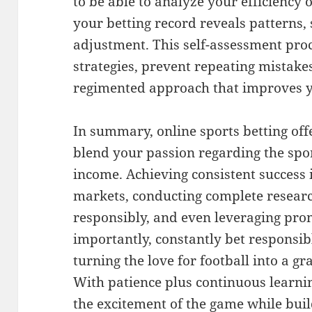
to be able to analyze your efficiency 
your betting record reveals patterns,
adjustment. This self-assessment pro
strategies, prevent repeating mistakes
regimented approach that improves yo
In summary, online sports betting offe
blend your passion regarding the sport
income. Achieving consistent success 
markets, conducting complete resear
responsibly, and even leveraging pro
importantly, constantly bet responsi
turning the love for football into a gr
With patience plus continuous learni
the excitement of the game while buil