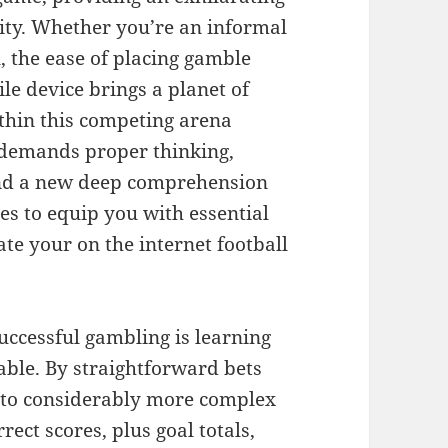
ity. Whether you’re an informal
, the ease of placing gamble
e device brings a planet of
ithin this competing arena
t demands proper thinking,
and a new deep comprehension
es to equip you with essential
ate your on the internet football
successful gambling is learning
lable. By straightforward bets
r to considerably more complex
ect scores, plus goal totals,