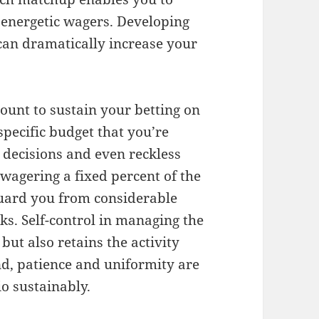
energetic wagers. Developing
 can dramatically increase your
ount to sustain your betting on
 specific budget that you’re
 decisions and even reckless
agering a fixed percent of the
uard you from considerable
ks. Self-control in managing the
ut also retains the activity
nd, patience and uniformity are
o sustainably.