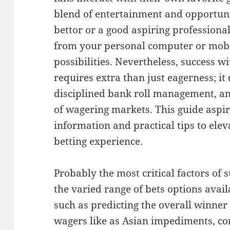
blend of entertainment and opportun
bettor or a good aspiring professional
from your personal computer or mobil
possibilities. Nevertheless, success w
requires extra than just eagerness; i
disciplined bank roll management, 
of wagering markets. This guide aspir
information and practical tips to elev
betting experience.
Probably the most critical factors of 
the varied range of bets options avai
such as predicting the overall winne
wagers like as Asian impediments, corr