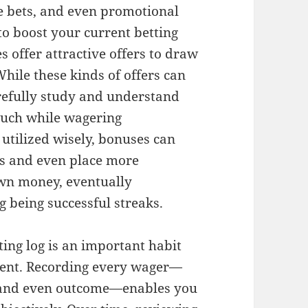
e bets, and even promotional
to boost your current betting
 offer attractive offers to draw
hile these kinds of offers can
carefully study and understand
 such while wagering
utilized wisely, bonuses can
ts and even place more
own money, eventually
ng being successful streaks.
ting log is an important habit
ment. Recording every wager—
e, and even outcome—enables you