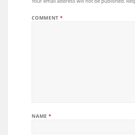
Your email address will not be published.
Req
COMMENT
*
NAME
*