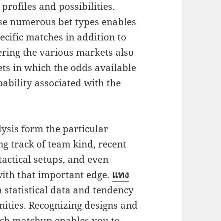
profiles and possibilities.
ese numerous bet types enables
cific matches in addition to
ering the various markets also
ets in which the odds available
bability associated with the
ysis form the particular
ng track of team kind, recent
actical setups, and even
ith that important edge.
แทง
 statistical data and tendency
nities. Recognizing designs and
each matchup enables you to