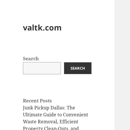
valtk.com
Search
SEARCH
Recent Posts
Junk Pickup Dallas: The
Ultimate Guide to Convenient
Waste Removal, Efficient
Property Clean-Outs, and