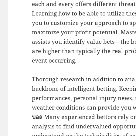
each and every offers different threat 
Learning how to be able to utilize th
you to customize your approach to spe
maximize your profit potential. Mast
assists you identify value bets—the b
are higher than typically the real pro
event occurring.
Thorough research in addition to anal
backbone of intelligent betting. Keepi
performances, personal injury news, t
weather conditions can provide you w
บอล
Many experienced bettors rely on
analysis to find undervalued opportu
understanding the technicalities of 