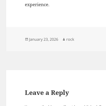
experience.
Posted
Author
January 23, 2026
rock
on
Leave a Reply