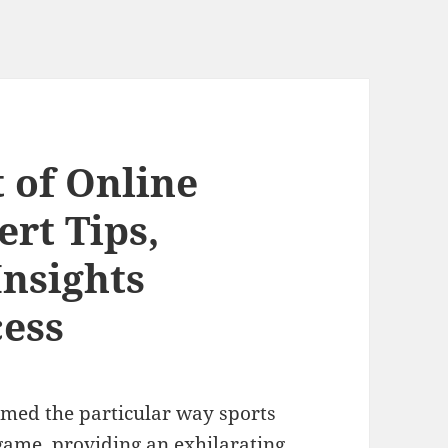
 of Online
ert Tips,
Insights
cess
rmed the particular way sports
 game, providing an exhilarating