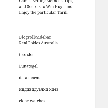
Games Betting Methods, Tips,
and Secrets to Win Huge and
Enjoy the particular Thrill
Blogroll/Sidebar
Real Pokies Australia
toto slot
Lunatogel
data macau
индивидуалки киев
clone watches