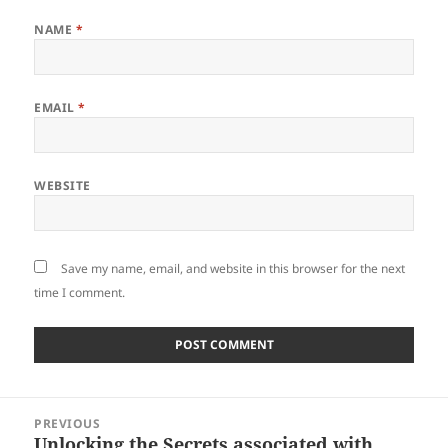
NAME
*
EMAIL
*
WEBSITE
Save my name, email, and website in this browser for the next
time I comment.
Post
PREVIOUS
navigation
Unlocking the Secrets associated with
Previous