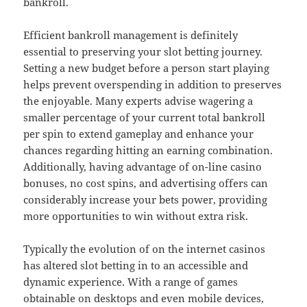
bankroll.
Efficient bankroll management is definitely
essential to preserving your slot betting journey.
Setting a new budget before a person start playing
helps prevent overspending in addition to preserves
the enjoyable. Many experts advise wagering a
smaller percentage of your current total bankroll
per spin to extend gameplay and enhance your
chances regarding hitting an earning combination.
Additionally, having advantage of on-line casino
bonuses, no cost spins, and advertising offers can
considerably increase your bets power, providing
more opportunities to win without extra risk.
Typically the evolution of on the internet casinos
has altered slot betting in to an accessible and
dynamic experience. With a range of games
obtainable on desktops and even mobile devices,