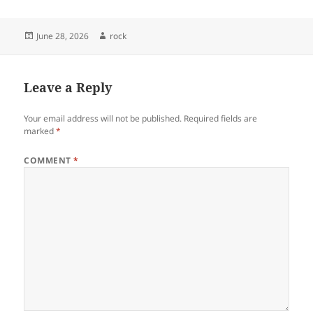
Posted
Author
June 28, 2026
rock
on
Leave a Reply
Your email address will not be published.
Required fields are
marked
*
COMMENT
*