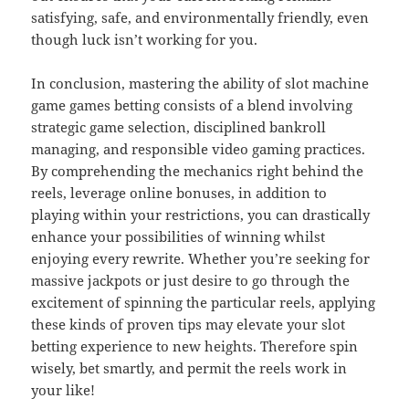
satisfying, safe, and environmentally friendly, even
though luck isn’t working for you.
In conclusion, mastering the ability of slot machine
game games betting consists of a blend involving
strategic game selection, disciplined bankroll
managing, and responsible video gaming practices.
By comprehending the mechanics right behind the
reels, leverage online bonuses, in addition to
playing within your restrictions, you can drastically
enhance your possibilities of winning whilst
enjoying every rewrite. Whether you’re seeking for
massive jackpots or just desire to go through the
excitement of spinning the particular reels, applying
these kinds of proven tips may elevate your slot
betting experience to new heights. Therefore spin
wisely, bet smartly, and permit the reels work in
your like!