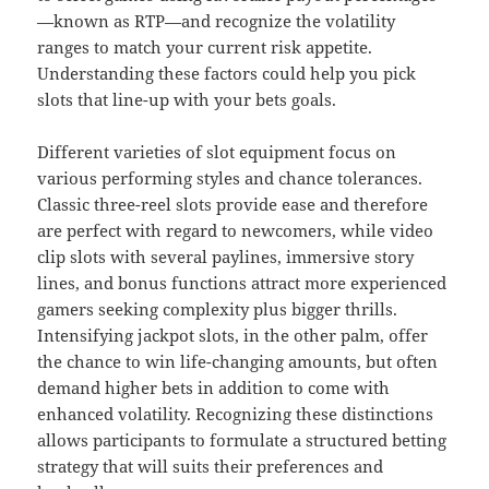
—known as RTP—and recognize the volatility
ranges to match your current risk appetite.
Understanding these factors could help you pick
slots that line-up with your bets goals.
Different varieties of slot equipment focus on
various performing styles and chance tolerances.
Classic three-reel slots provide ease and therefore
are perfect with regard to newcomers, while video
clip slots with several paylines, immersive story
lines, and bonus functions attract more experienced
gamers seeking complexity plus bigger thrills.
Intensifying jackpot slots, in the other palm, offer
the chance to win life-changing amounts, but often
demand higher bets in addition to come with
enhanced volatility. Recognizing these distinctions
allows participants to formulate a structured betting
strategy that will suits their preferences and