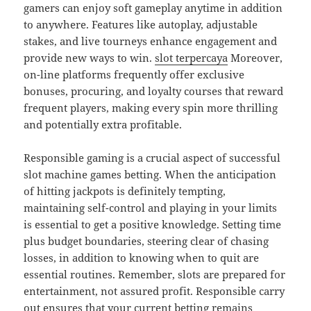
gamers can enjoy soft gameplay anytime in addition
to anywhere. Features like autoplay, adjustable
stakes, and live tourneys enhance engagement and
provide new ways to win.
slot terpercaya
Moreover,
on-line platforms frequently offer exclusive
bonuses, procuring, and loyalty courses that reward
frequent players, making every spin more thrilling
and potentially extra profitable.
Responsible gaming is a crucial aspect of successful
slot machine games betting. When the anticipation
of hitting jackpots is definitely tempting,
maintaining self-control and playing in your limits
is essential to get a positive knowledge. Setting time
plus budget boundaries, steering clear of chasing
losses, in addition to knowing when to quit are
essential routines. Remember, slots are prepared for
entertainment, not assured profit. Responsible carry
out ensures that your current betting remains