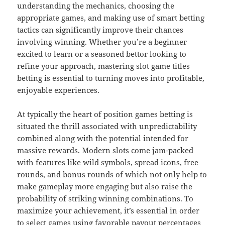
understanding the mechanics, choosing the
appropriate games, and making use of smart betting
tactics can significantly improve their chances
involving winning. Whether you’re a beginner
excited to learn or a seasoned bettor looking to
refine your approach, mastering slot game titles
betting is essential to turning moves into profitable,
enjoyable experiences.
At typically the heart of position games betting is
situated the thrill associated with unpredictability
combined along with the potential intended for
massive rewards. Modern slots come jam-packed
with features like wild symbols, spread icons, free
rounds, and bonus rounds of which not only help to
make gameplay more engaging but also raise the
probability of striking winning combinations. To
maximize your achievement, it’s essential in order
to select games using favorable payout percentages