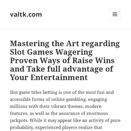
valtk.com
MENU
AND
WIDGETS
Mastering the Art regarding
Slot Games Wagering
Proven Ways of Raise Wins
and Take full advantage of
Your Entertainment
Slot game titles betting is one of the most fun and
accessible forms of online gambling, engaging
millions with their vibrant themes, modern
features, as well as the assurance of enormous
jackpots. While it may appear like an activity of pure
probability, experienced players realize that