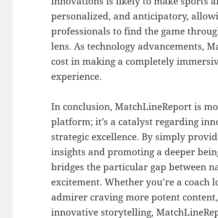
innovations is likely to make sports a
personalized, and anticipatory, allow
professionals to find the game thro
lens. As technology advancements, Ma
cost in making a completely immersiv
experience.
In conclusion, MatchLineReport is mor
platform; it’s a catalyst regarding i
strategic excellence. By simply provi
insights and promoting a deeper being 
bridges the particular gap between n
excitement. Whether you’re a coach lo
admirer craving more potent content,
innovative storytelling, MatchLineRepo