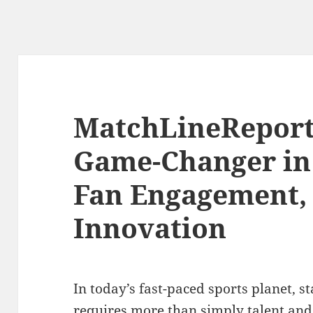
MatchLineReport
Game-Changer in 
Fan Engagement, 
Innovation
In today’s fast-paced sports planet, 
requires more than simply talent and h