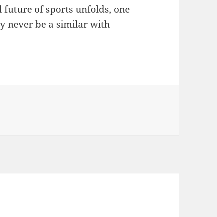
l future of sports unfolds, one
ly never be a similar with