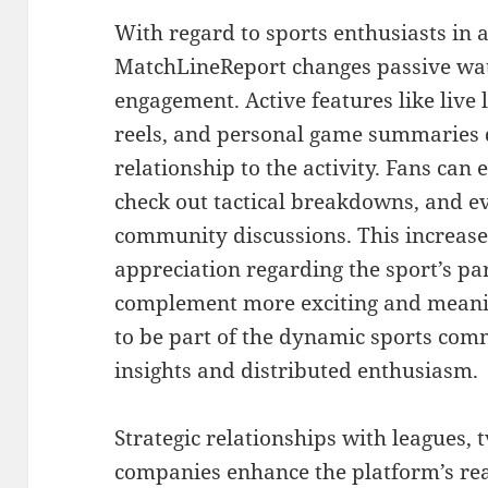
With regard to sports enthusiasts in a
MatchLineReport changes passive watc
engagement. Active features like live l
reels, and personal game summaries 
relationship to the activity. Fans can
check out tactical breakdowns, and ev
community discussions. This increase
appreciation regarding the sport’s pa
complement more exciting and meaning
to be part of the dynamic sports com
insights and distributed enthusiasm.
Strategic relationships with leagues, 
companies enhance the platform’s reac