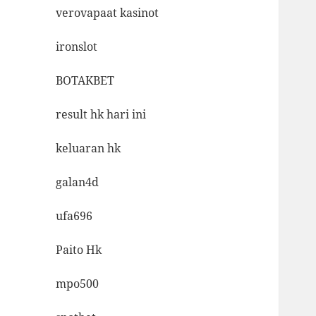
verovapaat kasinot
ironslot
BOTAKBET
result hk hari ini
keluaran hk
galan4d
ufa696
Paito Hk
mpo500