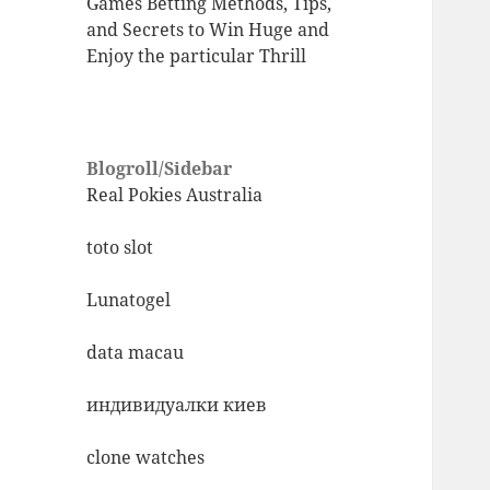
Games Betting Methods, Tips,
and Secrets to Win Huge and
Enjoy the particular Thrill
Blogroll/Sidebar
Real Pokies Australia
toto slot
Lunatogel
data macau
индивидуалки киев
clone watches