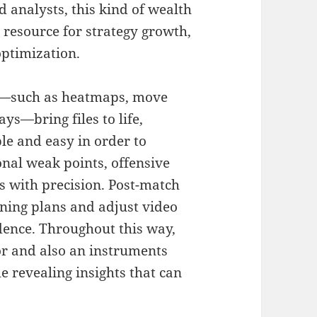
d analysts, this kind of wealth
resource for strategy growth,
ptimization.
ls—such as heatmaps, move
ays—bring files to life,
le and easy in order to
onal weak points, offensive
es with precision. Post-match
ining plans and adjust video
dence. Throughout this way,
r and also an instruments
ile revealing insights that can