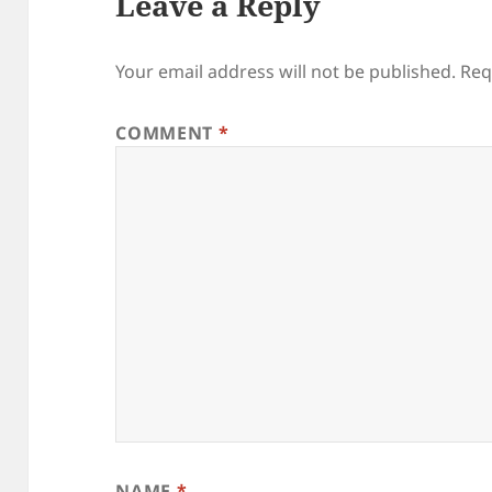
Leave a Reply
Your email address will not be published.
Req
COMMENT
*
NAME
*