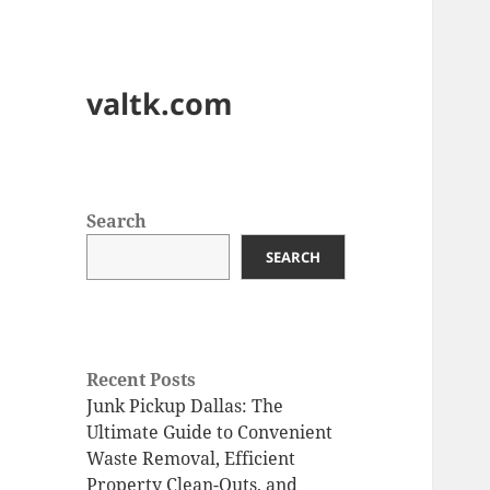
valtk.com
Search
SEARCH
Recent Posts
Junk Pickup Dallas: The
Ultimate Guide to Convenient
Waste Removal, Efficient
Property Clean-Outs, and