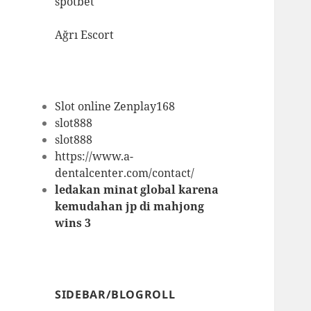
spotbet
Ağrı Escort
Slot online Zenplay168
slot888
slot888
https://www.a-
dentalcenter.com/contact/
ledakan minat global karena
kemudahan jp di mahjong
wins 3
SIDEBAR/BLOGROLL