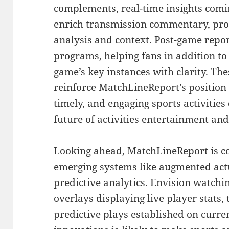
complements, real-time insights com
enrich transmission commentary, pro
analysis and context. Post-game repo
programs, helping fans in addition to 
game’s key instances with clarity. The
reinforce MatchLineReport’s position a
timely, and engaging sports activities
future of activities entertainment and
Looking ahead, MatchLineReport is c
emerging systems like augmented actu
predictive analytics. Envision watch
overlays displaying live player stats,
predictive plays established on curre