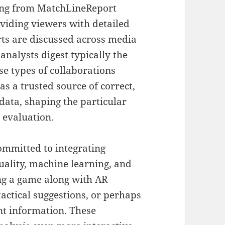
ing from MatchLineReport
viding viewers with detailed
rts are discussed across media
analysts digest typically the
se types of collaborations
s a trusted source of correct,
 data, shaping the particular
 evaluation.
ommitted to integrating
ality, machine learning, and
ing a game along with AR
 tactical suggestions, or perhaps
nt information. These