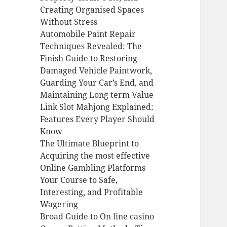
Creating Organised Spaces
Without Stress
Automobile Paint Repair
Techniques Revealed: The
Finish Guide to Restoring
Damaged Vehicle Paintwork,
Guarding Your Car’s End, and
Maintaining Long term Value
Link Slot Mahjong Explained:
Features Every Player Should
Know
The Ultimate Blueprint to
Acquiring the most effective
Online Gambling Platforms
Your Course to Safe,
Interesting, and Profitable
Wagering
Broad Guide to On line casino