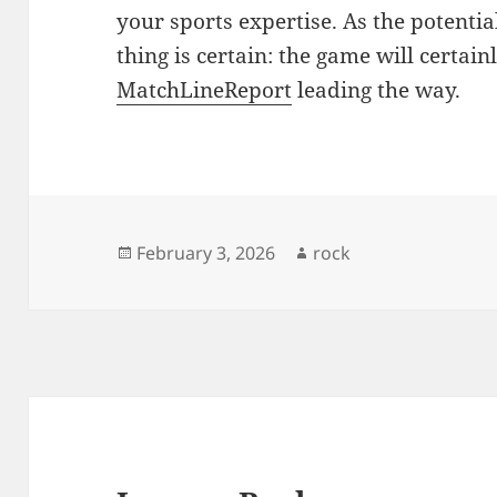
your sports expertise. As the potentia
thing is certain: the game will certain
MatchLineReport
leading the way.
Posted
Author
February 3, 2026
rock
on