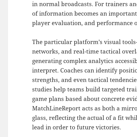
in normal broadcasts. For trainers an
of information becomes an important 
player evaluation, and performance o
The particular platform’s visual too
networks, and real-time tactical overl
generating complex analytics accessib
interpret. Coaches can identify positi
strengths, and even tactical tendenci
studies help teams build targeted tra
game plans based about concrete evi
MatchLineReport acts as both a mirro
glass, reflecting the actual of a fit wh
lead in order to future victories.