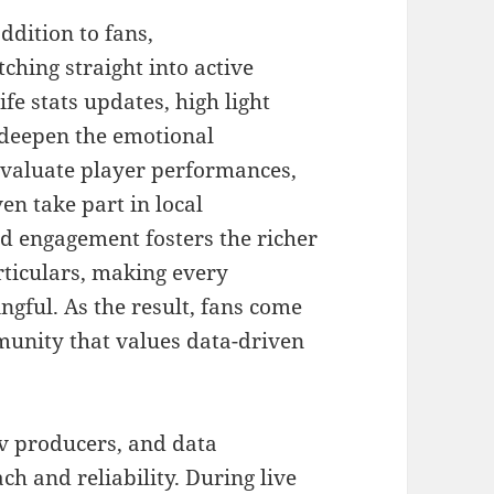
ddition to fans,
hing straight into active
ife stats updates, high light
deepen the emotional
 evaluate player performances,
en take part in local
d engagement fosters the richer
rticulars, making every
ful. As the result, fans come
munity that values data-driven
tv producers, and data
h and reliability. During live