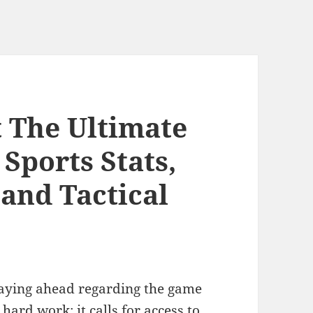
 The Ultimate
Sports Stats,
and Tactical
staying ahead regarding the game
ard work; it calls for access to