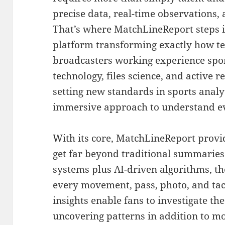
precise data, real-time observations, 
That’s where MatchLineReport steps 
platform transforming exactly how te
broadcasters working experience spo
technology, files science, and active 
setting new standards in sports analy
immersive approach to understand ev
With its core, MatchLineReport provi
get far beyond traditional summaries.
systems plus AI-driven algorithms, th
every movement, pass, photo, and tac
insights enable fans to investigate th
uncovering patterns in addition to m