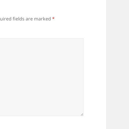
uired fields are marked
*