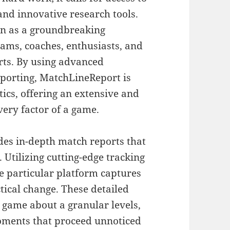
and innovative research tools.
in as a groundbreaking
ams, coaches, enthusiasts, and
rts. By using advanced
reporting, MatchLineReport is
tics, offering an extensive and
ery factor of a game.
des in-depth match reports that
 Utilizing cutting-edge tracking
e particular platform captures
tical change. These detailed
e game about a granular levels,
oments that proceed unnoticed