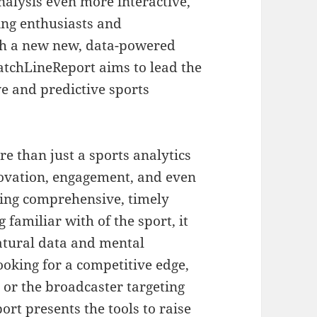
nalysis even more interactive,
ing enthusiasts and
ugh a new new, data-powered
tchLineReport aims to lead the
e and predictive sports
e than just a sports analytics
nnovation, engagement, and even
ding comprehensive, timely
familiar with of the sport, it
atural data and mental
oking for a competitive edge,
 or the broadcaster targeting
rt presents the tools to raise