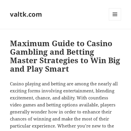
valtk.com
MENU
AND
WIDGETS
Maximum Guide to Casino
Gambling and Betting
Master Strategies to Win Big
and Play Smart
Casino playing and betting are among the nearly all
exciting forms involving entertainment, blending
excitement, chance, and ability. With countless
video games and betting options available, players
generally wonder how in order to enhance their
chances of winning and make the most of their
particular experience. Whether you’re new to the