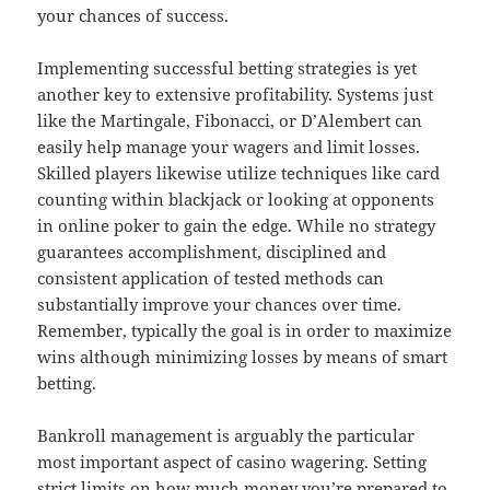
your chances of success.
Implementing successful betting strategies is yet
another key to extensive profitability. Systems just
like the Martingale, Fibonacci, or D’Alembert can
easily help manage your wagers and limit losses.
Skilled players likewise utilize techniques like card
counting within blackjack or looking at opponents
in online poker to gain the edge. While no strategy
guarantees accomplishment, disciplined and
consistent application of tested methods can
substantially improve your chances over time.
Remember, typically the goal is in order to maximize
wins although minimizing losses by means of smart
betting.
Bankroll management is arguably the particular
most important aspect of casino wagering. Setting
strict limits on how much money you’re prepared to