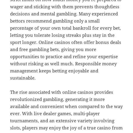
wager and sticking with them prevents thoughtless
decisions and mental gambling. Many experienced
bettors recommend gambling only a small
percentage of your own total bankroll for every bet,
letting you tolerate losing streaks plus stay in the
sport longer. Online casinos often offer bonus deals
and free gambling bets, giving you more
opportunities to practice and refine your expertise
without risking as well much. Responsible money
management keeps betting enjoyable and
sustainable.
The rise associated with online casinos provides
revolutionized gambling, generating it more
available and convenient when compared to the way
ever. With live dealer games, multi-player
tournaments, and an extensive variety involving
slots, players may enjoy the joy of a true casino from