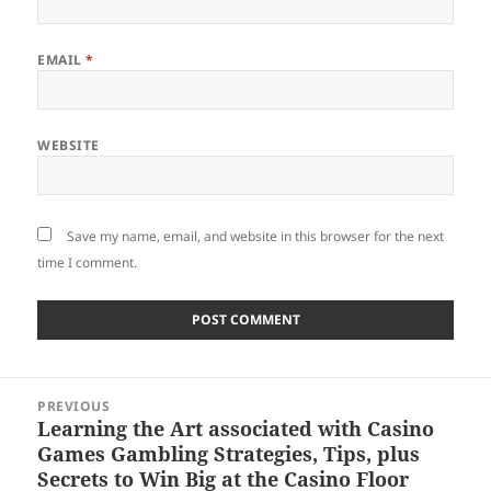
EMAIL
*
WEBSITE
Save my name, email, and website in this browser for the next
time I comment.
Post
PREVIOUS
navigation
Learning the Art associated with Casino
Previous
Games Gambling Strategies, Tips, plus
post:
Secrets to Win Big at the Casino Floor