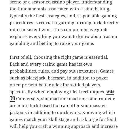
scene or a seasoned casino player, understanding
the fundamentals associated with casino betting,
typically the best strategies, and responsible gaming
procedures is crucial regarding turning luck directly
into consistent wins. This comprehensive guide
explores everything you want to know about casino
gambling and betting to raise your game.
First of all, choosing the right game is essential.
Each and every casino game has its own
probabilities, rules, and pay out structures. Games
such as blackjack, baccarat, in addition to poker
often present better odds for skilled players,
specifically when employing ideal techniques.
หนัง
โป๊
Conversely, slot machine machines and roulette
are more luck-based but can offer you massive
jackpots in addition to quick wins. Knowing which
games match your skill stage and risk urge for food
will help you craft a winning approach and increase