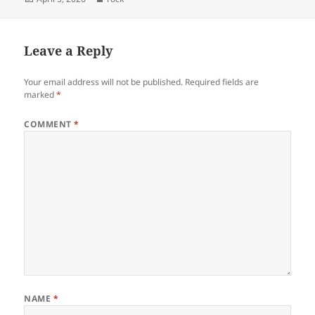
on
Leave a Reply
Your email address will not be published.
Required fields are
marked
*
COMMENT
*
NAME
*