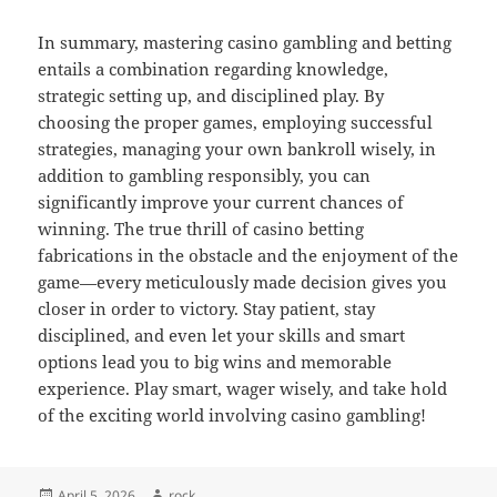
In summary, mastering casino gambling and betting
entails a combination regarding knowledge,
strategic setting up, and disciplined play. By
choosing the proper games, employing successful
strategies, managing your own bankroll wisely, in
addition to gambling responsibly, you can
significantly improve your current chances of
winning. The true thrill of casino betting
fabrications in the obstacle and the enjoyment of the
game—every meticulously made decision gives you
closer in order to victory. Stay patient, stay
disciplined, and even let your skills and smart
options lead you to big wins and memorable
experience. Play smart, wager wisely, and take hold
of the exciting world involving casino gambling!
Posted
Author
April 5, 2026
rock