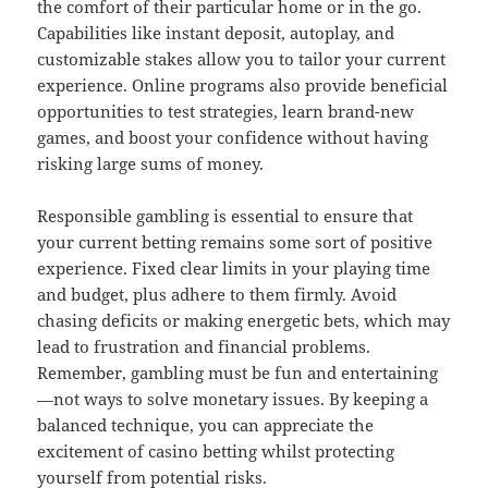
the comfort of their particular home or in the go.
Capabilities like instant deposit, autoplay, and
customizable stakes allow you to tailor your current
experience. Online programs also provide beneficial
opportunities to test strategies, learn brand-new
games, and boost your confidence without having
risking large sums of money.
Responsible gambling is essential to ensure that
your current betting remains some sort of positive
experience. Fixed clear limits in your playing time
and budget, plus adhere to them firmly. Avoid
chasing deficits or making energetic bets, which may
lead to frustration and financial problems.
Remember, gambling must be fun and entertaining
—not ways to solve monetary issues. By keeping a
balanced technique, you can appreciate the
excitement of casino betting whilst protecting
yourself from potential risks.