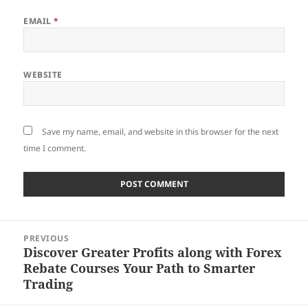
EMAIL
*
WEBSITE
Save my name, email, and website in this browser for the next
time I comment.
Post
PREVIOUS
navigation
Discover Greater Profits along with Forex
Previous
Rebate Courses Your Path to Smarter
post:
Trading