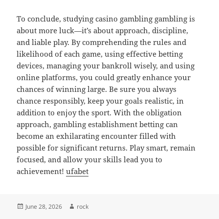
To conclude, studying casino gambling gambling is
about more luck—it’s about approach, discipline,
and liable play. By comprehending the rules and
likelihood of each game, using effective betting
devices, managing your bankroll wisely, and using
online platforms, you could greatly enhance your
chances of winning large. Be sure you always
chance responsibly, keep your goals realistic, in
addition to enjoy the sport. With the obligation
approach, gambling establishment betting can
become an exhilarating encounter filled with
possible for significant returns. Play smart, remain
focused, and allow your skills lead you to
achievement!
ufabet
Posted
Author
June 28, 2026
rock
on