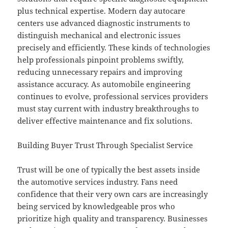
plus technical expertise. Modern day autocare
centers use advanced diagnostic instruments to
distinguish mechanical and electronic issues
precisely and efficiently. These kinds of technologies
help professionals pinpoint problems swiftly,
reducing unnecessary repairs and improving
assistance accuracy. As automobile engineering
continues to evolve, professional services providers
must stay current with industry breakthroughs to
deliver effective maintenance and fix solutions.
Building Buyer Trust Through Specialist Service
Trust will be one of typically the best assets inside
the automotive services industry. Fans need
confidence that their very own cars are increasingly
being serviced by knowledgeable pros who
prioritize high quality and transparency. Businesses