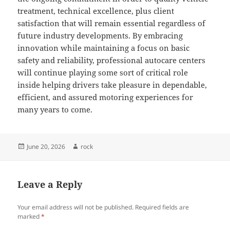
treatment, technical excellence, plus client
satisfaction that will remain essential regardless of
future industry developments. By embracing
innovation while maintaining a focus on basic
safety and reliability, professional autocare centers
will continue playing some sort of critical role
inside helping drivers take pleasure in dependable,
efficient, and assured motoring experiences for
many years to come.
Posted
Author
June 20, 2026
rock
on
Leave a Reply
Your email address will not be published.
Required fields are
marked
*