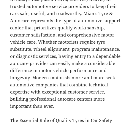
trusted automotive service providers to keep their
cars safe, useful, and roadworthy. Mian’s Tyre &
Autocare represents the type of automotive support
center that prioritizes quality workmanship,
customer satisfaction, and comprehensive motor
vehicle care. Whether motorists require tyre
substitute, wheel alignment, program maintenance,
or diagnostic services, having entry to a dependable
autocare provider can easily make a considerable
difference in motor vehicle performance and
longevity. Modern motorists more and more seek
automotive companies that combine technical
expertise with exceptional customer service,
building professional autocare centers more
important than ever.
The Essential Role of Quality Tyres in Car Safety