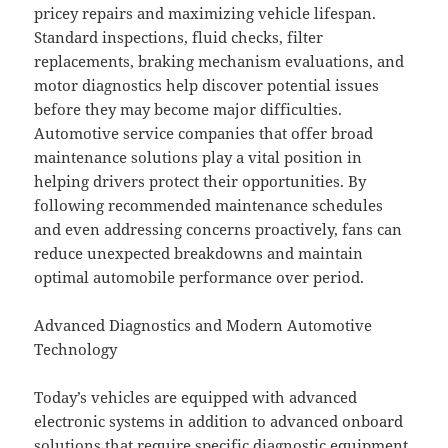
pricey repairs and maximizing vehicle lifespan.
Standard inspections, fluid checks, filter
replacements, braking mechanism evaluations, and
motor diagnostics help discover potential issues
before they may become major difficulties.
Automotive service companies that offer broad
maintenance solutions play a vital position in
helping drivers protect their opportunities. By
following recommended maintenance schedules
and even addressing concerns proactively, fans can
reduce unexpected breakdowns and maintain
optimal automobile performance over period.
Advanced Diagnostics and Modern Automotive
Technology
Today’s vehicles are equipped with advanced
electronic systems in addition to advanced onboard
solutions that require specific diagnostic equipment