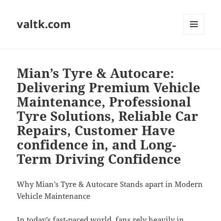
valtk.com
MENU
AND
WIDGETS
Mian’s Tyre & Autocare:
Delivering Premium Vehicle
Maintenance, Professional
Tyre Solutions, Reliable Car
Repairs, Customer Have
confidence in, and Long-
Term Driving Confidence
Why Mian’s Tyre & Autocare Stands apart in Modern
Vehicle Maintenance
In today’s fast-paced world, fans rely heavily in