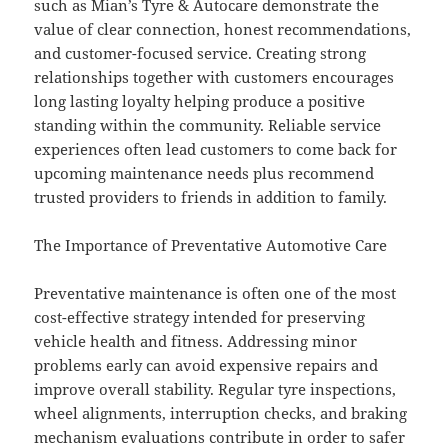
such as Mian’s Tyre & Autocare demonstrate the
value of clear connection, honest recommendations,
and customer-focused service. Creating strong
relationships together with customers encourages
long lasting loyalty helping produce a positive
standing within the community. Reliable service
experiences often lead customers to come back for
upcoming maintenance needs plus recommend
trusted providers to friends in addition to family.
The Importance of Preventative Automotive Care
Preventative maintenance is often one of the most
cost-effective strategy intended for preserving
vehicle health and fitness. Addressing minor
problems early can avoid expensive repairs and
improve overall stability. Regular tyre inspections,
wheel alignments, interruption checks, and braking
mechanism evaluations contribute in order to safer