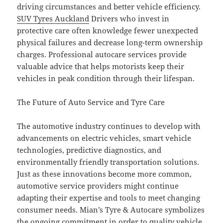
driving circumstances and better vehicle efficiency.
SUV Tyres Auckland
Drivers who invest in
protective care often knowledge fewer unexpected
physical failures and decrease long-term ownership
charges. Professional autocare services provide
valuable advice that helps motorists keep their
vehicles in peak condition through their lifespan.
The Future of Auto Service and Tyre Care
The automotive industry continues to develop with
advancements on electric vehicles, smart vehicle
technologies, predictive diagnostics, and
environmentally friendly transportation solutions.
Just as these innovations become more common,
automotive service providers might continue
adapting their expertise and tools to meet changing
consumer needs. Mian’s Tyre & Autocare symbolizes
the ongoing commitment in order to quality vehicle