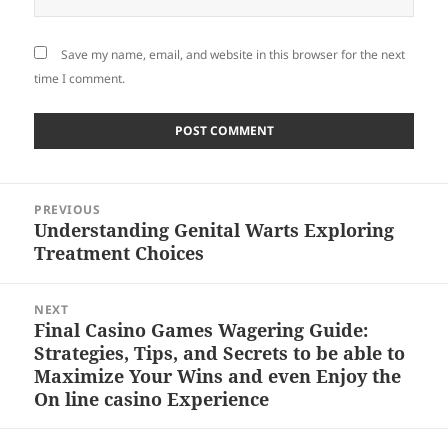
Save my name, email, and website in this browser for the next
time I comment.
Post
PREVIOUS
navigation
Understanding Genital Warts Exploring
Previous
Treatment Choices
post:
NEXT
Final Casino Games Wagering Guide:
Next
Strategies, Tips, and Secrets to be able to
post:
Maximize Your Wins and even Enjoy the
On line casino Experience