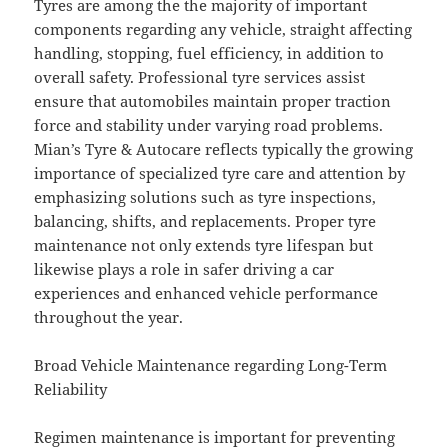
Tyres are among the the majority of important
components regarding any vehicle, straight affecting
handling, stopping, fuel efficiency, in addition to
overall safety. Professional tyre services assist
ensure that automobiles maintain proper traction
force and stability under varying road problems.
Mian’s Tyre & Autocare reflects typically the growing
importance of specialized tyre care and attention by
emphasizing solutions such as tyre inspections,
balancing, shifts, and replacements. Proper tyre
maintenance not only extends tyre lifespan but
likewise plays a role in safer driving a car
experiences and enhanced vehicle performance
throughout the year.
Broad Vehicle Maintenance regarding Long-Term
Reliability
Regimen maintenance is important for preventing