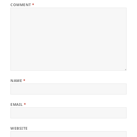
COMMENT
*
NAME
*
EMAIL
*
WEBSITE