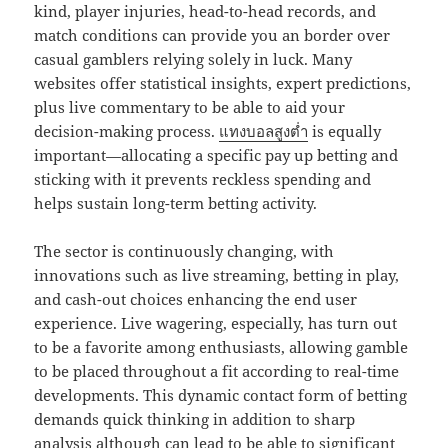
kind, player injuries, head-to-head records, and
match conditions can provide you an border over
casual gamblers relying solely in luck. Many
websites offer statistical insights, expert predictions,
plus live commentary to be able to aid your
decision-making process.
แทงบอลสูงต่ำ
is equally
important—allocating a specific pay up betting and
sticking with it prevents reckless spending and
helps sustain long-term betting activity.
The sector is continuously changing, with
innovations such as live streaming, betting in play,
and cash-out choices enhancing the end user
experience. Live wagering, especially, has turn out
to be a favorite among enthusiasts, allowing gamble
to be placed throughout a fit according to real-time
developments. This dynamic contact form of betting
demands quick thinking in addition to sharp
analysis although can lead to be able to significant