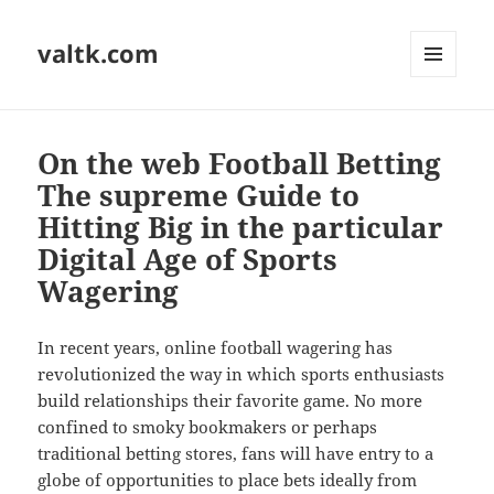
valtk.com
MENU
AND
WIDGETS
On the web Football Betting
The supreme Guide to
Hitting Big in the particular
Digital Age of Sports
Wagering
In recent years, online football wagering has
revolutionized the way in which sports enthusiasts
build relationships their favorite game. No more
confined to smoky bookmakers or perhaps
traditional betting stores, fans will have entry to a
globe of opportunities to place bets ideally from