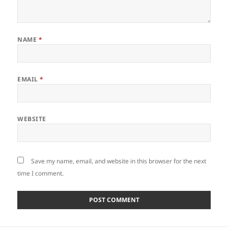
NAME
*
EMAIL
*
WEBSITE
Save my name, email, and website in this browser for the next
time I comment.