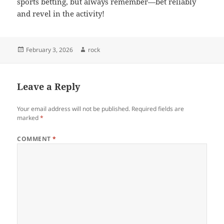
sports betting, but always remember—bet reliably
and revel in the activity!
Posted
Author
February 3, 2026
rock
on
Leave a Reply
Your email address will not be published.
Required fields are
marked
*
COMMENT
*