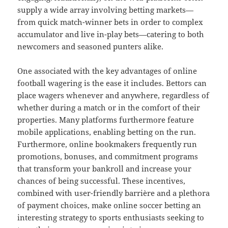
supply a wide array involving betting markets—
from quick match-winner bets in order to complex
accumulator and live in-play bets—catering to both
newcomers and seasoned punters alike.
One associated with the key advantages of online
football wagering is the ease it includes. Bettors can
place wagers whenever and anywhere, regardless of
whether during a match or in the comfort of their
properties. Many platforms furthermore feature
mobile applications, enabling betting on the run.
Furthermore, online bookmakers frequently run
promotions, bonuses, and commitment programs
that transform your bankroll and increase your
chances of being successful. These incentives,
combined with user-friendly barrière and a plethora
of payment choices, make online soccer betting an
interesting strategy to sports enthusiasts seeking to