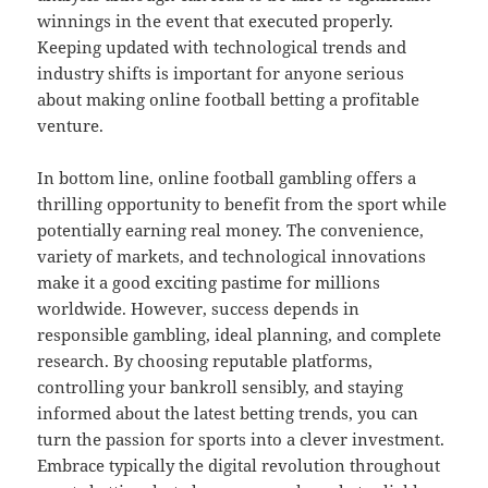
winnings in the event that executed properly.
Keeping updated with technological trends and
industry shifts is important for anyone serious
about making online football betting a profitable
venture.
In bottom line, online football gambling offers a
thrilling opportunity to benefit from the sport while
potentially earning real money. The convenience,
variety of markets, and technological innovations
make it a good exciting pastime for millions
worldwide. However, success depends in
responsible gambling, ideal planning, and complete
research. By choosing reputable platforms,
controlling your bankroll sensibly, and staying
informed about the latest betting trends, you can
turn the passion for sports into a clever investment.
Embrace typically the digital revolution throughout