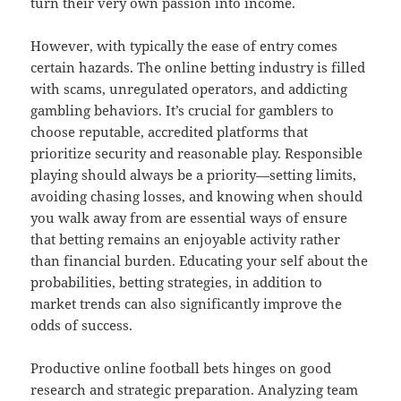
turn their very own passion into income.
However, with typically the ease of entry comes
certain hazards. The online betting industry is filled
with scams, unregulated operators, and addicting
gambling behaviors. It’s crucial for gamblers to
choose reputable, accredited platforms that
prioritize security and reasonable play. Responsible
playing should always be a priority—setting limits,
avoiding chasing losses, and knowing when should
you walk away from are essential ways of ensure
that betting remains an enjoyable activity rather
than financial burden. Educating your self about the
probabilities, betting strategies, in addition to
market trends can also significantly improve the
odds of success.
Productive online football bets hinges on good
research and strategic preparation. Analyzing team