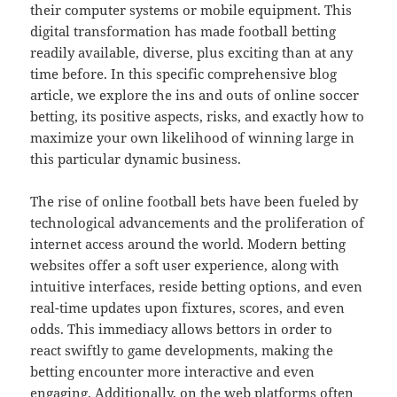
their computer systems or mobile equipment. This
digital transformation has made football betting
readily available, diverse, plus exciting than at any
time before. In this specific comprehensive blog
article, we explore the ins and outs of online soccer
betting, its positive aspects, risks, and exactly how to
maximize your own likelihood of winning large in
this particular dynamic business.
The rise of online football bets have been fueled by
technological advancements and the proliferation of
internet access around the world. Modern betting
websites offer a soft user experience, along with
intuitive interfaces, reside betting options, and even
real-time updates upon fixtures, scores, and even
odds. This immediacy allows bettors in order to
react swiftly to game developments, making the
betting encounter more interactive and even
engaging. Additionally, on the web platforms often