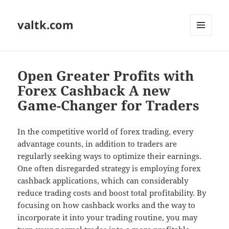
valtk.com
MENU
AND
WIDGETS
Open Greater Profits with
Forex Cashback A new
Game-Changer for Traders
In the competitive world of forex trading, every
advantage counts, in addition to traders are
regularly seeking ways to optimize their earnings.
One often disregarded strategy is employing forex
cashback applications, which can considerably
reduce trading costs and boost total profitability. By
focusing on how cashback works and the way to
incorporate it into your trading routine, you may