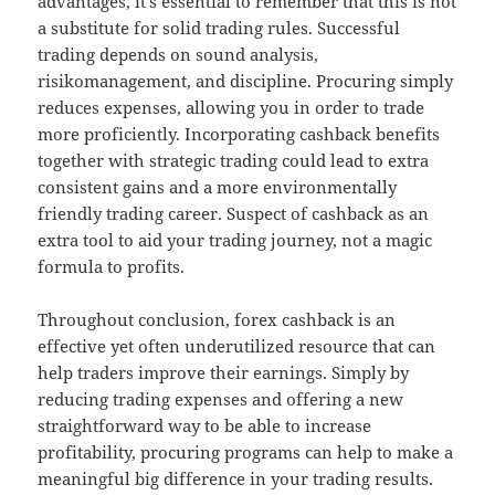
advantages, it’s essential to remember that this is not
a substitute for solid trading rules. Successful
trading depends on sound analysis,
risikomanagement, and discipline. Procuring simply
reduces expenses, allowing you in order to trade
more proficiently. Incorporating cashback benefits
together with strategic trading could lead to extra
consistent gains and a more environmentally
friendly trading career. Suspect of cashback as an
extra tool to aid your trading journey, not a magic
formula to profits.
Throughout conclusion, forex cashback is an
effective yet often underutilized resource that can
help traders improve their earnings. Simply by
reducing trading expenses and offering a new
straightforward way to be able to increase
profitability, procuring programs can help to make a
meaningful big difference in your trading results.