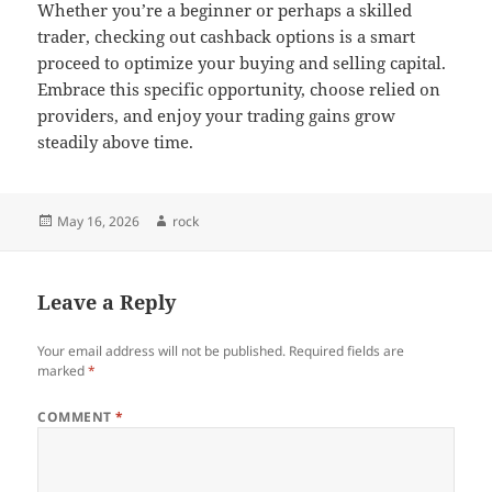
Whether you’re a beginner or perhaps a skilled
trader, checking out cashback options is a smart
proceed to optimize your buying and selling capital.
Embrace this specific opportunity, choose relied on
providers, and enjoy your trading gains grow
steadily above time.
Posted
Author
May 16, 2026
rock
on
Leave a Reply
Your email address will not be published.
Required fields are
marked
*
COMMENT
*