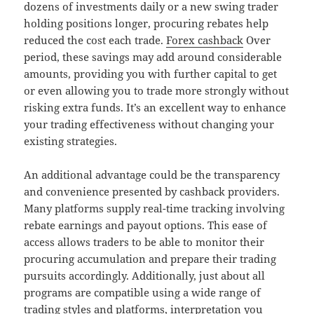
dozens of investments daily or a new swing trader
holding positions longer, procuring rebates help
reduced the cost each trade.
Forex cashback
Over
period, these savings may add around considerable
amounts, providing you with further capital to get
or even allowing you to trade more strongly without
risking extra funds. It’s an excellent way to enhance
your trading effectiveness without changing your
existing strategies.
An additional advantage could be the transparency
and convenience presented by cashback providers.
Many platforms supply real-time tracking involving
rebate earnings and payout options. This ease of
access allows traders to be able to monitor their
procuring accumulation and prepare their trading
pursuits accordingly. Additionally, just about all
programs are compatible using a wide range of
trading styles and platforms, interpretation you