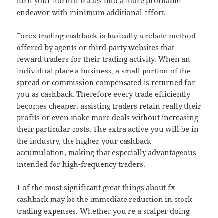
turn your normal trades into a more profitable
endeavor with minimum additional effort.
Forex trading cashback is basically a rebate method
offered by agents or third-party websites that
reward traders for their trading activity. When an
individual place a business, a small portion of the
spread or commission compensated is returned for
you as cashback. Therefore every trade efficiently
becomes cheaper, assisting traders retain really their
profits or even make more deals without increasing
their particular costs. The extra active you will be in
the industry, the higher your cashback
accumulation, making that especially advantageous
intended for high-frequency traders.
1 of the most significant great things about fx
cashback may be the immediate reduction in stock
trading expenses. Whether you’re a scalper doing