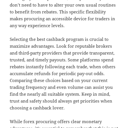
don’t need to have to alter your own usual routines
to benefit from rebates. This specific flexibility
makes procuring an accessible device for traders in
any way experience levels.
Selecting the best cashback program is crucial to
maximize advantages. Look for reputable brokers
and third-party providers that provide transparent,
trusted, and timely payouts. Some platforms spend
rebates instantly following each trade, when others
accumulate refunds for periodic pay-out odds.
Comparing these choices based on your current
trading frequency and even volume can assist you
find the nearly all suitable system. Keep in mind,
trust and safety should always get priorities when
choosing a cashback lover.
While forex procuring offers clear monetary