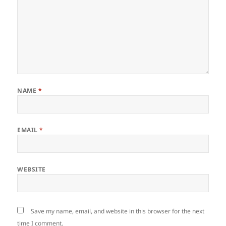
NAME
*
EMAIL
*
WEBSITE
Save my name, email, and website in this browser for the next
time I comment.