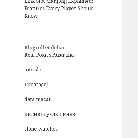
Link Slot Mahjong Explained:
Features Every Player Should
Know
Blogroll/Sidebar
Real Pokies Australia
toto slot
Lunatogel
data macau
индивидуалки киев
clone watches