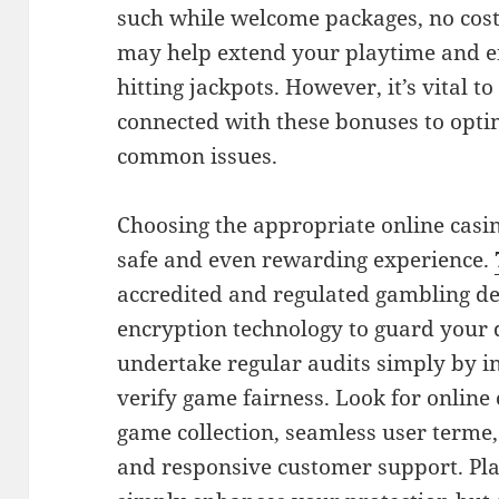
such while welcome packages, no cost
may help extend your playtime and e
hitting jackpots. However, it’s vital t
connected with these bonuses to optim
common issues.
Choosing the appropriate online casino
safe and even rewarding experience.
accredited and regulated gambling den
encryption technology to guard your 
undertake regular audits simply by i
verify game fairness. Look for online 
game collection, seamless user terme
and responsive customer support. Pla