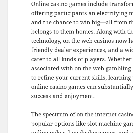
Online casino games include transfor
offering participants an electrifying 
and the chance to win big—all from t
belongs to them homes. Along with t
technology, on the web casinos now 
friendly dealer experiences, and a wi
cater to all kinds of players. Whether
associated with on the web gambling 
to refine your current skills, learning
online casino games can substantiall
success and enjoyment.
The spectrum of on the internet casin
popular options like slot machine ga
online poker, live dealer games, and 