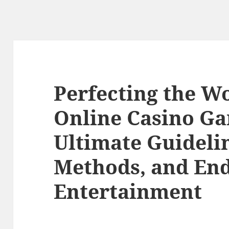
Perfecting the W
Online Casino Ga
Ultimate Guideli
Methods, and End
Entertainment