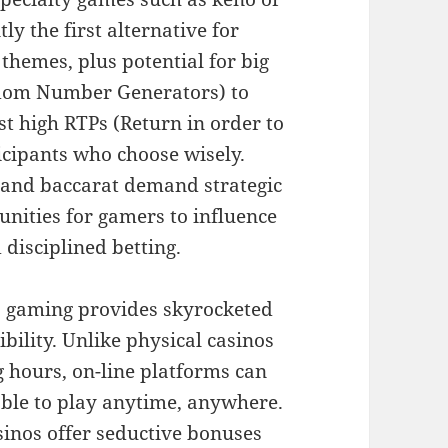
ly the first alternative for
themes, plus potential for big
dom Number Generators) to
t high RTPs (Return in order to
icipants who choose wisely.
e, and baccarat demand strategic
unities for gamers to influence
 disciplined betting.
o gaming provides skyrocketed
ibility. Unlike physical casinos
g hours, on-line platforms can
able to play anytime, anywhere.
sinos offer seductive bonuses