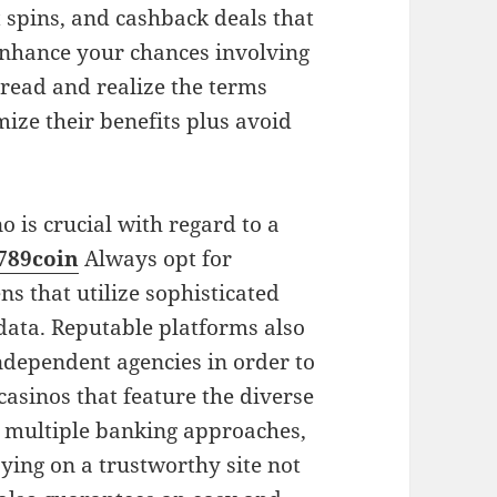
 spins, and cashback deals that
nhance your chances involving
o read and realize the terms
ize their benefits plus avoid
 is crucial with regard to a
789coin
Always opt for
s that utilize sophisticated
data. Reputable platforms also
ndependent agencies in order to
casinos that feature the diverse
, multiple banking approaches,
ying on a trustworthy site not