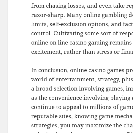
from chasing losses, and even take re
razor-sharp. Many online gambling de
limits, self-exclusion options, and fac
control. Cultivating some sort of res
online on line casino gaming remain
excitement, rather than stress or fina
In conclusion, online casino games pr
world of entertainment, strategy, plu
a broad selection involving games, inn
as the convenience involving playing
continue to appeal to millions of ga
reputable sites, knowing game mechan
strategies, you may maximize the cha