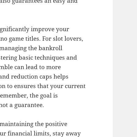
also guarantees an easy and
ignificantly improve your
no game titles. For slot lovers,
 managing the bankroll
stering basic techniques and
amble can lead to more
 and reduction caps helps
on to ensures that your current
emember, the goal is
not a guarantee.
 maintaining the positive
r financial limits, stay away