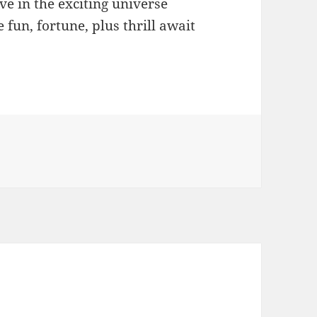
e in the exciting universe
un, fortune, plus thrill await