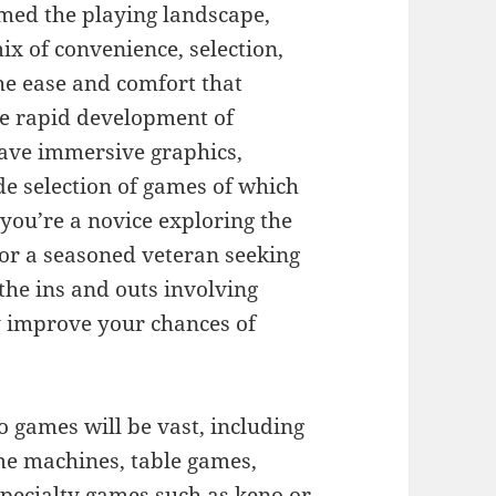
med the playing landscape,
mix of convenience, selection,
he ease and comfort that
he rapid development of
have immersive graphics,
de selection of games of which
 you’re a novice exploring the
or a seasoned veteran seeking
 the ins and outs involving
y improve your chances of
o games will be vast, including
me machines, table games,
specialty games such as keno or