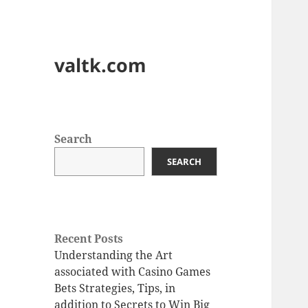
valtk.com
Search
SEARCH
Recent Posts
Understanding the Art
associated with Casino Games
Bets Strategies, Tips, in
addition to Secrets to Win Big