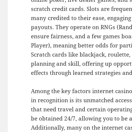
scratch credit cards. Slots are frequent
many credited to their ease, engaging 
payouts. They operate on RNGs (Ran
ensure fairness, and a few games boas
Player), meaning better odds for part
Scratch cards like blackjack, roulett
planning and skill, offering up opport
effects through learned strategies and
Among the key factors internet casin
in recognition is its unmatched access
that need travel and certain operatin
be obtained 24/7, allowing you to be 
Additionally, many on the internet ca