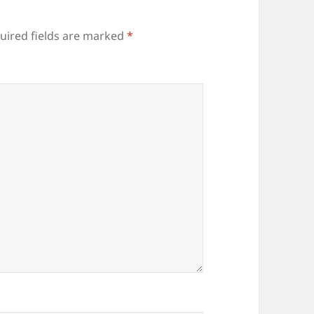
uired fields are marked
*