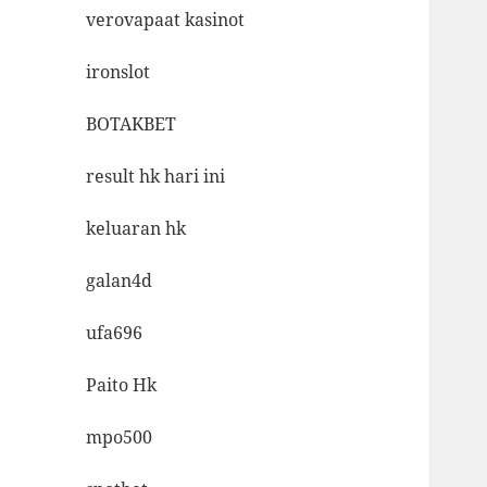
verovapaat kasinot
ironslot
BOTAKBET
result hk hari ini
keluaran hk
galan4d
ufa696
Paito Hk
mpo500