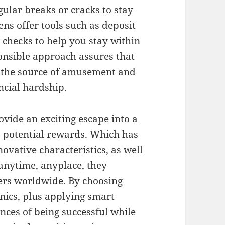
gular breaks or cracks to stay
ns offer tools such as deposit
t checks to help you stay within
ponsible approach assures that
s the source of amusement and
ncial hardship.
ovide an exciting escape into a
s potential rewards. Which has
ovative characteristics, as well
 anytime, anyplace, they
mers worldwide. By choosing
ics, plus applying smart
nces of being successful while