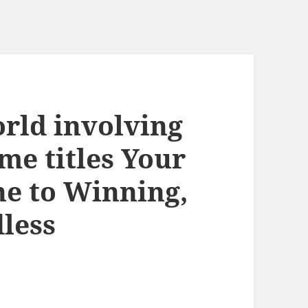
orld involving
me titles Your
ne to Winning,
less