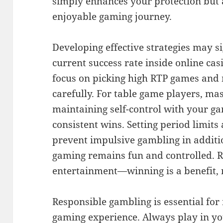
simply enhances your protection but 
enjoyable gaming journey.
Developing effective strategies may s
current success rate inside online casi
focus on picking high RTP games and
carefully. For table game players, ma
maintaining self-control with your g
consistent wins. Setting period limits
prevent impulsive gambling in additi
gaming remains fun and controlled. R
entertainment—winning is a benefit, 
Responsible gambling is essential for
gaming experience. Always play in you