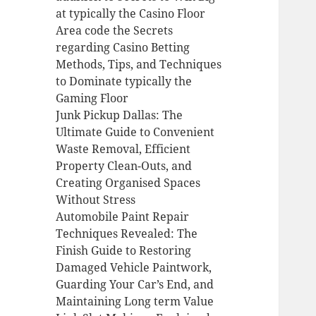
at typically the Casino Floor
Area code the Secrets
regarding Casino Betting
Methods, Tips, and Techniques
to Dominate typically the
Gaming Floor
Junk Pickup Dallas: The
Ultimate Guide to Convenient
Waste Removal, Efficient
Property Clean-Outs, and
Creating Organised Spaces
Without Stress
Automobile Paint Repair
Techniques Revealed: The
Finish Guide to Restoring
Damaged Vehicle Paintwork,
Guarding Your Car’s End, and
Maintaining Long term Value