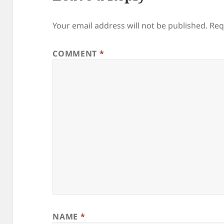
Your email address will not be published.
Req
COMMENT
*
NAME
*