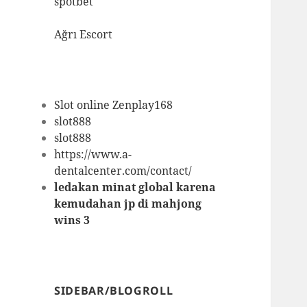
spotbet
Ağrı Escort
Slot online Zenplay168
slot888
slot888
https://www.a-
dentalcenter.com/contact/
ledakan minat global karena
kemudahan jp di mahjong
wins 3
SIDEBAR/BLOGROLL