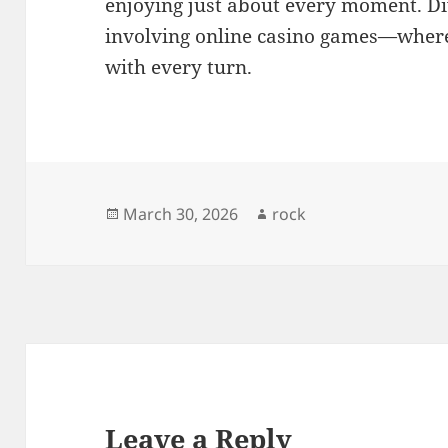
enjoying just about every moment. Div
involving online casino games—where f
with every turn.
Posted
Author
March 30, 2026
rock
on
Leave a Reply