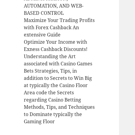
AUTOMATION, AND WEB-
BASED CONTROL
Maximize Your Trading Profits
with Forex Cashback An
extensive Guide
Optimize Your Income with
Exness Cashback Discounts!
Understanding the Art
associated with Casino Games
Bets Strategies, Tips, in
addition to Secrets to Win Big
at typically the Casino Floor
Area code the Secrets
regarding Casino Betting
Methods, Tips, and Techniques
to Dominate typically the
Gaming Floor