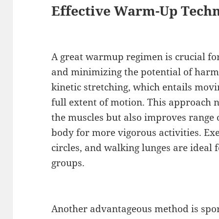
Effective Warm-Up Tech
A great warmup regimen is crucial fo
and minimizing the potential of harm.
kinetic stretching, which entails mov
full extent of motion. This approach n
the muscles but also improves range 
body for more vigorous activities. Ex
circles, and walking lunges are idea
groups.
Another advantageous method is sport-