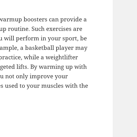
ic warmup boosters can provide a
p routine. Such exercises are
 will perform in your sport, be
 example, a basketball player may
practice, while a weightlifter
rgeted lifts. By warming up with
ou not only improve your
s used to your muscles with the