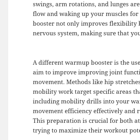
swings, arm rotations, and lunges are
flow and waking up your muscles for 
booster not only improves flexibility 
nervous system, making sure that you
A different warmup booster is the use 
aim to improve improving joint func
movement. Methods like hip stretches
mobility work target specific areas th
including mobility drills into your 
movement efficiency effectively and re
This preparation is crucial for both 
trying to maximize their workout pote