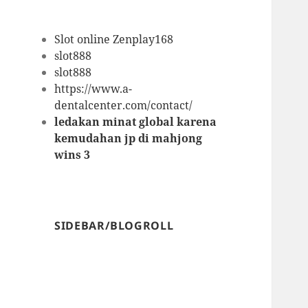
Slot online Zenplay168
slot888
slot888
https://www.a-
dentalcenter.com/contact/
ledakan minat global karena
kemudahan jp di mahjong
wins 3
SIDEBAR/BLOGROLL