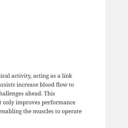
cal activity, acting as a link
assists increase blood flow to
hallenges ahead. This
not only improves performance
 enabling the muscles to operate