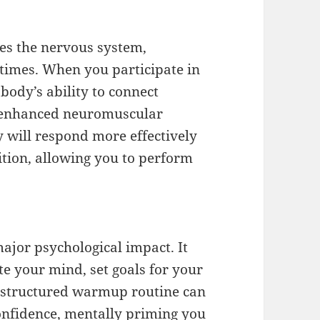
s the nervous system,
times. When you participate in
ody’s ability to connect
s enhanced neuromuscular
will respond more effectively
tion, allowing you to perform
ajor psychological impact. It
e your mind, set goals for your
l-structured warmup routine can
onfidence, mentally priming you