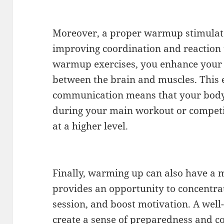
Moreover, a proper warmup stimulate
improving coordination and reaction 
warmup exercises, you enhance your b
between the brain and muscles. Thi
communication means that your body 
during your main workout or competi
at a higher level.
Finally, warming up can also have a m
provides an opportunity to concentrat
session, and boost motivation. A wel
create a sense of preparedness and c