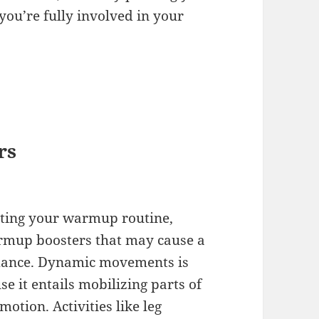
ou’re fully involved in your
rs
sting your warmup routine,
armup boosters that may cause a
rmance. Dynamic movements is
se it entails mobilizing parts of
otion. Activities like leg