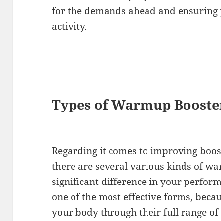
for the demands ahead and ensuring y
activity.
Types of Warmup Booste
Regarding it comes to improving boo
there are several various kinds of w
significant difference in your perfo
one of the most effective forms, becau
your body through their full range of m