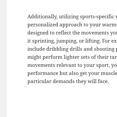
Additionally, utilizing sports-specif
personalized approach to your warmu
designed to reflect the movements you
it sprinting, jumping, or lifting. For
include dribbling drills and shooting 
might perform lighter sets of their ta
movements relevant to your sport, y
performance but also get your muscle
particular demands they will face.