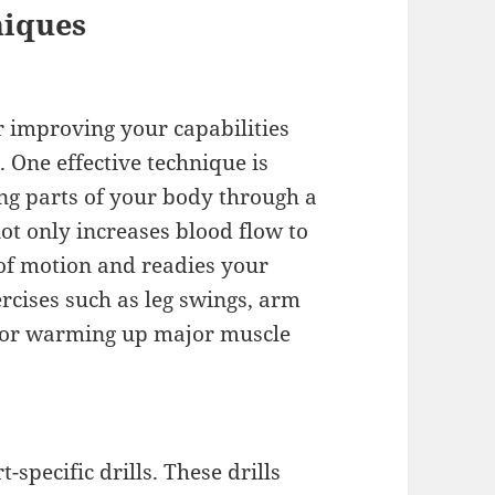
niques
r improving your capabilities
 One effective technique is
ing parts of your body through a
ot only increases blood flow to
of motion and readies your
ercises such as leg swings, arm
l for warming up major muscle
specific drills. These drills