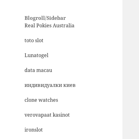
Blogroll/Sidebar
Real Pokies Australia
toto slot
Lunatogel
data macau
индивидуалки киев
clone watches
verovapaat kasinot
ironslot