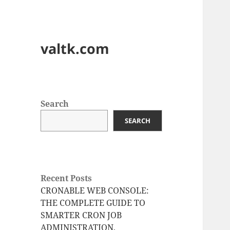
valtk.com
Search
SEARCH
Recent Posts
CRONABLE WEB CONSOLE:
THE COMPLETE GUIDE TO
SMARTER CRON JOB
ADMINISTRATION,