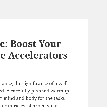
c: Boost Your
se Accelerators
nce, the significance of a well-
ed. A carefully planned warmup
our mind and body for the tasks
 your muscles, sharpen your