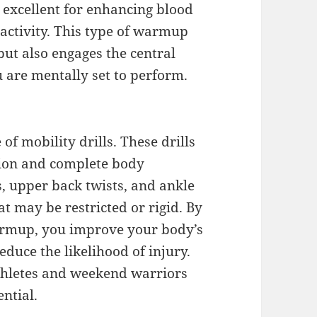
 excellent for enhancing blood
activity. This type of warmup
but also engages the central
 are mentally set to perform.
of mobility drills. These drills
tion and complete body
, upper back twists, and ankle
at may be restricted or rigid. By
warmup, you improve your body’s
duce the likelihood of injury.
athletes and weekend warriors
ntial.