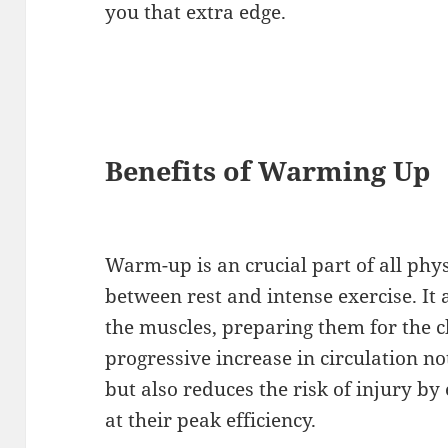
you that extra edge.
Benefits of Warming Up
Warm-up is an crucial part of all physi
between rest and intense exercise. It 
the muscles, preparing them for the c
progressive increase in circulation 
but also reduces the risk of injury by
at their peak efficiency.