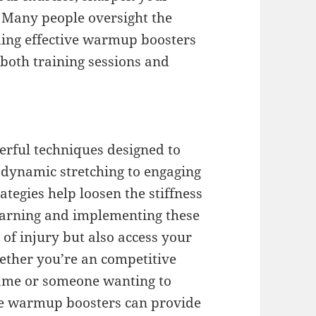
. Many people oversight the
dding effective warmup boosters
both training sessions and
rful techniques designed to
 dynamic stretching to engaging
rategies help loosen the stiffness
earning and implementing these
 of injury but also access your
hether you’re an competitive
game or someone wanting to
se warmup boosters can provide