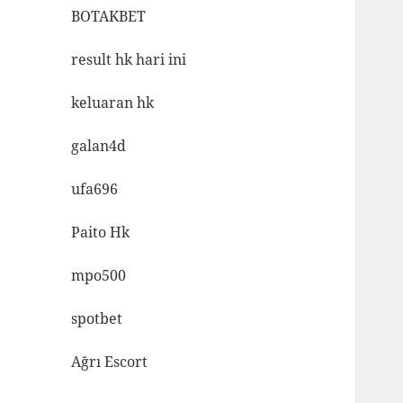
BOTAKBET
result hk hari ini
keluaran hk
galan4d
ufa696
Paito Hk
mpo500
spotbet
Ağrı Escort