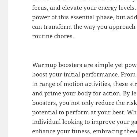
focus, and elevate your energy levels
power of this essential phase, but a
can transform the way you approach 
routine chores.
Warmup boosters are simple yet powe
boost your initial performance. From
in range of motion activities, these st
and prime your body for action. By l
boosters, you not only reduce the risk
potential to perform at your best. W
individual looking to improve your 
enhance your fitness, embracing the