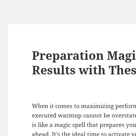
Preparation Magi
Results with The
When it comes to maximizing performa
executed warmup cannot be overstat
is like a magic spell that prepares y
ahead. It’s the ideal time to activate