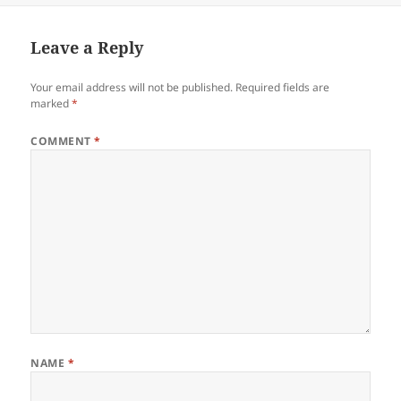
Leave a Reply
Your email address will not be published.
Required fields are
marked
*
COMMENT
*
NAME
*