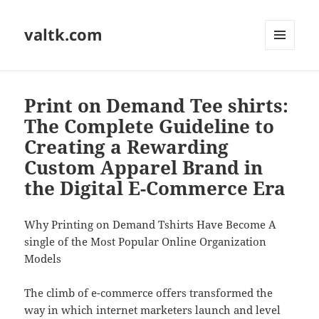
valtk.com
MENU
AND
WIDGETS
Print on Demand Tee shirts:
The Complete Guideline to
Creating a Rewarding
Custom Apparel Brand in
the Digital E-Commerce Era
Why Printing on Demand Tshirts Have Become A
single of the Most Popular Online Organization
Models
The climb of e-commerce offers transformed the
way in which internet marketers launch and level