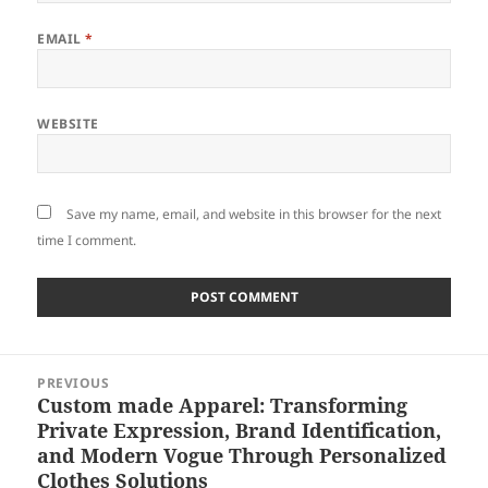
EMAIL
*
WEBSITE
Save my name, email, and website in this browser for the next
time I comment.
Post
PREVIOUS
navigation
Custom made Apparel: Transforming
Previous
Private Expression, Brand Identification,
post:
and Modern Vogue Through Personalized
Clothes Solutions