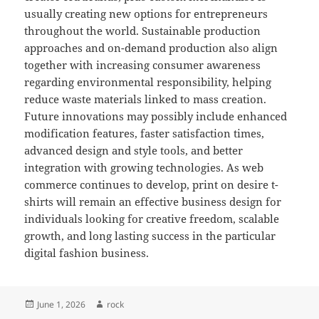
usually creating new options for entrepreneurs
throughout the world. Sustainable production
approaches and on-demand production also align
together with increasing consumer awareness
regarding environmental responsibility, helping
reduce waste materials linked to mass creation.
Future innovations may possibly include enhanced
modification features, faster satisfaction times,
advanced design and style tools, and better
integration with growing technologies. As web
commerce continues to develop, print on desire t-
shirts will remain an effective business design for
individuals looking for creative freedom, scalable
growth, and long lasting success in the particular
digital fashion business.
Posted
Author
June 1, 2026
rock
on