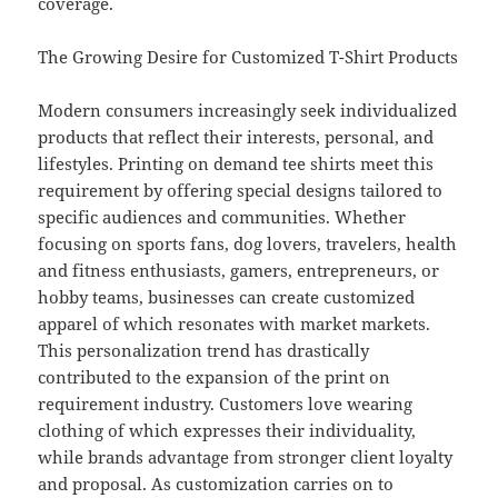
coverage.
The Growing Desire for Customized T-Shirt Products
Modern consumers increasingly seek individualized
products that reflect their interests, personal, and
lifestyles. Printing on demand tee shirts meet this
requirement by offering special designs tailored to
specific audiences and communities. Whether
focusing on sports fans, dog lovers, travelers, health
and fitness enthusiasts, gamers, entrepreneurs, or
hobby teams, businesses can create customized
apparel of which resonates with market markets.
This personalization trend has drastically
contributed to the expansion of the print on
requirement industry. Customers love wearing
clothing of which expresses their individuality,
while brands advantage from stronger client loyalty
and proposal. As customization carries on to