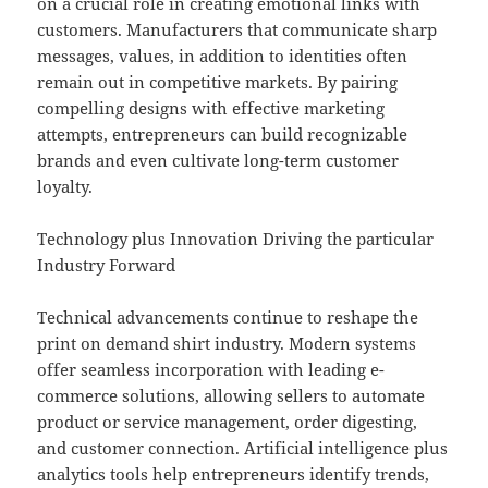
on a crucial role in creating emotional links with
customers. Manufacturers that communicate sharp
messages, values, in addition to identities often
remain out in competitive markets. By pairing
compelling designs with effective marketing
attempts, entrepreneurs can build recognizable
brands and even cultivate long-term customer
loyalty.
Technology plus Innovation Driving the particular
Industry Forward
Technical advancements continue to reshape the
print on demand shirt industry. Modern systems
offer seamless incorporation with leading e-
commerce solutions, allowing sellers to automate
product or service management, order digesting,
and customer connection. Artificial intelligence plus
analytics tools help entrepreneurs identify trends,