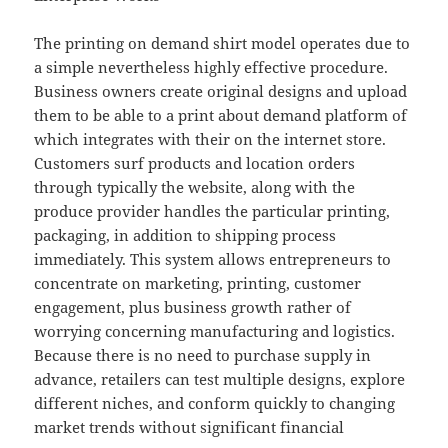
The printing on demand shirt model operates due to
a simple nevertheless highly effective procedure.
Business owners create original designs and upload
them to be able to a print about demand platform of
which integrates with their on the internet store.
Customers surf products and location orders
through typically the website, along with the
produce provider handles the particular printing,
packaging, in addition to shipping process
immediately. This system allows entrepreneurs to
concentrate on marketing, printing, customer
engagement, plus business growth rather of
worrying concerning manufacturing and logistics.
Because there is no need to purchase supply in
advance, retailers can test multiple designs, explore
different niches, and conform quickly to changing
market trends without significant financial