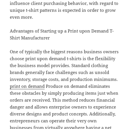
influence client purchasing behavior, with regard to
unique t-shirt patterns is expected in order to grow
even more.
Advantages of Starting up a Print upon Demand T-
Shirt Manufacturer
One of typically the biggest reasons business owners
choose print upon demand t-shirts is the flexibility
the business model provides. Standard clothing
brands generally face challenges such as unsold
inventory, storage costs, and production minimums.
print on demand
Produce on demand eliminates
these obstacles by simply producing items just when
orders are received. This method reduces financial
danger and allows enterprise owners to experience
diverse designs and product concepts. Additionally,
entrepreneurs can operate their very own
businesses from virtually anywhere having a net