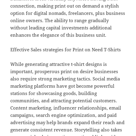
connection, making print out on demand a stylish
option for digital nomads, freelancers, plus business
online owners. The ability to range gradually
without leading capital investments additional
enhances the elegance of this business unit.
Effective Sales strategies for Print on Need T-Shirts
While generating attractive t-shirt designs is
important, prosperous print on desire businesses
also require strong marketing tactics. Social media
marketing platforms have got become powerful
stations for showcasing goods, building
communities, and attracting potential customers.
Content marketing, influencer relationships, email
campaigns, search engine optimization, and paid
advertising may help brands expand their reach and
generate consistent revenue. Storytelling also takes