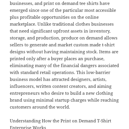
businesses, and print on demand tee shirts have
emerged since one of the particular most accessible
plus profitable opportunities on the online
marketplace. Unlike traditional clothes businesses
that need significant upfront assets in inventory,
storage, and production, produce on demand allows
sellers to generate and market custom made t-shirt
designs without having maintaining stock. Items are
printed only after a buyer places an purchase,
eliminating many of the financial dangers associated
with standard retail operations. This low-barrier
business model has attracted designers, artists,
influencers, written content creators, and aiming
entrepreneurs who desire to build a new clothing
brand using minimal startup charges while reaching
customers around the world.
Understanding How the Print on Demand T-Shirt
Enterprise Works