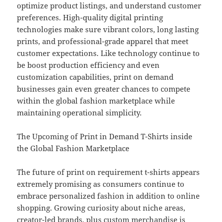
optimize product listings, and understand customer
preferences. High-quality digital printing
technologies make sure vibrant colors, long lasting
prints, and professional-grade apparel that meet
customer expectations. Like technology continue to
be boost production efficiency and even
customization capabilities, print on demand
businesses gain even greater chances to compete
within the global fashion marketplace while
maintaining operational simplicity.
The Upcoming of Print in Demand T-Shirts inside
the Global Fashion Marketplace
The future of print on requirement t-shirts appears
extremely promising as consumers continue to
embrace personalized fashion in addition to online
shopping. Growing curiosity about niche areas,
creator-led brands, plus custom merchandise is