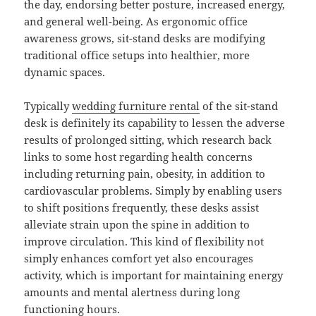
the day, endorsing better posture, increased energy,
and general well-being. As ergonomic office
awareness grows, sit-stand desks are modifying
traditional office setups into healthier, more
dynamic spaces.
Typically
wedding furniture rental
of the sit-stand
desk is definitely its capability to lessen the adverse
results of prolonged sitting, which research back
links to some host regarding health concerns
including returning pain, obesity, in addition to
cardiovascular problems. Simply by enabling users
to shift positions frequently, these desks assist
alleviate strain upon the spine in addition to
improve circulation. This kind of flexibility not
simply enhances comfort yet also encourages
activity, which is important for maintaining energy
amounts and mental alertness during long
functioning hours.