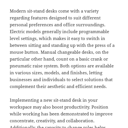
Modern sit-stand desks come with a variety
regarding features designed to suit different
personal preferences and office surroundings.
Electric models generally include programmable
level settings, which makes it easy to switch in
between sitting and standing up with the press of a
mouse button. Manual changeable desks, on the
particular other hand, count on a basic crank or
pneumatic raise system. Both options are available
in various sizes, models, and finishes, letting
businesses and individuals to select solutions that
complement their aesthetic and efficient needs.
Implementing a new sit-stand desk in your
workspace may also boost productivity. Position
while working has been demonstrated to improve
concentrate, creativity, and collaboration.
Additionally, the capacity to change roles helps