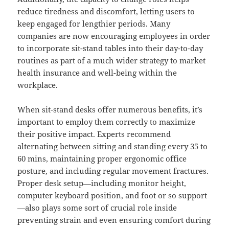
reduce tiredness and discomfort, letting users to
keep engaged for lengthier periods. Many
companies are now encouraging employees in order
to incorporate sit-stand tables into their day-to-day
routines as part of a much wider strategy to market
health insurance and well-being within the
workplace.
When sit-stand desks offer numerous benefits, it’s
important to employ them correctly to maximize
their positive impact. Experts recommend
alternating between sitting and standing every 35 to
60 mins, maintaining proper ergonomic office
posture, and including regular movement fractures.
Proper desk setup—including monitor height,
computer keyboard position, and foot or so support
—also plays some sort of crucial role inside
preventing strain and even ensuring comfort during