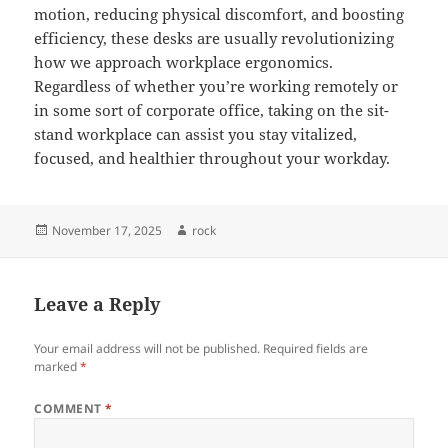
motion, reducing physical discomfort, and boosting
efficiency, these desks are usually revolutionizing
how we approach workplace ergonomics.
Regardless of whether you’re working remotely or
in some sort of corporate office, taking on the sit-
stand workplace can assist you stay vitalized,
focused, and healthier throughout your workday.
Posted
Author
November 17, 2025
rock
on
Leave a Reply
Your email address will not be published.
Required fields are
marked
*
COMMENT
*