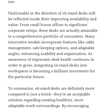
use.
Fashionable in the direction of sit-stand desks will
be reflected inside their improving availability and
value. From small house offices to significant
corporate setups, these desks are actually attainable
to a comprehensive portfolio of consumers. Many
innovative models incorporate features like cable
management, safe-keeping options, and adaptable
angles, enhancing usability and organization. As
awareness of ergonomic desk health continues in
order to grow, integrating sit-stand desks into
workspaces is becoming a brilliant investment for
the particular future.
To summarize, sit-stand desks are definitely more
compared to just a trend—they’re an acceptable
solution regarding creating healthier, more
adaptable work surroundings. By encouraging