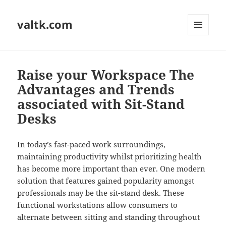
valtk.com
MENU
AND
WIDGETS
Raise your Workspace The
Advantages and Trends
associated with Sit-Stand
Desks
In today’s fast-paced work surroundings,
maintaining productivity whilst prioritizing health
has become more important than ever. One modern
solution that features gained popularity amongst
professionals may be the sit-stand desk. These
functional workstations allow consumers to
alternate between sitting and standing throughout