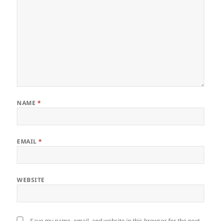
NAME
*
EMAIL
*
WEBSITE
Save my name, email, and website in this browser for the next