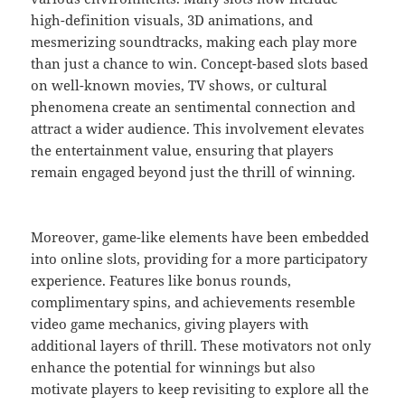
high-definition visuals, 3D animations, and
mesmerizing soundtracks, making each play more
than just a chance to win. Concept-based slots based
on well-known movies, TV shows, or cultural
phenomena create an sentimental connection and
attract a wider audience. This involvement elevates
the entertainment value, ensuring that players
remain engaged beyond just the thrill of winning.
Moreover, game-like elements have been embedded
into online slots, providing for a more participatory
experience. Features like bonus rounds,
complimentary spins, and achievements resemble
video game mechanics, giving players with
additional layers of thrill. These motivators not only
enhance the potential for winnings but also
motivate players to keep revisiting to explore all the