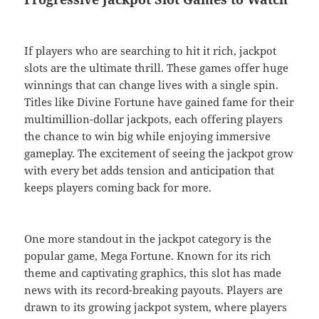
If players who are searching to hit it rich, jackpot
slots are the ultimate thrill. These games offer huge
winnings that can change lives with a single spin.
Titles like Divine Fortune have gained fame for their
multimillion-dollar jackpots, each offering players
the chance to win big while enjoying immersive
gameplay. The excitement of seeing the jackpot grow
with every bet adds tension and anticipation that
keeps players coming back for more.
One more standout in the jackpot category is the
popular game, Mega Fortune. Known for its rich
theme and captivating graphics, this slot has made
news with its record-breaking payouts. Players are
drawn to its growing jackpot system, where players