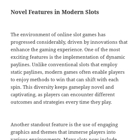
Novel Features in Modern Slots
The environment of online slot games has
progressed considerably, driven by innovations that
enhance the gaming experience. One of the most
exciting features is the implementation of dynamic
paylines. Unlike conventional slots that employ
static paylines, modern games often enable players
to enjoy methods to win that can shift with each
spin. This diversity keeps gameplay novel and
captivating, as players can encounter different
outcomes and strategies every time they play.
Another standout feature is the use of engaging
graphics and themes that immerse players into
various environments. Many slots now include