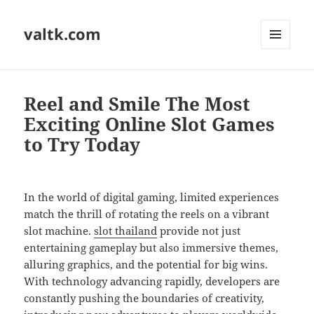
valtk.com
MENU
AND
WIDGETS
Reel and Smile The Most
Exciting Online Slot Games
to Try Today
In the world of digital gaming, limited experiences
match the thrill of rotating the reels on a vibrant
slot machine.
slot thailand
provide not just
entertaining gameplay but also immersive themes,
alluring graphics, and the potential for big wins.
With technology advancing rapidly, developers are
constantly pushing the boundaries of creativity,