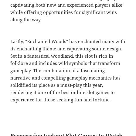
captivating both new and experienced players alike
while offering opportunities for significant wins
along the way.
Lastly, "Enchanted Woods" has enchanted many with
its enchanting theme and captivating sound design.
Set in a fantastical woodland, this slot is rich in
folklore and includes wild symbols that transform
gameplay. The combination of a fascinating
narrative and compelling gameplay mechanics has
solidified its place as a must-play this year,
rendering it one of the best online slot games to
experience for those seeking fun and fortune.
Progressive Jackpot Slot Games to Watch