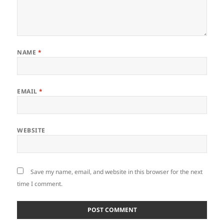
NAME
*
EMAIL
*
WEBSITE
Save my name, email, and website in this browser for the next
time I comment.