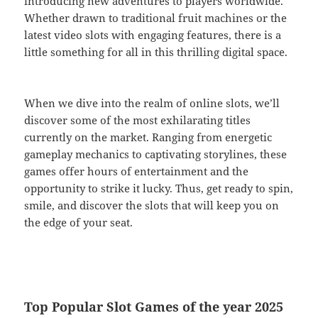
introducing new adventures to players worldwide.
Whether drawn to traditional fruit machines or the
latest video slots with engaging features, there is a
little something for all in this thrilling digital space.
When we dive into the realm of online slots, we’ll
discover some of the most exhilarating titles
currently on the market. Ranging from energetic
gameplay mechanics to captivating storylines, these
games offer hours of entertainment and the
opportunity to strike it lucky. Thus, get ready to spin,
smile, and discover the slots that will keep you on
the edge of your seat.
Top Popular Slot Games of the year 2025