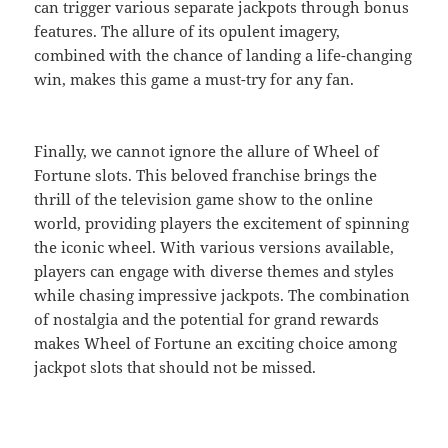
can trigger various separate jackpots through bonus
features. The allure of its opulent imagery,
combined with the chance of landing a life-changing
win, makes this game a must-try for any fan.
Finally, we cannot ignore the allure of Wheel of
Fortune slots. This beloved franchise brings the
thrill of the television game show to the online
world, providing players the excitement of spinning
the iconic wheel. With various versions available,
players can engage with diverse themes and styles
while chasing impressive jackpots. The combination
of nostalgia and the potential for grand rewards
makes Wheel of Fortune an exciting choice among
jackpot slots that should not be missed.