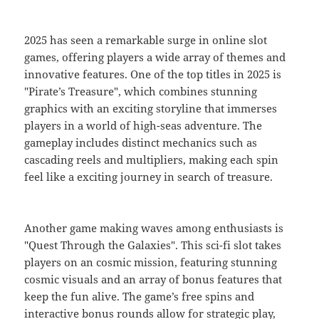
2025 has seen a remarkable surge in online slot
games, offering players a wide array of themes and
innovative features. One of the top titles in 2025 is
"Pirate’s Treasure", which combines stunning
graphics with an exciting storyline that immerses
players in a world of high-seas adventure. The
gameplay includes distinct mechanics such as
cascading reels and multipliers, making each spin
feel like a exciting journey in search of treasure.
Another game making waves among enthusiasts is
"Quest Through the Galaxies". This sci-fi slot takes
players on an cosmic mission, featuring stunning
cosmic visuals and an array of bonus features that
keep the fun alive. The game’s free spins and
interactive bonus rounds allow for strategic play,