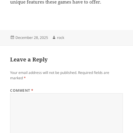
unique features these games have to offer.
Posted
Author
December 28, 2025
rock
on
Leave a Reply
Your email address will not be published.
Required fields are
marked
*
COMMENT
*