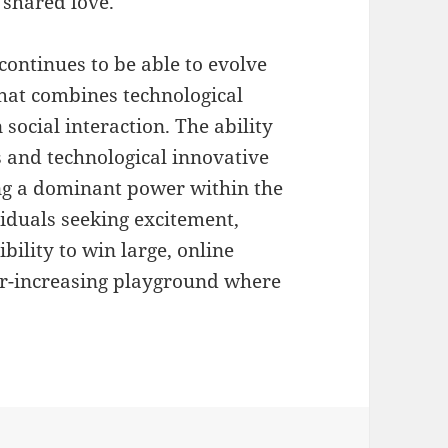
 shared love.
ontinues to be able to evolve
hat combines technological
 social interaction. The ability
s and technological innovative
ng a dominant power within the
iduals seeking excitement,
ibility to win large, online
ver-increasing playground where