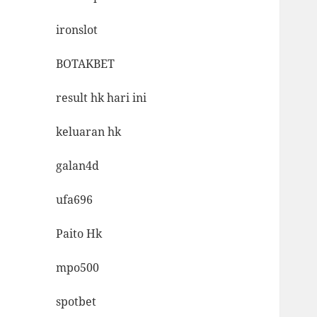
ironslot
BOTAKBET
result hk hari ini
keluaran hk
galan4d
ufa696
Paito Hk
mpo500
spotbet