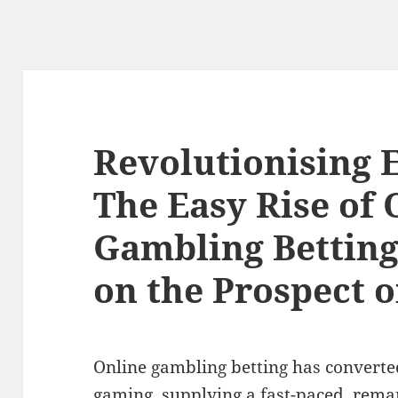
Revolutionising 
The Easy Rise of 
Gambling Betting 
on the Prospect 
Online gambling betting has converte
gaming, supplying a fast-paced, rema