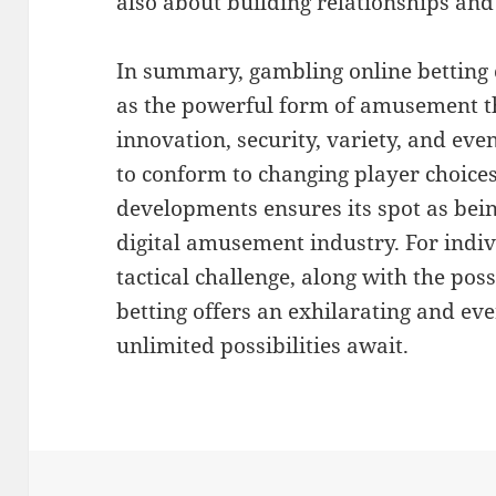
also about building relationships and
In summary, gambling online betting c
as the powerful form of amusement t
innovation, security, variety, and even
to conform to changing player choice
developments ensures its spot as bei
digital amusement industry. For indiv
tactical challenge, along with the poss
betting offers an exhilarating and e
unlimited possibilities await.