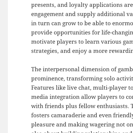
presents, and loyalty applications ar
engagement and supply additional val
in turn can grow to be able to enorm
provide opportunities for life-changi
motivate players to learn various game
strategies, and enjoy a more rewardin
The interpersonal dimension of gambli
prominence, transforming solo activit
Features like live chat, multi-player
media integration allow players to c
with friends plus fellow enthusiasts. 
fosters camaraderie and even friendly
pleasure and making wagering not on