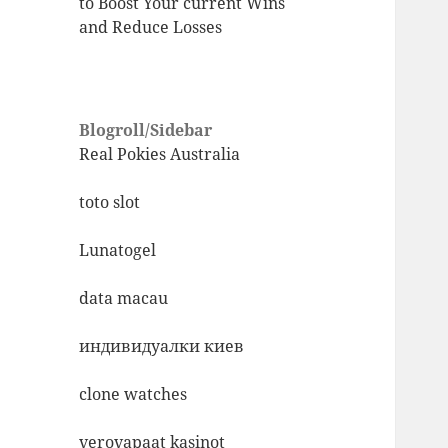
to Boost Your current Wins
and Reduce Losses
Blogroll/Sidebar
Real Pokies Australia
toto slot
Lunatogel
data macau
индивидуалки киев
clone watches
verovapaat kasinot