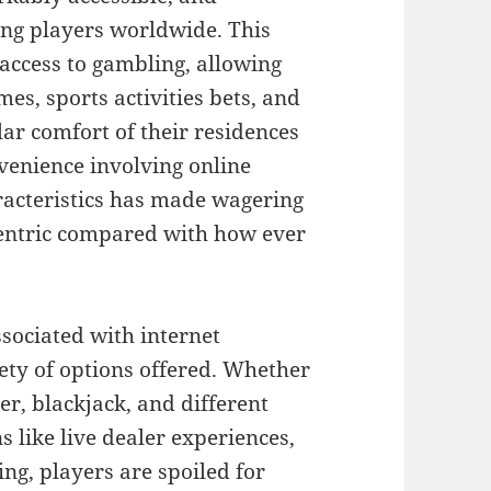
ng players worldwide. This
 access to gambling, allowing
mes, sports activities bets, and
lar comfort of their residences
venience involving online
racteristics has made wagering
-centric compared with how ever
sociated with internet
iety of options offered. Whether
er, blackjack, and different
 like live dealer experiences,
ing, players are spoiled for