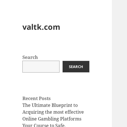
valtk.com
Search
SEARCH
Recent Posts
The Ultimate Blueprint to
Acquiring the most effective
Online Gambling Platforms
Your Course to Safe,