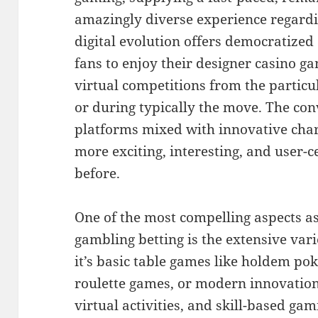
amazingly diverse experience regardi
digital evolution offers democratized
fans to enjoy their designer casino ga
virtual competitions from the particu
or during typically the move. The con
platforms mixed with innovative cha
more exciting, interesting, and user
before.
One of the most compelling aspects as
gambling betting is the extensive var
it’s basic table games like holdem pok
roulette games, or modern innovations
virtual activities, and skill-based gam