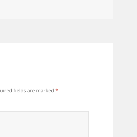
uired fields are marked
*