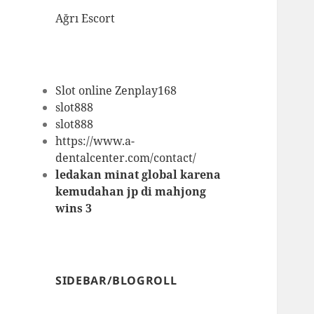
Ağrı Escort
Slot online Zenplay168
slot888
slot888
https://www.a-
dentalcenter.com/contact/
ledakan minat global karena
kemudahan jp di mahjong
wins 3
SIDEBAR/BLOGROLL