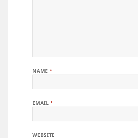
NAME
*
EMAIL
*
WEBSITE