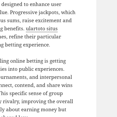
e designed to enhance user
ue. Progressive jackpots, which
ous sums, raise excitement and
ng benefits.
ulartoto situs
s, refine their particular
g betting experience.
ng online betting is getting
ies into public experiences.
 tournaments, and interpersonal
onnect, contend, and share wins
This specific sense of group
 rivalry, improving the overall
ly about earning money but