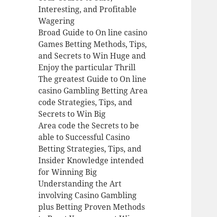
Interesting, and Profitable
Wagering
Broad Guide to On line casino
Games Betting Methods, Tips,
and Secrets to Win Huge and
Enjoy the particular Thrill
The greatest Guide to On line
casino Gambling Betting Area
code Strategies, Tips, and
Secrets to Win Big
Area code the Secrets to be
able to Successful Casino
Betting Strategies, Tips, and
Insider Knowledge intended
for Winning Big
Understanding the Art
involving Casino Gambling
plus Betting Proven Methods