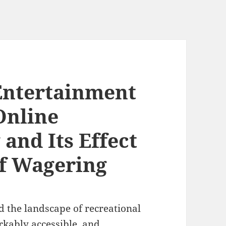
Entertainment
Online
and Its Effect
of Wagering
d the landscape of recreational
rkably accessible, and