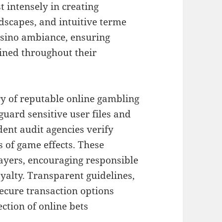
t intensely in creating
scapes, and intuitive terme
casino ambiance, ensuring
ained throughout their
ry of reputable online gambling
guard sensitive user files and
dent audit agencies verify
 of game effects. These
ayers, encouraging responsible
oyalty. Transparent guidelines,
ecure transaction options
ection of online bets