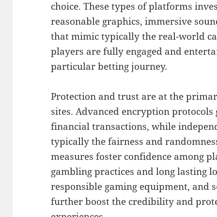
choice. These types of platforms inves
reasonable graphics, immersive sound
that mimic typically the real-world 
players are fully engaged and entert
particular betting journey.
Protection and trust are at the prima
sites. Advanced encryption protocols 
financial transactions, while indepen
typically the fairness and randomness
measures foster confidence among pl
gambling practices and long lasting l
responsible gaming equipment, and s
further boost the credibility and prot
experiences.