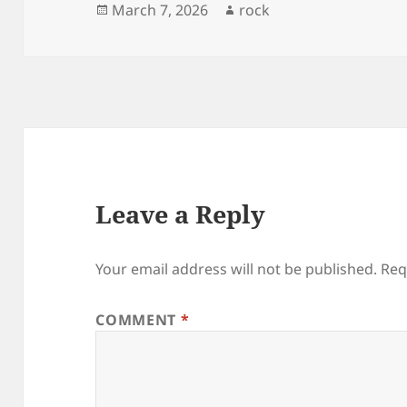
Posted
Author
March 7, 2026
rock
on
Leave a Reply
Your email address will not be published.
Req
COMMENT
*