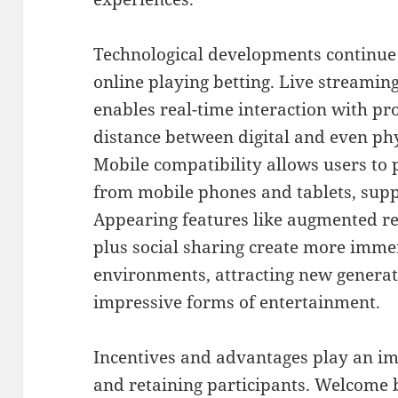
Technological developments continue 
online playing betting. Live streamin
enables real-time interaction with pro
distance between digital and even phy
Mobile compatibility allows users to
from mobile phones and tablets, supp
Appearing features like augmented real
plus social sharing create more imme
environments, attracting new generat
impressive forms of entertainment.
Incentives and advantages play an im
and retaining participants. Welcome 