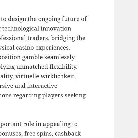
to design the ongoing future of
g technological innovation
fessional traders, bridging the
sical casino experiences.
 position gamble seamlessly
lying unmatched flexibility.
ity, virtuelle wirklichkeit,
rsive and interactive
ions regarding players seeking
portant role in appealing to
bonuses, free spins, cashback