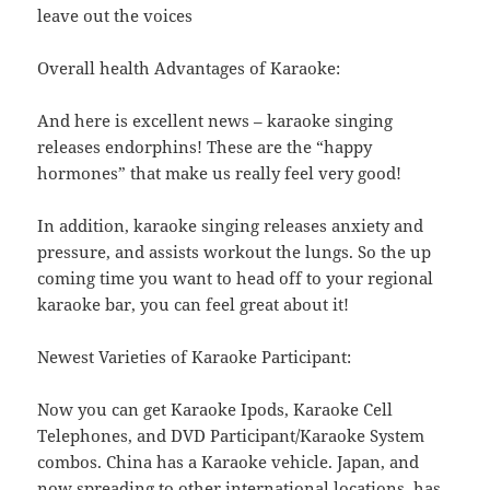
leave out the voices
Overall health Advantages of Karaoke:
And here is excellent news – karaoke singing
releases endorphins! These are the “happy
hormones” that make us really feel very good!
In addition, karaoke singing releases anxiety and
pressure, and assists workout the lungs. So the up
coming time you want to head off to your regional
karaoke bar, you can feel great about it!
Newest Varieties of Karaoke Participant:
Now you can get Karaoke Ipods, Karaoke Cell
Telephones, and DVD Participant/Karaoke System
combos. China has a Karaoke vehicle. Japan, and
now spreading to other international locations, has