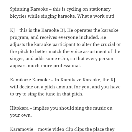
Spinning Karaoke – this is cycling on stationary
bicycles while singing karaoke. What a work out!
KJ – this is the Karaoke DJ. He operates the karaoke
program, and receives everyone included. He
adjusts the karaoke participant to alter the crucial or
the pitch to better match the voice assortment of the
singer, and adds some echo, so that every person
appears much more professional.
Kamikaze Karaoke – In Kamikaze Karaoke, the KJ
will decide on a pitch amount for you, and you have
to try to sing the tune in that pitch.
Hitokara – implies you should sing the music on
your own.
Karamovie – movie video clip clips the place they