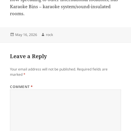
Karaoke Bins – karaoke system/sound-insulated
rooms.
Posted
Author
May 16, 2026
rock
on
Leave a Reply
Your email address will not be published.
Required fields are
marked
*
COMMENT
*