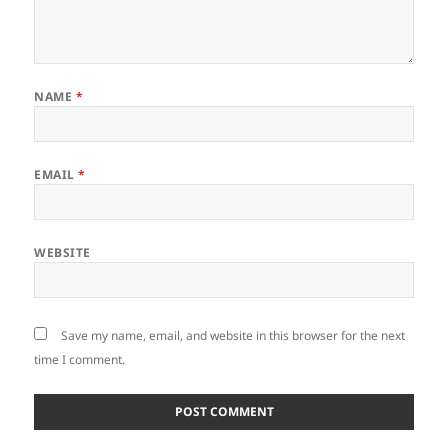
NAME
*
EMAIL
*
WEBSITE
Save my name, email, and website in this browser for the next
time I comment.