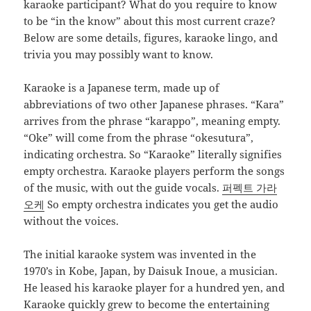
karaoke participant? What do you require to know
to be “in the know” about this most current craze?
Below are some details, figures, karaoke lingo, and
trivia you may possibly want to know.
Karaoke is a Japanese term, made up of
abbreviations of two other Japanese phrases. “Kara”
arrives from the phrase “karappo”, meaning empty.
“Oke” will come from the phrase “okesutura”,
indicating orchestra. So “Karaoke” literally signifies
empty orchestra. Karaoke players perform the songs
of the music, with out the guide vocals.
퍼펙트 가라
오케
So empty orchestra indicates you get the audio
without the voices.
The initial karaoke system was invented in the
1970’s in Kobe, Japan, by Daisuk Inoue, a musician.
He leased his karaoke player for a hundred yen, and
Karaoke quickly grew to become the entertaining