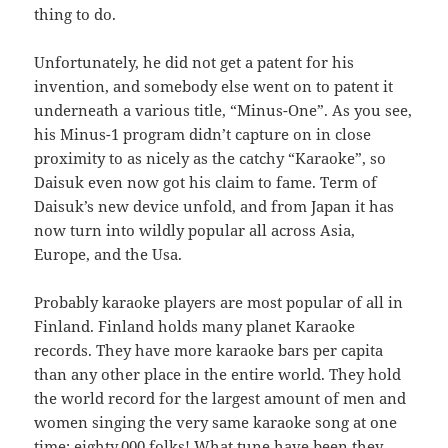
thing to do.
Unfortunately, he did not get a patent for his
invention, and somebody else went on to patent it
underneath a various title, “Minus-One”. As you see,
his Minus-1 program didn’t capture on in close
proximity to as nicely as the catchy “Karaoke”, so
Daisuk even now got his claim to fame. Term of
Daisuk’s new device unfold, and from Japan it has
now turn into wildly popular all across Asia,
Europe, and the Usa.
Probably karaoke players are most popular of all in
Finland. Finland holds many planet Karaoke
records. They have more karaoke bars per capita
than any other place in the entire world. They hold
the world record for the largest amount of men and
women singing the very same karaoke song at one
time: eighty,000 folks! What tune have been they