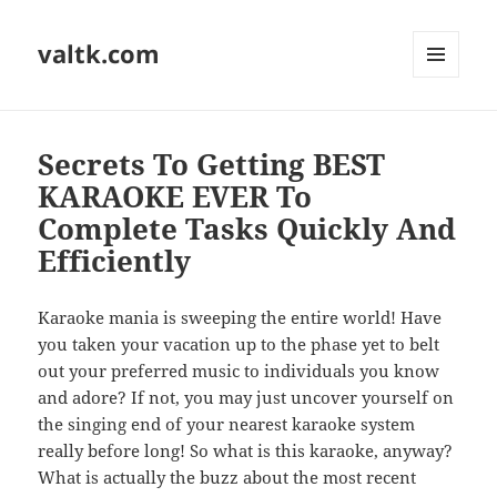
valtk.com
MENU
AND
WIDGETS
Secrets To Getting BEST
KARAOKE EVER To
Complete Tasks Quickly And
Efficiently
Karaoke mania is sweeping the entire world! Have
you taken your vacation up to the phase yet to belt
out your preferred music to individuals you know
and adore? If not, you may just uncover yourself on
the singing end of your nearest karaoke system
really before long! So what is this karaoke, anyway?
What is actually the buzz about the most recent