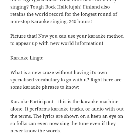
singing? Tough Rock Hallelujah! Finland also
retains the world record for the longest round of
non-stop Karaoke singing: 240 hours!
Picture that! Now you can use your karaoke method
to appear up with new world information!
Karaoke Lingo:
What is a new craze without having it’s own
specialised vocabulary to go with it? Right here are
some karaoke phrases to know:
Karaoke Participant – this is the karaoke machine
alone. It performs karaoke tracks, or audio with out
the terms. The lyrics are shown on a keep an eye on
so folks can even now sing the tune even if they
never know the words.