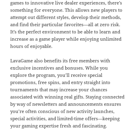
games to innovative live dealer experiences, there’s
something for everyone. This allows new players to
attempt out different styles, develop their methods,
and find their particular favorites—all at zero risk.
It’s the perfect environment to be able to learn and
increase as a game player while enjoying unlimited
hours of enjoyable.
LavaGame also benefits its free members with
exclusive incentives and bonuses. While you
explore the program, you’ll receive special
promotions, free spins, and entry straight into
tournaments that may increase your chances
associated with winning real gifts. Staying connected
by way of newsletters and announcements ensures
you’re often conscious of new activity launches,
special activities, and limited-time offers—keeping
your gaming expertise fresh and fascinating.