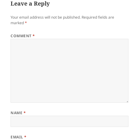
Leave a Reply
Your email address will not be published.
Required fields are
marked
*
COMMENT
*
NAME
*
EMAIL
*