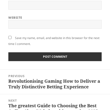
WEBSITE
Save my name, email, and website in this browser for the next
time I comment.
Post
PREVIOUS
navigation
Revolutionising Gaming How to Deliver a
Previous
Truly Distinctive Betting Experience
post:
NEXT
The greatest Guide to Choosing the Best
Next