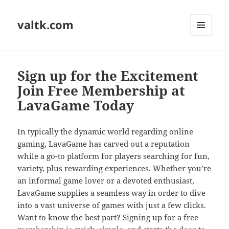
valtk.com
MENU
AND
WIDGETS
Sign up for the Excitement
Join Free Membership at
LavaGame Today
In typically the dynamic world regarding online
gaming, LavaGame has carved out a reputation
while a go-to platform for players searching for fun,
variety, plus rewarding experiences. Whether you’re
an informal game lover or a devoted enthusiast,
LavaGame supplies a seamless way in order to dive
into a vast universe of games with just a few clicks.
Want to know the best part? Signing up for a free