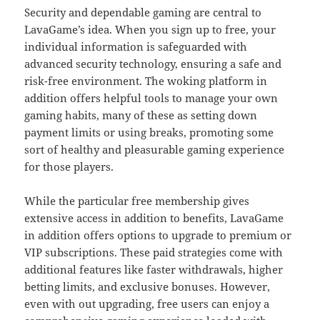
Security and dependable gaming are central to
LavaGame’s idea. When you sign up to free, your
individual information is safeguarded with
advanced security technology, ensuring a safe and
risk-free environment. The woking platform in
addition offers helpful tools to manage your own
gaming habits, many of these as setting down
payment limits or using breaks, promoting some
sort of healthy and pleasurable gaming experience
for those players.
While the particular free membership gives
extensive access in addition to benefits, LavaGame
in addition offers options to upgrade to premium or
VIP subscriptions. These paid strategies come with
additional features like faster withdrawals, higher
betting limits, and exclusive bonuses. However,
even with out upgrading, free users can enjoy a