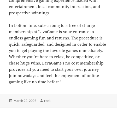
comprehensive gaming experience loaded with
entertainment, local community interaction, and
prospective winnings.
In bottom line, subscribing to a free of charge
membership at LavaGame is your entrance to
endless gaming fun and returns. The procedure is
quick, safeguarded, and designed in order to enable
you to get playing the favorite games immediately.
Whether you’re here to relax, be competitive, or
chase huge wins, LavaGame’s no cost membership
provides all you need to start your own journey.
Join nowadays and feel the enjoyment of online
gaming like no time before!
Posted
Author
March 22, 2026
rock
on