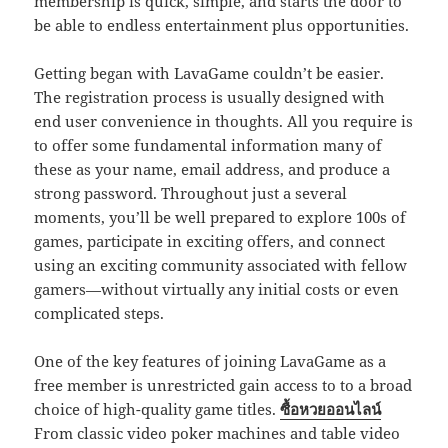
membership is quick, simple, and starts the door to
be able to endless entertainment plus opportunities.
Getting began with LavaGame couldn’t be easier.
The registration process is usually designed with
end user convenience in thoughts. All you require is
to offer some fundamental information many of
these as your name, email address, and produce a
strong password. Throughout just a several
moments, you’ll be well prepared to explore 100s of
games, participate in exciting offers, and connect
using an exciting community associated with fellow
gamers—without virtually any initial costs or even
complicated steps.
One of the key features of joining LavaGame as a
free member is unrestricted gain access to to a broad
choice of high-quality game titles.
ซื้อหวยออนไลน์
From classic video poker machines and table video