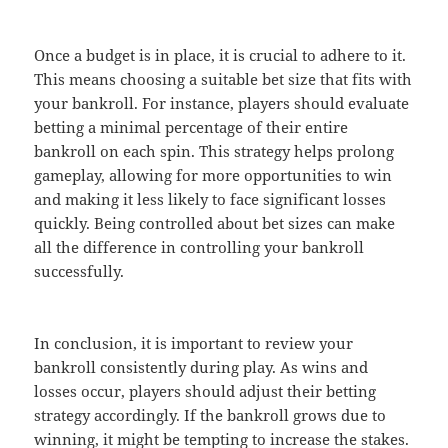
Once a budget is in place, it is crucial to adhere to it.
This means choosing a suitable bet size that fits with
your bankroll. For instance, players should evaluate
betting a minimal percentage of their entire
bankroll on each spin. This strategy helps prolong
gameplay, allowing for more opportunities to win
and making it less likely to face significant losses
quickly. Being controlled about bet sizes can make
all the difference in controlling your bankroll
successfully.
In conclusion, it is important to review your
bankroll consistently during play. As wins and
losses occur, players should adjust their betting
strategy accordingly. If the bankroll grows due to
winning, it might be tempting to increase the stakes.