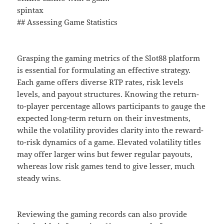
spintax
## Assessing Game Statistics
Grasping the gaming metrics of the Slot88 platform
is essential for formulating an effective strategy.
Each game offers diverse RTP rates, risk levels
levels, and payout structures. Knowing the return-
to-player percentage allows participants to gauge the
expected long-term return on their investments,
while the volatility provides clarity into the reward-
to-risk dynamics of a game. Elevated volatility titles
may offer larger wins but fewer regular payouts,
whereas low risk games tend to give lesser, much
steady wins.
Reviewing the gaming records can also provide