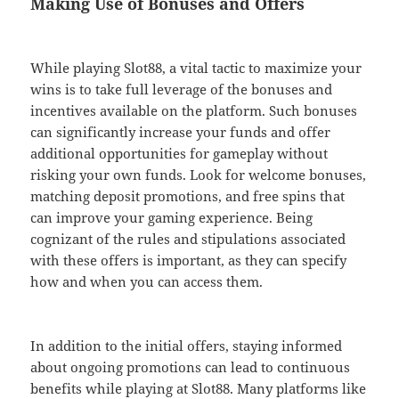
Making Use of Bonuses and Offers
While playing Slot88, a vital tactic to maximize your
wins is to take full leverage of the bonuses and
incentives available on the platform. Such bonuses
can significantly increase your funds and offer
additional opportunities for gameplay without
risking your own funds. Look for welcome bonuses,
matching deposit promotions, and free spins that
can improve your gaming experience. Being
cognizant of the rules and stipulations associated
with these offers is important, as they can specify
how and when you can access them.
In addition to the initial offers, staying informed
about ongoing promotions can lead to continuous
benefits while playing at Slot88. Many platforms like