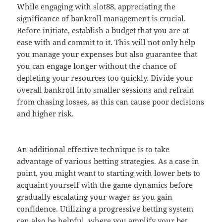
While engaging with slot88, appreciating the
significance of bankroll management is crucial.
Before initiate, establish a budget that you are at
ease with and commit to it. This will not only help
you manage your expenses but also guarantee that
you can engage longer without the chance of
depleting your resources too quickly. Divide your
overall bankroll into smaller sessions and refrain
from chasing losses, as this can cause poor decisions
and higher risk.
An additional effective technique is to take
advantage of various betting strategies. As a case in
point, you might want to starting with lower bets to
acquaint yourself with the game dynamics before
gradually escalating your wager as you gain
confidence. Utilizing a progressive betting system
can also be helpful, where you amplify your bet