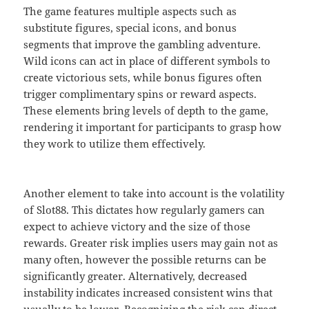
The game features multiple aspects such as
substitute figures, special icons, and bonus
segments that improve the gambling adventure.
Wild icons can act in place of different symbols to
create victorious sets, while bonus figures often
trigger complimentary spins or reward aspects.
These elements bring levels of depth to the game,
rendering it important for participants to grasp how
they work to utilize them effectively.
Another element to take into account is the volatility
of Slot88. This dictates how regularly gamers can
expect to achieve victory and the size of those
rewards. Greater risk implies users may gain not as
many often, however the possible returns can be
significantly greater. Alternatively, decreased
instability indicates increased consistent wins that