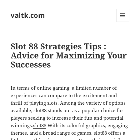
valtk.com
MENU
AND
WIDGETS
Slot 88 Strategies Tips :
Advice for Maximizing Your
Successes
In terms of online gaming, a limited number of
experiences can compare to the excitement and
thrill of playing slots. Among the variety of options
available, slot88 stands out as a popular choice for
players seeking to increase their fun and potential
winnings.
slot88
With its colorful graphics, engaging
themes, and a broad range of games, slot88 offers a