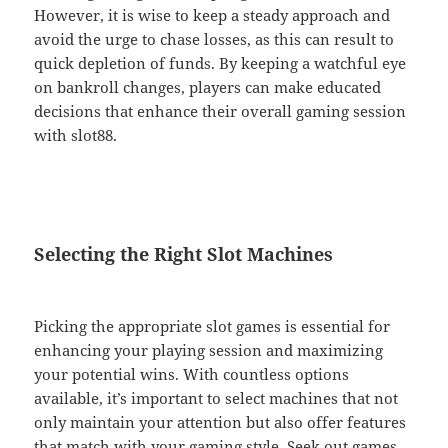
However, it is wise to keep a steady approach and
avoid the urge to chase losses, as this can result to
quick depletion of funds. By keeping a watchful eye
on bankroll changes, players can make educated
decisions that enhance their overall gaming session
with slot88.
Selecting the Right Slot Machines
Picking the appropriate slot games is essential for
enhancing your playing session and maximizing
your potential wins. With countless options
available, it’s important to select machines that not
only maintain your attention but also offer features
that match with your gaming style. Seek out games