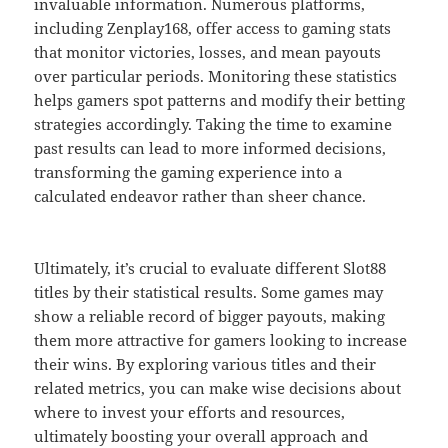
invaluable information. Numerous platforms,
including Zenplay168, offer access to gaming stats
that monitor victories, losses, and mean payouts
over particular periods. Monitoring these statistics
helps gamers spot patterns and modify their betting
strategies accordingly. Taking the time to examine
past results can lead to more informed decisions,
transforming the gaming experience into a
calculated endeavor rather than sheer chance.
Ultimately, it’s crucial to evaluate different Slot88
titles by their statistical results. Some games may
show a reliable record of bigger payouts, making
them more attractive for gamers looking to increase
their wins. By exploring various titles and their
related metrics, you can make wise decisions about
where to invest your efforts and resources,
ultimately boosting your overall approach and