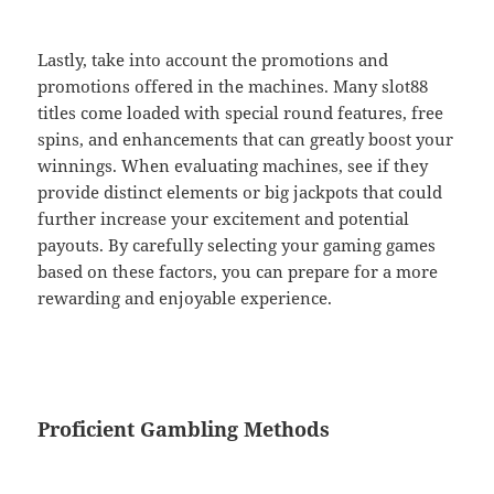
Lastly, take into account the promotions and
promotions offered in the machines. Many slot88
titles come loaded with special round features, free
spins, and enhancements that can greatly boost your
winnings. When evaluating machines, see if they
provide distinct elements or big jackpots that could
further increase your excitement and potential
payouts. By carefully selecting your gaming games
based on these factors, you can prepare for a more
rewarding and enjoyable experience.
Proficient Gambling Methods