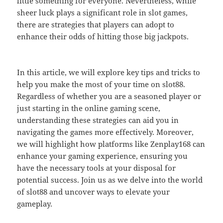
little something for everyone. Nevertheless, while
sheer luck plays a significant role in slot games,
there are strategies that players can adopt to
enhance their odds of hitting those big jackpots.
In this article, we will explore key tips and tricks to
help you make the most of your time on slot88.
Regardless of whether you are a seasoned player or
just starting in the online gaming scene,
understanding these strategies can aid you in
navigating the games more effectively. Moreover,
we will highlight how platforms like Zenplay168 can
enhance your gaming experience, ensuring you
have the necessary tools at your disposal for
potential success. Join us as we delve into the world
of slot88 and uncover ways to elevate your
gameplay.