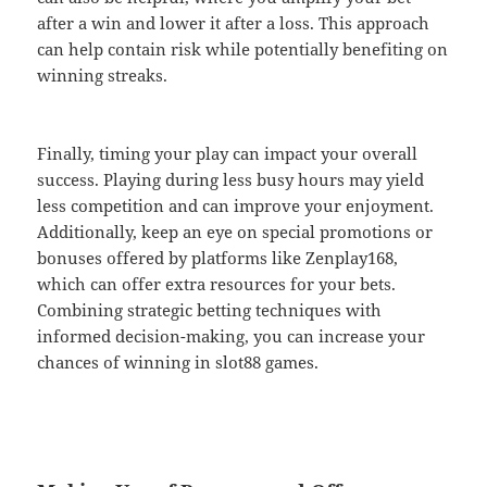
after a win and lower it after a loss. This approach
can help contain risk while potentially benefiting on
winning streaks.
Finally, timing your play can impact your overall
success. Playing during less busy hours may yield
less competition and can improve your enjoyment.
Additionally, keep an eye on special promotions or
bonuses offered by platforms like Zenplay168,
which can offer extra resources for your bets.
Combining strategic betting techniques with
informed decision-making, you can increase your
chances of winning in slot88 games.