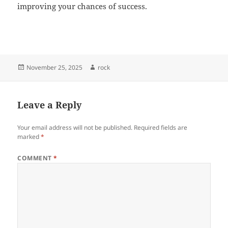
improving your chances of success.
Posted
Author
November 25, 2025
rock
on
Leave a Reply
Your email address will not be published.
Required fields are
marked
*
COMMENT
*