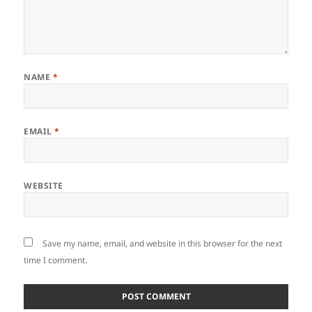
NAME
*
EMAIL
*
WEBSITE
Save my name, email, and website in this browser for the next
time I comment.