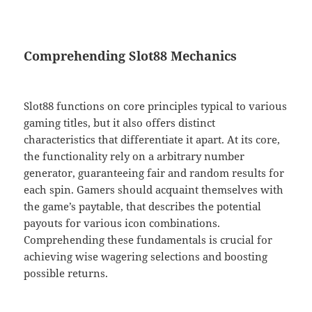
Comprehending Slot88 Mechanics
Slot88 functions on core principles typical to various
gaming titles, but it also offers distinct
characteristics that differentiate it apart. At its core,
the functionality rely on a arbitrary number
generator, guaranteeing fair and random results for
each spin. Gamers should acquaint themselves with
the game’s paytable, that describes the potential
payouts for various icon combinations.
Comprehending these fundamentals is crucial for
achieving wise wagering selections and boosting
possible returns.