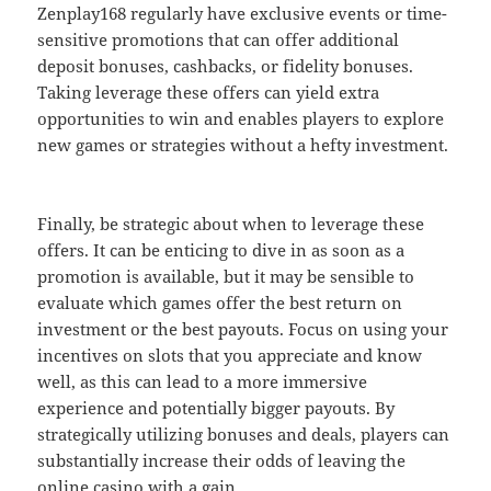
Zenplay168 regularly have exclusive events or time-
sensitive promotions that can offer additional
deposit bonuses, cashbacks, or fidelity bonuses.
Taking leverage these offers can yield extra
opportunities to win and enables players to explore
new games or strategies without a hefty investment.
Finally, be strategic about when to leverage these
offers. It can be enticing to dive in as soon as a
promotion is available, but it may be sensible to
evaluate which games offer the best return on
investment or the best payouts. Focus on using your
incentives on slots that you appreciate and know
well, as this can lead to a more immersive
experience and potentially bigger payouts. By
strategically utilizing bonuses and deals, players can
substantially increase their odds of leaving the
online casino with a gain.