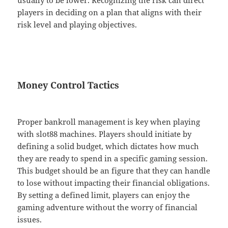
usually to be lower. Recognizing the risk can direct
players in deciding on a plan that aligns with their
risk level and playing objectives.
Money Control Tactics
Proper bankroll management is key when playing
with slot88 machines. Players should initiate by
defining a solid budget, which dictates how much
they are ready to spend in a specific gaming session.
This budget should be an figure that they can handle
to lose without impacting their financial obligations.
By setting a defined limit, players can enjoy the
gaming adventure without the worry of financial
issues.