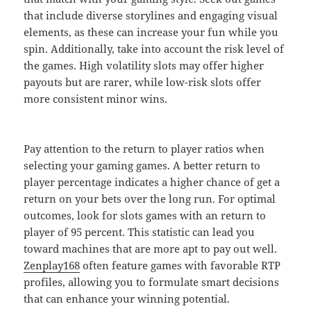
that include diverse storylines and engaging visual
elements, as these can increase your fun while you
spin. Additionally, take into account the risk level of
the games. High volatility slots may offer higher
payouts but are rarer, while low-risk slots offer
more consistent minor wins.
Pay attention to the return to player ratios when
selecting your gaming games. A better return to
player percentage indicates a higher chance of get a
return on your bets over the long run. For optimal
outcomes, look for slots games with an return to
player of 95 percent. This statistic can lead you
toward machines that are more apt to pay out well.
Zenplay168
often feature games with favorable RTP
profiles, allowing you to formulate smart decisions
that can enhance your winning potential.