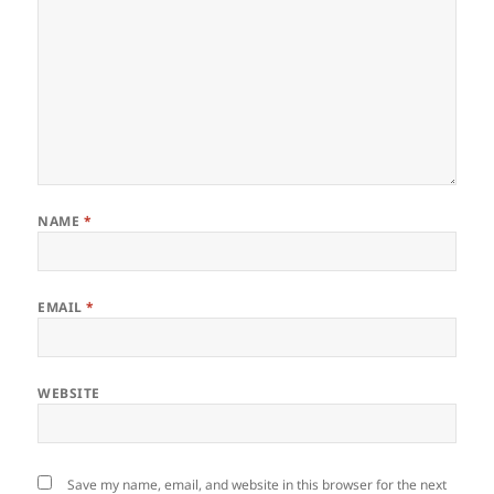
NAME
*
EMAIL
*
WEBSITE
Save my name, email, and website in this browser for the next