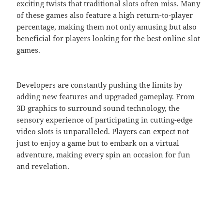
exciting twists that traditional slots often miss. Many
of these games also feature a high return-to-player
percentage, making them not only amusing but also
beneficial for players looking for the best online slot
games.
Developers are constantly pushing the limits by
adding new features and upgraded gameplay. From
3D graphics to surround sound technology, the
sensory experience of participating in cutting-edge
video slots is unparalleled. Players can expect not
just to enjoy a game but to embark on a virtual
adventure, making every spin an occasion for fun
and revelation.