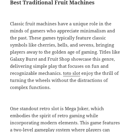
Best Traditional Fruit Machines
Classic fruit machines have a unique role in the
minds of gamers who appreciate minimalism and
the past. These games typically feature classic
symbols like cherries, bells, and sevens, bringing
players away to the golden age of gaming. Titles like
Galaxy Burst and Fruit Shop showcase this genre,
delivering simple play that focuses on fun and
recognizable mechanics.
toto slot
enjoy the thrill of
turning the wheels without the distractions of
complex functions.
One standout retro slot is Mega Joker, which
embodies the spirit of retro gaming while
incorporating modern elements. This game features
a two-level gameplay system where players can