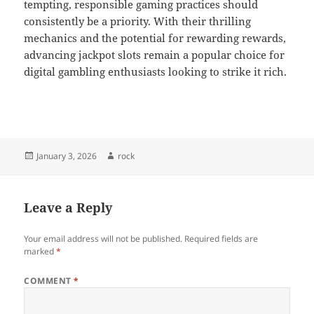
tempting, responsible gaming practices should
consistently be a priority. With their thrilling
mechanics and the potential for rewarding rewards,
advancing jackpot slots remain a popular choice for
digital gambling enthusiasts looking to strike it rich.
Posted
Author
January 3, 2026
rock
on
Leave a Reply
Your email address will not be published.
Required fields are
marked
*
COMMENT
*