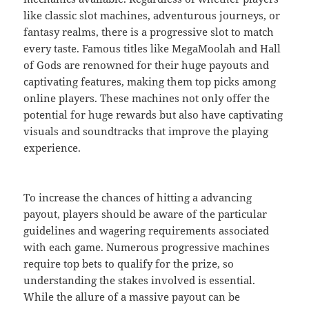
like classic slot machines, adventurous journeys, or
fantasy realms, there is a progressive slot to match
every taste. Famous titles like MegaMoolah and Hall
of Gods are renowned for their huge payouts and
captivating features, making them top picks among
online players. These machines not only offer the
potential for huge rewards but also have captivating
visuals and soundtracks that improve the playing
experience.
To increase the chances of hitting a advancing
payout, players should be aware of the particular
guidelines and wagering requirements associated
with each game. Numerous progressive machines
require top bets to qualify for the prize, so
understanding the stakes involved is essential.
While the allure of a massive payout can be