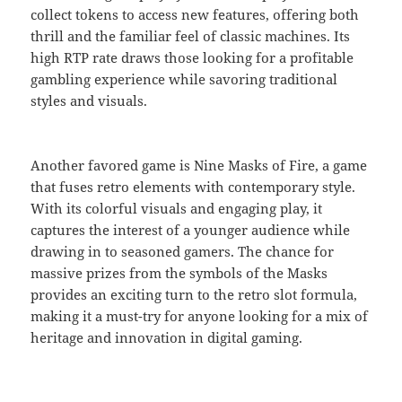
collect tokens to access new features, offering both
thrill and the familiar feel of classic machines. Its
high RTP rate draws those looking for a profitable
gambling experience while savoring traditional
styles and visuals.
Another favored game is Nine Masks of Fire, a game
that fuses retro elements with contemporary style.
With its colorful visuals and engaging play, it
captures the interest of a younger audience while
drawing in to seasoned gamers. The chance for
massive prizes from the symbols of the Masks
provides an exciting turn to the retro slot formula,
making it a must-try for anyone looking for a mix of
heritage and innovation in digital gaming.