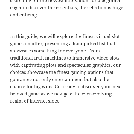
searching for the newest innovations or a beginner
eager to discover the essentials, the selection is huge
and enticing.
In this guide, we will explore the finest virtual slot
games on offer, presenting a handpicked list that
showcases something for everyone. From
traditional fruit machines to immersive video slots
with captivating plots and spectacular graphics, our
choices showcase the finest gaming options that
guarantee not only entertainment but also the
chance for big wins. Get ready to discover your next
beloved game as we navigate the ever-evolving
realm of internet slots.