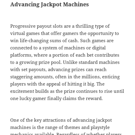
Advancing Jackpot Machines
Progressive payout slots are a thrilling type of
virtual games that offer gamers the opportunity to
win life-changing sums of cash. Such games are
connected to a system of machines or digital
platforms, where a portion of each bet contributes
to a growing prize pool. Unlike standard machines
with set payouts, advancing prizes can reach
staggering amounts, often in the millions, enticing
players with the appeal of hitting it big. The
excitement builds as the prize continues to rise until
one lucky gamer finally claims the reward.
One of the key attractions of advancing jackpot
machines is the range of themes and playstyle
mechanics available. Regardless of whether players