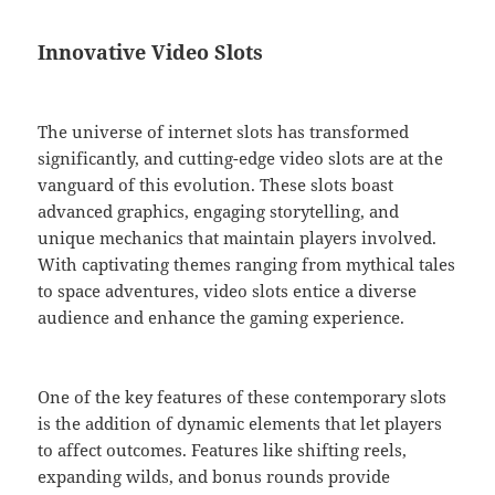
Innovative Video Slots
The universe of internet slots has transformed
significantly, and cutting-edge video slots are at the
vanguard of this evolution. These slots boast
advanced graphics, engaging storytelling, and
unique mechanics that maintain players involved.
With captivating themes ranging from mythical tales
to space adventures, video slots entice a diverse
audience and enhance the gaming experience.
One of the key features of these contemporary slots
is the addition of dynamic elements that let players
to affect outcomes. Features like shifting reels,
expanding wilds, and bonus rounds provide