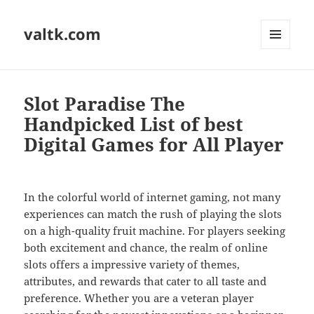
valtk.com
MENU
AND
WIDGETS
Slot Paradise The
Handpicked List of best
Digital Games for All Player
In the colorful world of internet gaming, not many
experiences can match the rush of playing the slots
on a high-quality fruit machine. For players seeking
both excitement and chance, the realm of online
slots offers a impressive variety of themes,
attributes, and rewards that cater to all taste and
preference. Whether you are a veteran player