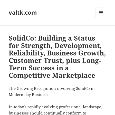
valtk.com
MENU
AND
WIDGETS
SolidCo: Building a Status
for Strength, Development,
Reliability, Business Growth,
Customer Trust, plus Long-
Term Success in a
Competitive Marketplace
The Growing Recognition involving SolidCo in
Modern day Business
In today’s rapidly evolving professional landscape,
businesses should continually conform to