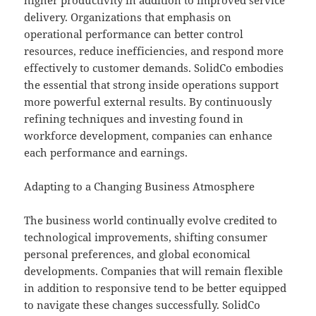
higher productivity in addition to improved service
delivery. Organizations that emphasis on
operational performance can better control
resources, reduce inefficiencies, and respond more
effectively to customer demands. SolidCo embodies
the essential that strong inside operations support
more powerful external results. By continuously
refining techniques and investing found in
workforce development, companies can enhance
each performance and earnings.
Adapting to a Changing Business Atmosphere
The business world continually evolve credited to
technological improvements, shifting consumer
personal preferences, and global economical
developments. Companies that will remain flexible
in addition to responsive tend to be better equipped
to navigate these changes successfully. SolidCo