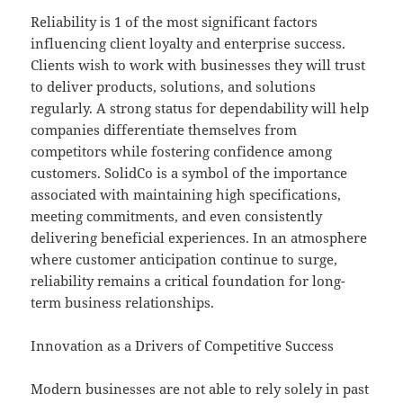
Reliability is 1 of the most significant factors
influencing client loyalty and enterprise success.
Clients wish to work with businesses they will trust
to deliver products, solutions, and solutions
regularly. A strong status for dependability will help
companies differentiate themselves from
competitors while fostering confidence among
customers. SolidCo is a symbol of the importance
associated with maintaining high specifications,
meeting commitments, and even consistently
delivering beneficial experiences. In an atmosphere
where customer anticipation continue to surge,
reliability remains a critical foundation for long-
term business relationships.
Innovation as a Drivers of Competitive Success
Modern businesses are not able to rely solely in past