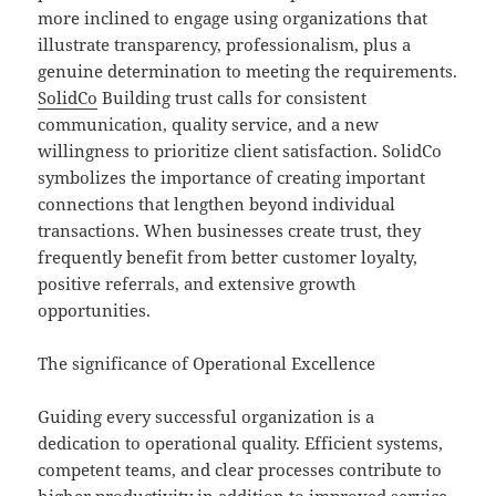
more inclined to engage using organizations that
illustrate transparency, professionalism, plus a
genuine determination to meeting the requirements.
SolidCo
Building trust calls for consistent
communication, quality service, and a new
willingness to prioritize client satisfaction. SolidCo
symbolizes the importance of creating important
connections that lengthen beyond individual
transactions. When businesses create trust, they
frequently benefit from better customer loyalty,
positive referrals, and extensive growth
opportunities.
The significance of Operational Excellence
Guiding every successful organization is a
dedication to operational quality. Efficient systems,
competent teams, and clear processes contribute to