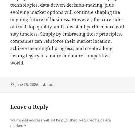
technologies, data-driven decision-making, plus
evolving market options will continue shaping the
ongoing future of business. However, the core rules
of trust, top quality, and consistent performance will
stay timeless. Simply by embracing these principles,
companies can reinforce their market location,
achieve meaningful progress, and create a long
lasting legacy in a more and more competitive
world.
Posted
Author
June 25, 2026
rock
on
Leave a Reply
Your email address will not be published.
Required fields are
marked
*