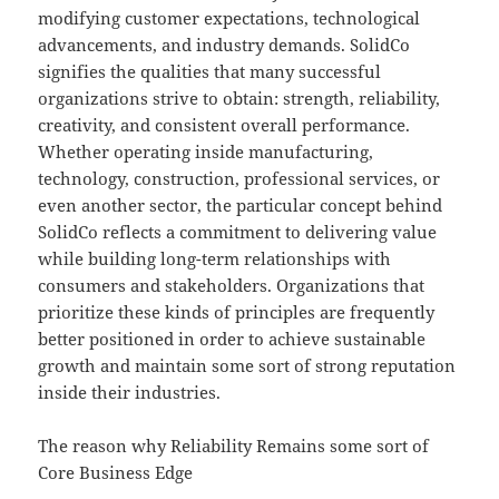
modifying customer expectations, technological
advancements, and industry demands. SolidCo
signifies the qualities that many successful
organizations strive to obtain: strength, reliability,
creativity, and consistent overall performance.
Whether operating inside manufacturing,
technology, construction, professional services, or
even another sector, the particular concept behind
SolidCo reflects a commitment to delivering value
while building long-term relationships with
consumers and stakeholders. Organizations that
prioritize these kinds of principles are frequently
better positioned in order to achieve sustainable
growth and maintain some sort of strong reputation
inside their industries.
The reason why Reliability Remains some sort of
Core Business Edge