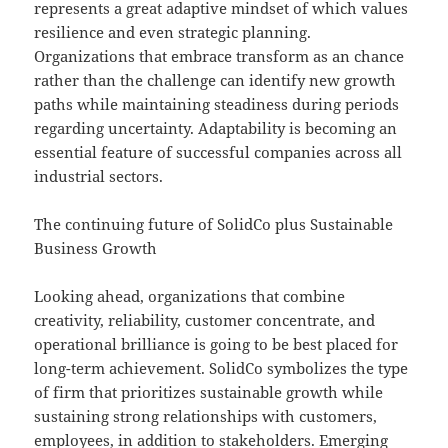
represents a great adaptive mindset of which values
resilience and even strategic planning.
Organizations that embrace transform as an chance
rather than the challenge can identify new growth
paths while maintaining steadiness during periods
regarding uncertainty. Adaptability is becoming an
essential feature of successful companies across all
industrial sectors.
The continuing future of SolidCo plus Sustainable
Business Growth
Looking ahead, organizations that combine
creativity, reliability, customer concentrate, and
operational brilliance is going to be best placed for
long-term achievement. SolidCo symbolizes the type
of firm that prioritizes sustainable growth while
sustaining strong relationships with customers,
employees, in addition to stakeholders. Emerging