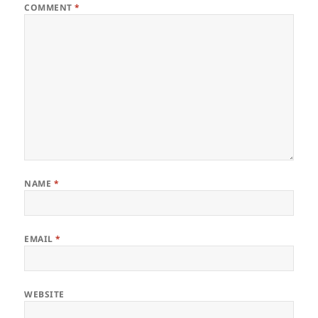
COMMENT
*
NAME
*
EMAIL
*
WEBSITE