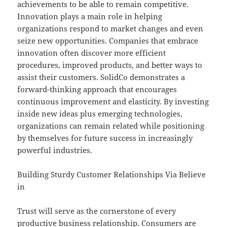
achievements to be able to remain competitive.
Innovation plays a main role in helping
organizations respond to market changes and even
seize new opportunities. Companies that embrace
innovation often discover more efficient
procedures, improved products, and better ways to
assist their customers. SolidCo demonstrates a
forward-thinking approach that encourages
continuous improvement and elasticity. By investing
inside new ideas plus emerging technologies,
organizations can remain related while positioning
by themselves for future success in increasingly
powerful industries.
Building Sturdy Customer Relationships Via Believe
in
Trust will serve as the cornerstone of every
productive business relationship. Consumers are