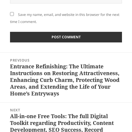
Save my name, email, and website in this browser for the next
time I comment.
Post
PREVIOUS
navigation
Entrance Refinishing: The Ultimate
Previous
Instructions on Restoring Attractiveness,
post:
Enhancing Curb Charm, Protecting Wood
Areas, and Extending the Life of Your
Home’s Entryways
NEXT
All-in-one Free Tools: The full Digital
Next
Toolkit regarding Productivity, Content
post:
Development, SEO Success, Record