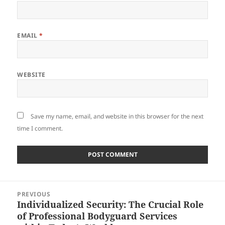
EMAIL
*
WEBSITE
Save my name, email, and website in this browser for the next
time I comment.
Post
PREVIOUS
navigation
Individualized Security: The Crucial Role
Previous
of Professional Bodyguard Services
post: