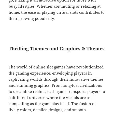
go, making it an attractive option for those with
busy lifestyles. Whether commuting or relaxing at
home, the ease of playing virtual slots contributes to
their growing popularity.
Thrilling Themes and Graphics & Themes
The world of online slot games have revolutionized
the gaming experience, enveloping players in
captivating worlds through their innovative themes
and stunning graphics. From long-lost civilizations
to dreamlike realms, each game transports players to
a different universe where the visuals are as
compelling as the gameplay itself. The fusion of
lively colors, detailed designs, and smooth