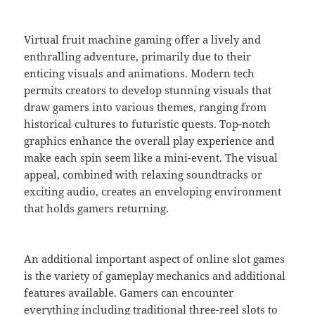
Virtual fruit machine gaming offer a lively and
enthralling adventure, primarily due to their
enticing visuals and animations. Modern tech
permits creators to develop stunning visuals that
draw gamers into various themes, ranging from
historical cultures to futuristic quests. Top-notch
graphics enhance the overall play experience and
make each spin seem like a mini-event. The visual
appeal, combined with relaxing soundtracks or
exciting audio, creates an enveloping environment
that holds gamers returning.
An additional important aspect of online slot games
is the variety of gameplay mechanics and additional
features available. Gamers can encounter
everything including traditional three-reel slots to