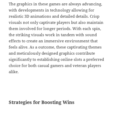
The graphics in these games are always advancing,
with developments in technology allowing for
realistic 3D animations and detailed details. Crisp
visuals not only captivate players but also maintain
them involved for longer periods. With each spin,
the striking visuals work in tandem with sound
effects to create an immersive environment that
feels alive. As a outcome, these captivating themes
and meticulously designed graphics contribute
significantly to establishing online slots a preferred
choice for both casual gamers and veteran players
alike.
Strategies for Boosting Wins