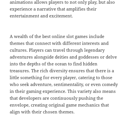
animations allows players to not only play, but also
experience a narrative that amplifies their
entertainment and excitement.
A wealth of the best online slot games include
themes that connect with different interests and
cultures. Players can travel through legendary
adventures alongside deities and goddesses or delve
into the depths of the ocean to find hidden
treasures. The rich diversity ensures that there is a
little something for every player, catering to those
who seek adventure, sentimentality, or even comedy
in their gaming experience. This variety also means
that developers are continuously pushing the
envelope, creating original game mechanics that
align with their chosen themes.