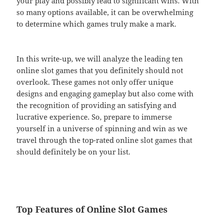
your play and possibly lead to significant wins. With
so many options available, it can be overwhelming
to determine which games truly make a mark.
In this write-up, we will analyze the leading ten
online slot games that you definitely should not
overlook. These games not only offer unique
designs and engaging gameplay but also come with
the recognition of providing an satisfying and
lucrative experience. So, prepare to immerse
yourself in a universe of spinning and win as we
travel through the top-rated online slot games that
should definitely be on your list.
Top Features of Online Slot Games