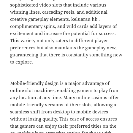
sophisticated video slots that include various
winning lines, cascading reels, and additional
creative gameplay elements.
keluaran hk
,
complimentary spins, and wild cards add layers of
excitement and increase the potential for success.
This variety not only caters to different player
preferences but also maintains the gameplay new,
guaranteeing that there is constantly something new
to explore.
Mobile-friendly design is a major advantage of
online slot machines, enabling gamers to play from
any location at any time. Many online casinos offer
mobile-friendly versions of their slots, allowing a
seamless shift from desktop to mobile devices
without losing quality. This ease of access ensures
that gamers can enjoy their preferred titles on the