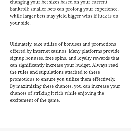
changing your bet sizes based on your current
bankroll; smaller bets can prolong your experience,
while larger bets may yield bigger wins if luck is on
your side.
Ultimately, take utilize of bonuses and promotions
offered by internet casinos. Many platforms provide
signup bonuses, free spins, and loyalty rewards that
can significantly increase your budget. Always read
the rules and stipulations attached to these
promotions to ensure you utilize them effectively.
By maximizing these chances, you can increase your
chances of striking it rich while enjoying the
excitement of the game.