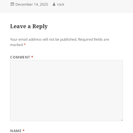
Posted
Author
December 14, 2025
rock
on
Leave a Reply
Your email address will not be published.
Required fields are
marked
*
COMMENT
*
NAME
*