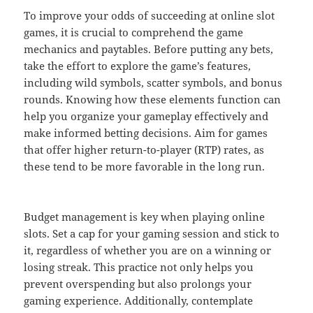
To improve your odds of succeeding at online slot
games, it is crucial to comprehend the game
mechanics and paytables. Before putting any bets,
take the effort to explore the game’s features,
including wild symbols, scatter symbols, and bonus
rounds. Knowing how these elements function can
help you organize your gameplay effectively and
make informed betting decisions. Aim for games
that offer higher return-to-player (RTP) rates, as
these tend to be more favorable in the long run.
Budget management is key when playing online
slots. Set a cap for your gaming session and stick to
it, regardless of whether you are on a winning or
losing streak. This practice not only helps you
prevent overspending but also prolongs your
gaming experience. Additionally, contemplate