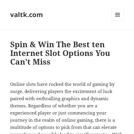
valtk.com
MENU
AND
WIDGETS
Spin & Win The Best ten
Internet Slot Options You
Can’t Miss
Online slots have rocked the world of gaming by
surge, delivering players the excitement of luck
paired with enthralling graphics and dynamic
themes. Regardless of whether you are a
experienced player or just commencing your
journey in the realm of online gaming, there is a
multitude of options to pick from that can elevate