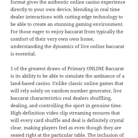
format gives the authentic online casino experience
directly to your own device, blending in real time
dealer interactions with cutting-edge technology to
be able to create an stunning gaming environment.
For those eager to enjoy baccarat from typically the
comfort of their very own own home,
understanding the dynamics of live online baccarat
is essential.
1 of the greatest draws of Primary ONLINE Baccarat
is its ability to be able to simulate the ambiance of a
land-based casino. Unlike classic online games that
will rely solely on random number generator, live
baccarat characteristics real dealers shuffling,
dealing, and controlling the sport in genuine time.
High-definition video clip streaming ensures that
will every card shuffle and deal is definitely crystal
clear, making players feel as even though they are
seated right at the particular table. The inclusion of