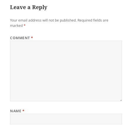
Leave a Reply
Your email address will not be published.
Required fields are
marked
*
COMMENT
*
NAME
*