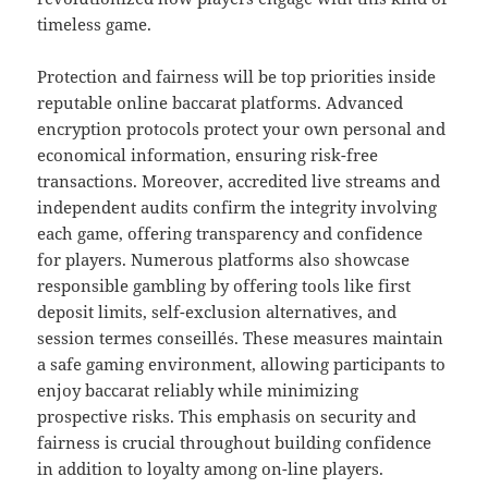
timeless game.
Protection and fairness will be top priorities inside
reputable online baccarat platforms. Advanced
encryption protocols protect your own personal and
economical information, ensuring risk-free
transactions. Moreover, accredited live streams and
independent audits confirm the integrity involving
each game, offering transparency and confidence
for players. Numerous platforms also showcase
responsible gambling by offering tools like first
deposit limits, self-exclusion alternatives, and
session termes conseillés. These measures maintain
a safe gaming environment, allowing participants to
enjoy baccarat reliably while minimizing
prospective risks. This emphasis on security and
fairness is crucial throughout building confidence
in addition to loyalty among on-line players.