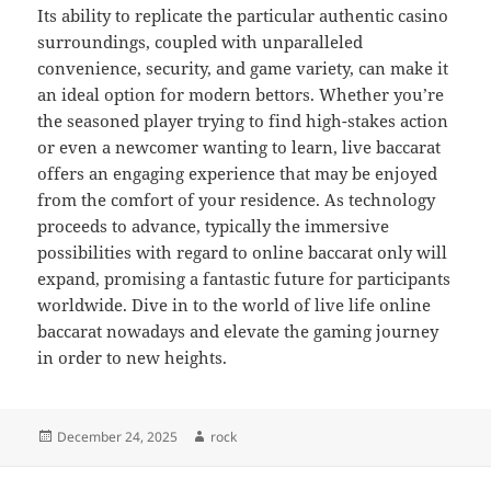
Its ability to replicate the particular authentic casino
surroundings, coupled with unparalleled
convenience, security, and game variety, can make it
an ideal option for modern bettors. Whether you’re
the seasoned player trying to find high-stakes action
or even a newcomer wanting to learn, live baccarat
offers an engaging experience that may be enjoyed
from the comfort of your residence. As technology
proceeds to advance, typically the immersive
possibilities with regard to online baccarat only will
expand, promising a fantastic future for participants
worldwide. Dive in to the world of live life online
baccarat nowadays and elevate the gaming journey
in order to new heights.
Posted
Author
December 24, 2025
rock
on