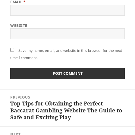
EMAIL
*
WEBSITE
Save my name, email, and website in this browser for the next
time I comment.
Post
PREVIOUS
navigation
Top Tips for Obtaining the Perfect
Previous
Baccarat Gambling Website The Guide to
post:
Safe and Exciting Play
NEXT