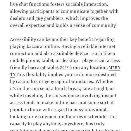
live chat functions fosters sociable interaction,
allowing participants to communicate together with
dealers and guy gamblers, which improves the
overall expertise and builds a sense of community.
Accessibility can be another key benefit regarding
playing baccarat online. Having a reliable internet
connection and also a suitable device—such like a
mobile phone, tablet, or desktop—players can access
friendly baccarat tables 24/7 from any location.
บาคา
ร่า
This flexibility implies you’re no more destined
by casino hrs or geographic boundaries. Whether
it’s in the course of a lunch break, late at night, or
while traveling, the convenience involving instant
access tends to make online baccarat some sort of
popular choice with regard to busy individuals
looking for excitement on their own schedule. The
capacity to play anytime, anywhere, has truly
revolutionized how players engage with this kind of