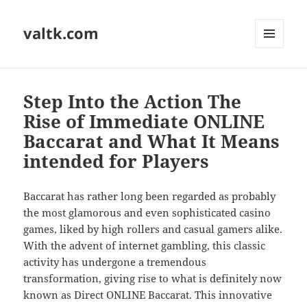
valtk.com
MENU
AND
WIDGETS
Step Into the Action The
Rise of Immediate ONLINE
Baccarat and What It Means
intended for Players
Baccarat has rather long been regarded as probably
the most glamorous and even sophisticated casino
games, liked by high rollers and casual gamers alike.
With the advent of internet gambling, this classic
activity has undergone a tremendous
transformation, giving rise to what is definitely now
known as Direct ONLINE Baccarat. This innovative