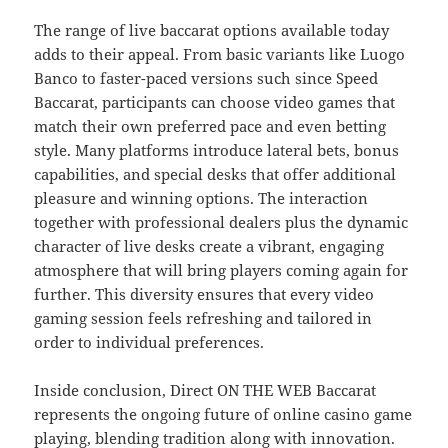
The range of live baccarat options available today
adds to their appeal. From basic variants like Luogo
Banco to faster-paced versions such since Speed
Baccarat, participants can choose video games that
match their own preferred pace and even betting
style. Many platforms introduce lateral bets, bonus
capabilities, and special desks that offer additional
pleasure and winning options. The interaction
together with professional dealers plus the dynamic
character of live desks create a vibrant, engaging
atmosphere that will bring players coming again for
further. This diversity ensures that every video
gaming session feels refreshing and tailored in
order to individual preferences.
Inside conclusion, Direct ON THE WEB Baccarat
represents the ongoing future of online casino game
playing, blending tradition along with innovation.