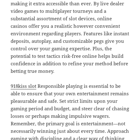
making it extra accessible than ever. By live dealer
video games to multiplayer tourneys and a
substantial assortment of slot devices, online
casinos offer you a realistic however convenient
environment regarding players. Features like instant
deposits, autoplay, and customizable pegs give you
control over your gaming expertise. Plus, the
potential to test tactics risk-free online helps build
confidence in addition to refine your method before
betting true money.
918kiss slot
Responsible playing is essential to be
able to ensure that your own entertainment remains
pleasurable and safe. Set strict limits upon your
gaming period and budget, and steer clear of chasing
losses or perhaps making impulsive wagers.
Remember, the primary goal is entertainment—not
necessarily winning just about every time. Approach
gaming with discipline and a clear way of thinking