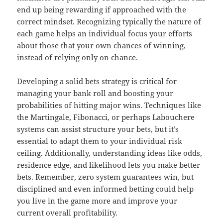
end up being rewarding if approached with the
correct mindset. Recognizing typically the nature of
each game helps an individual focus your efforts
about those that your own chances of winning,
instead of relying only on chance.
Developing a solid bets strategy is critical for
managing your bank roll and boosting your
probabilities of hitting major wins. Techniques like
the Martingale, Fibonacci, or perhaps Labouchere
systems can assist structure your bets, but it’s
essential to adapt them to your individual risk
ceiling. Additionally, understanding ideas like odds,
residence edge, and likelihood lets you make better
bets. Remember, zero system guarantees win, but
disciplined and even informed betting could help
you live in the game more and improve your
current overall profitability.