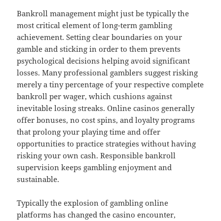
Bankroll management might just be typically the
most critical element of long-term gambling
achievement. Setting clear boundaries on your
gamble and sticking in order to them prevents
psychological decisions helping avoid significant
losses. Many professional gamblers suggest risking
merely a tiny percentage of your respective complete
bankroll per wager, which cushions against
inevitable losing streaks. Online casinos generally
offer bonuses, no cost spins, and loyalty programs
that prolong your playing time and offer
opportunities to practice strategies without having
risking your own cash. Responsible bankroll
supervision keeps gambling enjoyment and
sustainable.
Typically the explosion of gambling online
platforms has changed the casino encounter,