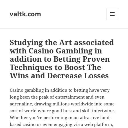
valtk.com
MENU
AND
WIDGETS
Studying the Art associated
with Casino Gambling in
addition to Betting Proven
Techniques to Boost The
Wins and Decrease Losses
Casino gambling in addition to betting have very
long been the peak of entertainment and even
adrenaline, drawing millions worldwide into some
sort of world where good luck and skill intertwine.
Whether you’re performing in an attractive land-
based casino or even engaging via a web platform,