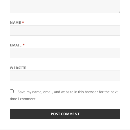
NAME
*
EMAIL
*
WEBSITE
Save my name, email, and website in this browser for the next
time I comment.