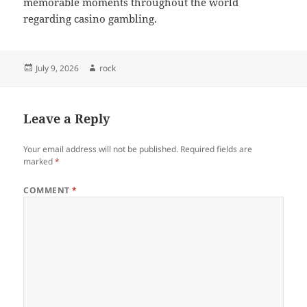
memorable moments throughout the world
regarding casino gambling.
Posted
Author
July 9, 2026
rock
on
Leave a Reply
Your email address will not be published.
Required fields are
marked
*
COMMENT
*