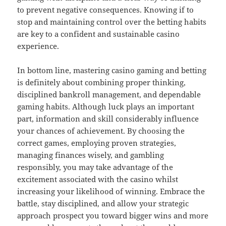
to prevent negative consequences. Knowing if to
stop and maintaining control over the betting habits
are key to a confident and sustainable casino
experience.
In bottom line, mastering casino gaming and betting
is definitely about combining proper thinking,
disciplined bankroll management, and dependable
gaming habits. Although luck plays an important
part, information and skill considerably influence
your chances of achievement. By choosing the
correct games, employing proven strategies,
managing finances wisely, and gambling
responsibly, you may take advantage of the
excitement associated with the casino whilst
increasing your likelihood of winning. Embrace the
battle, stay disciplined, and allow your strategic
approach prospect you toward bigger wins and more