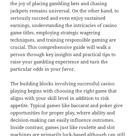
the joy of placing gambling bets and chasing
jackpots remains universal. On the other hand, to
seriously succeed and even enjoy sustained
earnings, understanding the intricacies of casino
game titles, employing strategic wagering
techniques, and training responsible gaming are
crucial. This comprehensive guide will walk a
person through key insights and practical tips to
raise your gambling experience and turn the
particular odds in your favor.
The building blocks involving successful casino
playing begins with choosing the right game that
aligns with your skill level in addition to risk
appetite. Typical games like baccarat and poker give
opportunities for proper play, where ability and
decision-making can easily influence outcomes.
Inside contrast, games just like roulette and slot
machines are primarily luck-based although can still