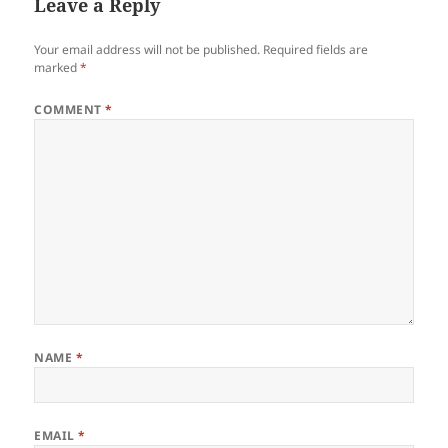
Leave a Reply
Your email address will not be published.
Required fields are
marked
*
COMMENT
*
NAME
*
EMAIL
*