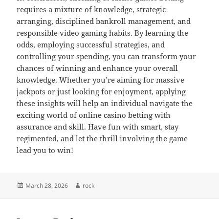
requires a mixture of knowledge, strategic
arranging, disciplined bankroll management, and
responsible video gaming habits. By learning the
odds, employing successful strategies, and
controlling your spending, you can transform your
chances of winning and enhance your overall
knowledge. Whether you’re aiming for massive
jackpots or just looking for enjoyment, applying
these insights will help an individual navigate the
exciting world of online casino betting with
assurance and skill. Have fun with smart, stay
regimented, and let the thrill involving the game
lead you to win!
Posted
Author
March 28, 2026
rock
on