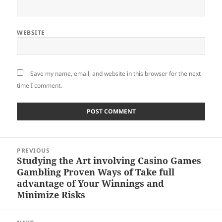
WEBSITE
Save my name, email, and website in this browser for the next
time I comment.
Post
PREVIOUS
navigation
Studying the Art involving Casino Games
Previous
Gambling Proven Ways of Take full
post:
advantage of Your Winnings and
Minimize Risks