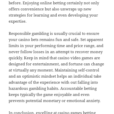
before. Enjoying online betting certainly not only
offers convenience but also unwraps up new
strategies for learning and even developing your
expertise.
Responsible gambling is usually crucial to ensure
your casino bets remains fun and safe. Set apparent
limits in your performing time and price range, and
never follow losses in an attempt to recover money
quickly. Keep in mind that casino video games are
designed for entertainment, and fortune can change
at virtually any moment. Maintaining self-control
and an optimistic mindset helps an individual take
advantage of the experience with out falling into
hazardous gambling habits. Accountable betting
keeps typically the game enjoyable and even
prevents potential monetary or emotional anxiety.
In conclusion, excelling at casino games betting