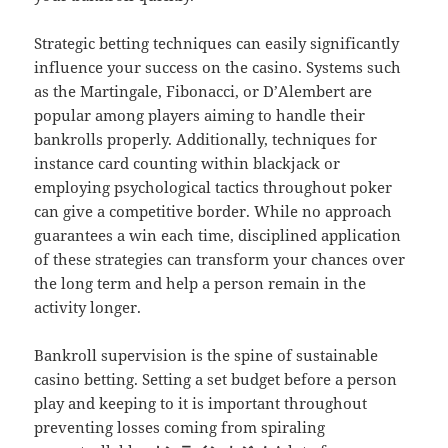
Strategic betting techniques can easily significantly
influence your success on the casino. Systems such
as the Martingale, Fibonacci, or D’Alembert are
popular among players aiming to handle their
bankrolls properly. Additionally, techniques for
instance card counting within blackjack or
employing psychological tactics throughout poker
can give a competitive border. While no approach
guarantees a win each time, disciplined application
of these strategies can transform your chances over
the long term and help a person remain in the
activity longer.
Bankroll supervision is the spine of sustainable
casino betting. Setting a set budget before a person
play and keeping to it is important throughout
preventing losses coming from spiraling