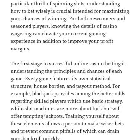
particular thrill of spinning slots, understanding
how to bet wisely is crucial intended for maximizing
your chances of winning. For both newcomers and
seasoned players, knowing the details of casino
wagering can elevate your current gaming
experience in addition to improve your profit
margins.
The first stage to successful online casino betting is
understanding the principles and chances of each
game. Every game features its own statistical
structure, house border, and payout method. For
example, blackjack provides among the better odds
regarding skilled players which use basic strategy,
while slot machines are more about luck but will
offer tempting jackpots. Training yourself about
these elements allows a person to make wiser bets
and prevent common pitfalls of which can drain
your bankroll quickly.