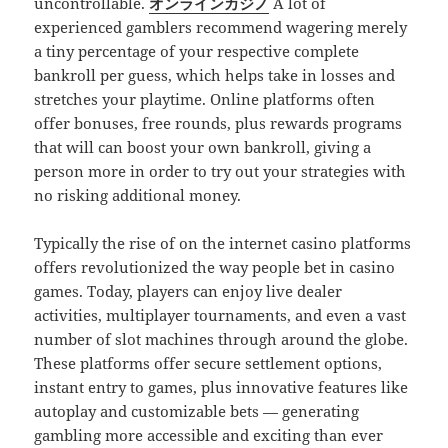
uncontrollable.
オンラインカジノ
A lot of
experienced gamblers recommend wagering merely
a tiny percentage of your respective complete
bankroll per guess, which helps take in losses and
stretches your playtime. Online platforms often
offer bonuses, free rounds, plus rewards programs
that will can boost your own bankroll, giving a
person more in order to try out your strategies with
no risking additional money.
Typically the rise of on the internet casino platforms
offers revolutionized the way people bet in casino
games. Today, players can enjoy live dealer
activities, multiplayer tournaments, and even a vast
number of slot machines through around the globe.
These platforms offer secure settlement options,
instant entry to games, plus innovative features like
autoplay and customizable bets — generating
gambling more accessible and exciting than ever