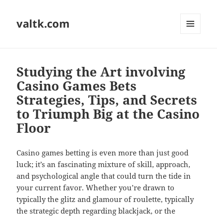
valtk.com
MENU
AND
WIDGETS
Studying the Art involving
Casino Games Bets
Strategies, Tips, and Secrets
to Triumph Big at the Casino
Floor
Casino games betting is even more than just good
luck; it’s an fascinating mixture of skill, approach,
and psychological angle that could turn the tide in
your current favor. Whether you’re drawn to
typically the glitz and glamour of roulette, typically
the strategic depth regarding blackjack, or the