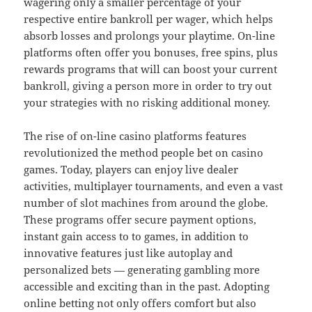
wagering only a smaller percentage of your
respective entire bankroll per wager, which helps
absorb losses and prolongs your playtime. On-line
platforms often offer you bonuses, free spins, plus
rewards programs that will can boost your current
bankroll, giving a person more in order to try out
your strategies with no risking additional money.
The rise of on-line casino platforms features
revolutionized the method people bet on casino
games. Today, players can enjoy live dealer
activities, multiplayer tournaments, and even a vast
number of slot machines from around the globe.
These programs offer secure payment options,
instant gain access to to games, in addition to
innovative features just like autoplay and
personalized bets — generating gambling more
accessible and exciting than in the past. Adopting
online betting not only offers comfort but also