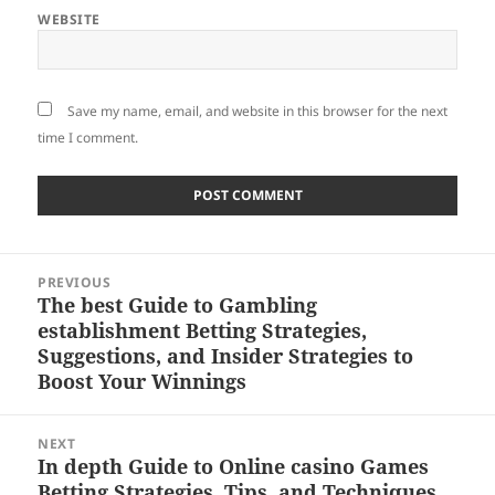
WEBSITE
Save my name, email, and website in this browser for the next
time I comment.
Post
PREVIOUS
navigation
The best Guide to Gambling
Previous
establishment Betting Strategies,
post:
Suggestions, and Insider Strategies to
Boost Your Winnings
NEXT
In depth Guide to Online casino Games
Next
Betting Strategies, Tips, and Techniques
post: