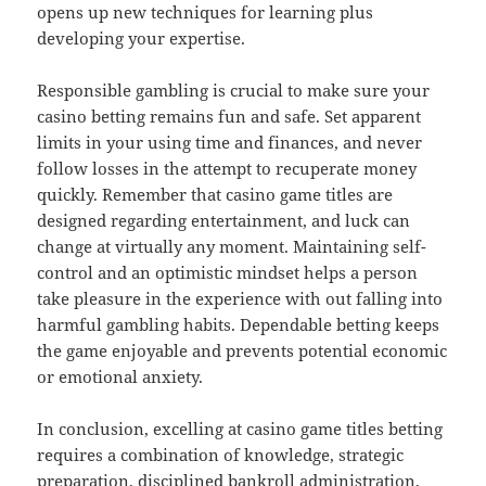
opens up new techniques for learning plus
developing your expertise.
Responsible gambling is crucial to make sure your
casino betting remains fun and safe. Set apparent
limits in your using time and finances, and never
follow losses in the attempt to recuperate money
quickly. Remember that casino game titles are
designed regarding entertainment, and luck can
change at virtually any moment. Maintaining self-
control and an optimistic mindset helps a person
take pleasure in the experience with out falling into
harmful gambling habits. Dependable betting keeps
the game enjoyable and prevents potential economic
or emotional anxiety.
In conclusion, excelling at casino game titles betting
requires a combination of knowledge, strategic
preparation, disciplined bankroll administration,