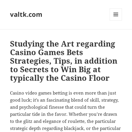
valtk.com
MENU
AND
WIDGETS
Studying the Art regarding
Casino Games Bets
Strategies, Tips, in addition
to Secrets to Win Big at
typically the Casino Floor
Casino video games betting is even more than just
good luck; it’s an fascinating blend of skill, strategy,
and psychological finesse that could turn the
particular tide in the favor. Whether you’re drawn
to the glitz and elegance of roulette, the particular
strategic depth regarding blackjack, or the particular