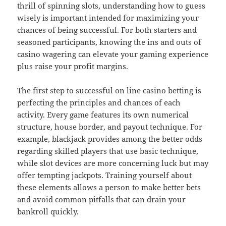
thrill of spinning slots, understanding how to guess
wisely is important intended for maximizing your
chances of being successful. For both starters and
seasoned participants, knowing the ins and outs of
casino wagering can elevate your gaming experience
plus raise your profit margins.
The first step to successful on line casino betting is
perfecting the principles and chances of each
activity. Every game features its own numerical
structure, house border, and payout technique. For
example, blackjack provides among the better odds
regarding skilled players that use basic technique,
while slot devices are more concerning luck but may
offer tempting jackpots. Training yourself about
these elements allows a person to make better bets
and avoid common pitfalls that can drain your
bankroll quickly.