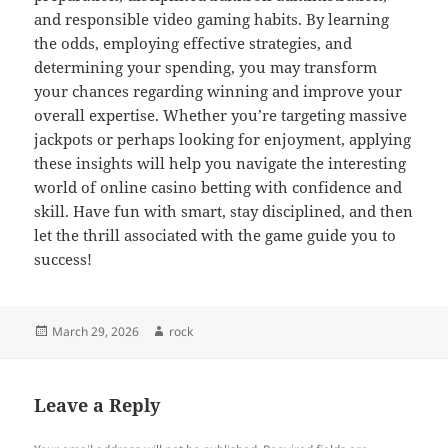
and responsible video gaming habits. By learning
the odds, employing effective strategies, and
determining your spending, you may transform
your chances regarding winning and improve your
overall expertise. Whether you’re targeting massive
jackpots or perhaps looking for enjoyment, applying
these insights will help you navigate the interesting
world of online casino betting with confidence and
skill. Have fun with smart, stay disciplined, and then
let the thrill associated with the game guide you to
success!
Posted
Author
March 29, 2026
rock
on
Leave a Reply