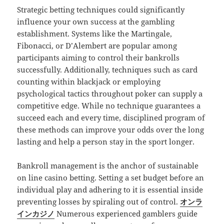
Strategic betting techniques could significantly
influence your own success at the gambling
establishment. Systems like the Martingale,
Fibonacci, or D’Alembert are popular among
participants aiming to control their bankrolls
successfully. Additionally, techniques such as card
counting within blackjack or employing
psychological tactics throughout poker can supply a
competitive edge. While no technique guarantees a
succeed each and every time, disciplined program of
these methods can improve your odds over the long
lasting and help a person stay in the sport longer.
Bankroll management is the anchor of sustainable
on line casino betting. Setting a set budget before an
individual play and adhering to it is essential inside
preventing losses by spiraling out of control.
オンラ
インカジノ
Numerous experienced gamblers guide