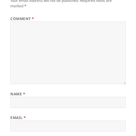
Your email address will not be published.
Required fields are
marked
*
COMMENT
*
NAME
*
EMAIL
*