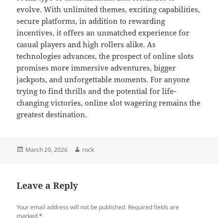
evolve. With unlimited themes, exciting capabilities,
secure platforms, in addition to rewarding
incentives, it offers an unmatched experience for
casual players and high rollers alike. As
technologies advances, the prospect of online slots
promises more immersive adventures, bigger
jackpots, and unforgettable moments. For anyone
trying to find thrills and the potential for life-
changing victories, online slot wagering remains the
greatest destination.
Posted
Author
March 20, 2026
rock
on
Leave a Reply
Your email address will not be published.
Required fields are
marked
*