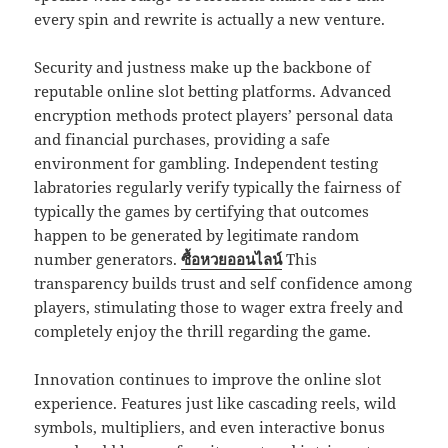
every spin and rewrite is actually a new venture.
Security and justness make up the backbone of
reputable online slot betting platforms. Advanced
encryption methods protect players’ personal data
and financial purchases, providing a safe
environment for gambling. Independent testing
labratories regularly verify typically the fairness of
typically the games by certifying that outcomes
happen to be generated by legitimate random
number generators.
ซื้อหวยออนไลน์
This
transparency builds trust and self confidence among
players, stimulating those to wager extra freely and
completely enjoy the thrill regarding the game.
Innovation continues to improve the online slot
experience. Features just like cascading reels, wild
symbols, multipliers, and even interactive bonus