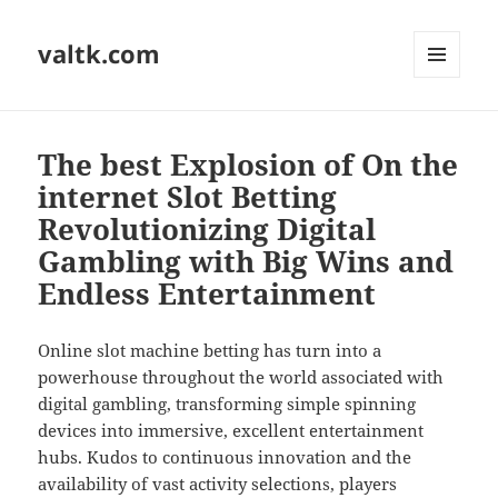
valtk.com
MENU
AND
WIDGETS
The best Explosion of On the
internet Slot Betting
Revolutionizing Digital
Gambling with Big Wins and
Endless Entertainment
Online slot machine betting has turn into a
powerhouse throughout the world associated with
digital gambling, transforming simple spinning
devices into immersive, excellent entertainment
hubs. Kudos to continuous innovation and the
availability of vast activity selections, players