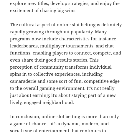
explore new titles, develop strategies, and enjoy the
excitement of chasing big wins.
The cultural aspect of online slot betting is definitely
rapidly growing throughout popularity. Many
programs now include characteristics for instance
leaderboards, multiplayer tournaments, and chat
functions, enabling players to connect, compete, and
even share their good results stories. This
perception of community transforms individual
spins in to collective experiences, including
camaraderie and some sort of fun, competitive edge
to the overall gaming environment. It’s not really
just about earning; it’s about staying part of a new
lively, engaged neighborhood.
In conclusion, online slot betting is more than only
a game of chance—it’s a dynamic, modern, and
social type of entertainment that continues to