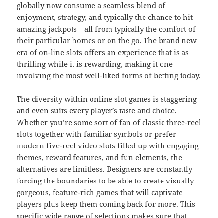
globally now consume a seamless blend of
enjoyment, strategy, and typically the chance to hit
amazing jackpots—all from typically the comfort of
their particular homes or on the go. The brand new
era of on-line slots offers an experience that is as
thrilling while it is rewarding, making it one
involving the most well-liked forms of betting today.
The diversity within online slot games is staggering
and even suits every player’s taste and choice.
Whether you’re some sort of fan of classic three-reel
slots together with familiar symbols or prefer
modern five-reel video slots filled up with engaging
themes, reward features, and fun elements, the
alternatives are limitless. Designers are constantly
forcing the boundaries to be able to create visually
gorgeous, feature-rich games that will captivate
players plus keep them coming back for more. This
specific wide range of selections makes sure that