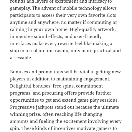
rounds add layers of excitement and intricacy to
gameplay. The advent of mobile technology allows
participants to access their very own favorite slots
anytime and anywhere, no matter if commuting or
calming in your own home. High-quality artwork,
immersive sound effects, and user-friendly
interfaces make every rewrite feel like making a
stop in a real on line casino, only more practical and
accessible.
Bonuses and promotions will be vital in getting new
players in addition to maintaining engagement.
Delightful bonuses, free spins, commitment
programs, and procuring offers provide further
opportunities to get and extend game play sessions.
Progressive jackpots stand out because the ultimate
winning prize, often reaching life changing
amounts and fueling the excitement involving every
spin. These kinds of incentives motivate gamers to