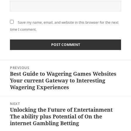
Save my name, email, and website in this browser for the next
time I comment.
Post
PREVIOUS
navigation
Best Guide to Wagering Games Websites
Previous
Your current Gateway to Interesting
post:
Wagering Experiences
NEXT
Unlocking the Future of Entertainment
Next
The ability plus Potential of On the
post:
internet Gambling Betting