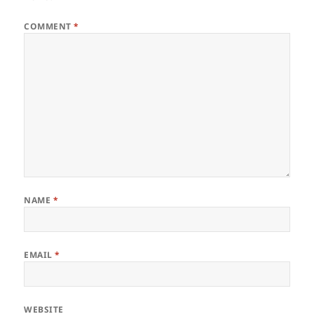
COMMENT
*
NAME
*
EMAIL
*
WEBSITE