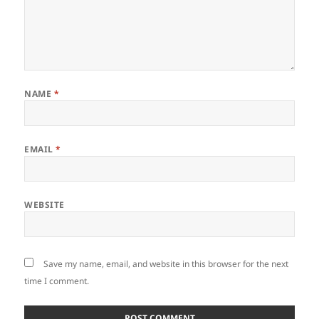
NAME
*
EMAIL
*
WEBSITE
Save my name, email, and website in this browser for the next
time I comment.