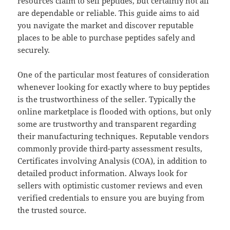
resources claim to sell peptides, but certainly not all
are dependable or reliable. This guide aims to aid
you navigate the market and discover reputable
places to be able to purchase peptides safely and
securely.
One of the particular most features of consideration
whenever looking for exactly where to buy peptides
is the trustworthiness of the seller. Typically the
online marketplace is flooded with options, but only
some are trustworthy and transparent regarding
their manufacturing techniques. Reputable vendors
commonly provide third-party assessment results,
Certificates involving Analysis (COA), in addition to
detailed product information. Always look for
sellers with optimistic customer reviews and even
verified credentials to ensure you are buying from
the trusted source.