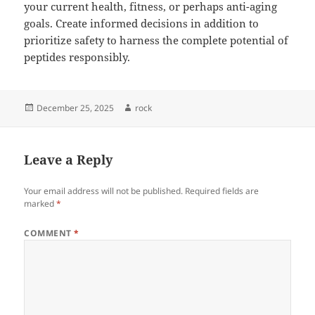
your current health, fitness, or perhaps anti-aging
goals. Create informed decisions in addition to
prioritize safety to harness the complete potential of
peptides responsibly.
Posted
Author
December 25, 2025
rock
on
Leave a Reply
Your email address will not be published.
Required fields are
marked
*
COMMENT
*