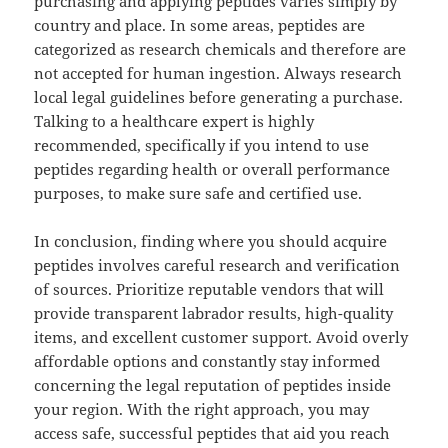
purchasing and applying peptides varies simply by
country and place. In some areas, peptides are
categorized as research chemicals and therefore are
not accepted for human ingestion. Always research
local legal guidelines before generating a purchase.
Talking to a healthcare expert is highly
recommended, specifically if you intend to use
peptides regarding health or overall performance
purposes, to make sure safe and certified use.
In conclusion, finding where you should acquire
peptides involves careful research and verification
of sources. Prioritize reputable vendors that will
provide transparent labrador results, high-quality
items, and excellent customer support. Avoid overly
affordable options and constantly stay informed
concerning the legal reputation of peptides inside
your region. With the right approach, you may
access safe, successful peptides that aid you reach