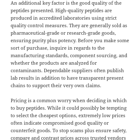
An additional key factor is the good quality of the
peptides presented. High-quality peptides are
produced in accredited laboratories using strict
quality control measures. They are generally sold as
pharmaceutical-grade or research-grade goods,
ensuring purity plus potency. Before you make some
sort of purchase, inquire in regards to the
manufacturing standards, component sourcing, and
whether the products are analyzed for
contaminants. Dependable suppliers often publish
lab results in addition to have transparent present
chains to support their very own claims.
Pricing is a common worry when deciding in which
to buy peptides. While it could possibly be tempting
to select the cheapest options, extremely low prices
often indicate compromised good quality or
counterfeit goods. To stop scams plus ensure safety,
compare and contrast prices across trusted vendors