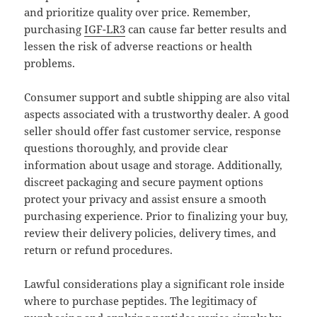
and prioritize quality over price. Remember,
purchasing
IGF-LR3
can cause far better results and
lessen the risk of adverse reactions or health
problems.
Consumer support and subtle shipping are also vital
aspects associated with a trustworthy dealer. A good
seller should offer fast customer service, response
questions thoroughly, and provide clear
information about usage and storage. Additionally,
discreet packaging and secure payment options
protect your privacy and assist ensure a smooth
purchasing experience. Prior to finalizing your buy,
review their delivery policies, delivery times, and
return or refund procedures.
Lawful considerations play a significant role inside
where to purchase peptides. The legitimacy of