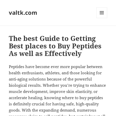
valtk.com
MENU
AND
WIDGETS
The best Guide to Getting
Best places to Buy Peptides
As well as Effectively
Peptides have become ever more popular between
health enthusiasts, athletes, and those looking for
anti-aging solutions because of the powerful
biological results. Whether you’re trying to enhance
muscle development, improve skin elasticity, or
accelerate healing, knowing where to buy peptides
is definitely crucial for having safe, high-quality
goods. With the expanding demand, numerous