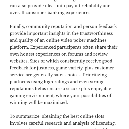
can also provide ideas into payout reliability and
overall consumer banking experiences.
Finally, community reputation and person feedback
provide important insights in the trustworthiness
and quality of an online video poker machines
platform. Experienced participants often share their
own honest experiences on forums and review
websites. Sites of which consistently receive good
feedback for justness, game variety, plus customer
service are generally safer choices. Prioritizing
platforms using high ratings and even strong
reputations helps ensure a secure plus enjoyable
gaming environment, where your possibilities of
winning will be maximized.
To summarize, obtaining the best online slots
involves careful research and analysis of licensing,