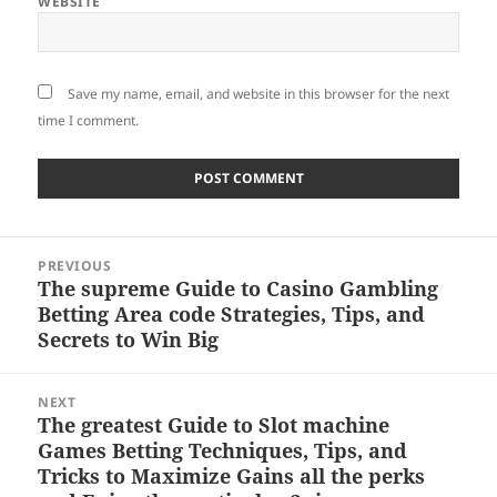
WEBSITE
Save my name, email, and website in this browser for the next
time I comment.
Post
PREVIOUS
navigation
The supreme Guide to Casino Gambling
Previous
Betting Area code Strategies, Tips, and
post:
Secrets to Win Big
NEXT
The greatest Guide to Slot machine
Next
Games Betting Techniques, Tips, and
post:
Tricks to Maximize Gains all the perks