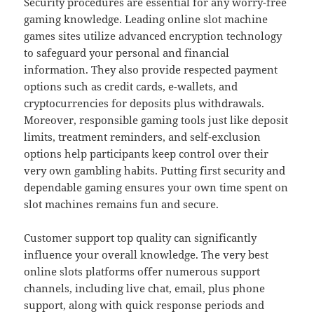
Security procedures are essential for any worry-free
gaming knowledge. Leading online slot machine
games sites utilize advanced encryption technology
to safeguard your personal and financial
information. They also provide respected payment
options such as credit cards, e-wallets, and
cryptocurrencies for deposits plus withdrawals.
Moreover, responsible gaming tools just like deposit
limits, treatment reminders, and self-exclusion
options help participants keep control over their
very own gambling habits. Putting first security and
dependable gaming ensures your own time spent on
slot machines remains fun and secure.
Customer support top quality can significantly
influence your overall knowledge. The very best
online slots platforms offer numerous support
channels, including live chat, email, plus phone
support, along with quick response periods and