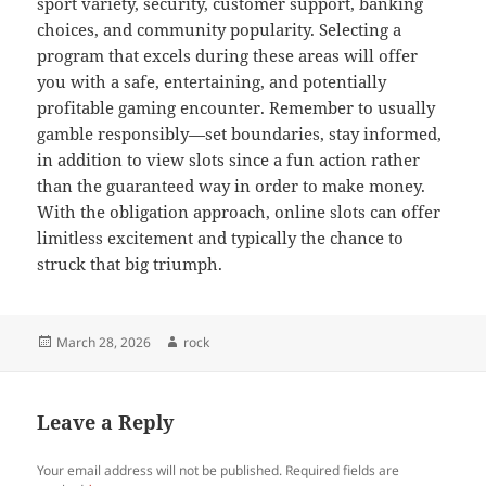
sport variety, security, customer support, banking
choices, and community popularity. Selecting a
program that excels during these areas will offer
you with a safe, entertaining, and potentially
profitable gaming encounter. Remember to usually
gamble responsibly—set boundaries, stay informed,
in addition to view slots since a fun action rather
than the guaranteed way in order to make money.
With the obligation approach, online slots can offer
limitless excitement and typically the chance to
struck that big triumph.
Posted
Author
March 28, 2026
rock
on
Leave a Reply
Your email address will not be published.
Required fields are