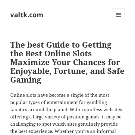
valtk.com
MENU
AND
WIDGETS
The best Guide to Getting
the Best Online Slots
Maximize Your Chances for
Enjoyable, Fortune, and Safe
Gaming
Online slots have become a single of the most
popular types of entertainment for gambling
fanatics around the planet. With countless websites
offering a large variety of position games, it may be
challenging to spot which sites genuinely provide
the best experience. Whether you’re an informal