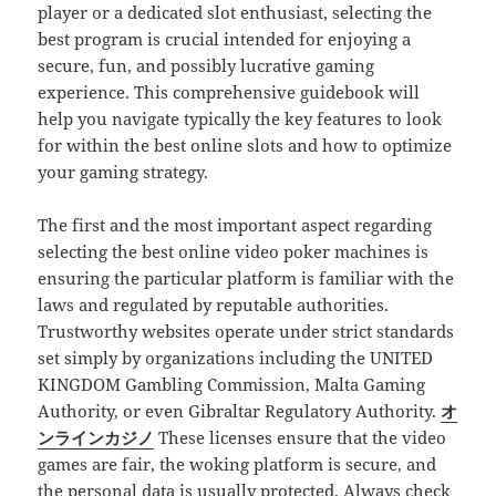
player or a dedicated slot enthusiast, selecting the
best program is crucial intended for enjoying a
secure, fun, and possibly lucrative gaming
experience. This comprehensive guidebook will
help you navigate typically the key features to look
for within the best online slots and how to optimize
your gaming strategy.
The first and the most important aspect regarding
selecting the best online video poker machines is
ensuring the particular platform is familiar with the
laws and regulated by reputable authorities.
Trustworthy websites operate under strict standards
set simply by organizations including the UNITED
KINGDOM Gambling Commission, Malta Gaming
Authority, or even Gibraltar Regulatory Authority.
オ
ンラインカジノ
These licenses ensure that the video
games are fair, the woking platform is secure, and
the personal data is usually protected. Always check