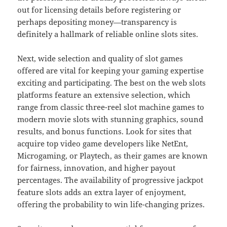
out for licensing details before registering or
perhaps depositing money—transparency is
definitely a hallmark of reliable online slots sites.
Next, wide selection and quality of slot games
offered are vital for keeping your gaming expertise
exciting and participating. The best on the web slots
platforms feature an extensive selection, which
range from classic three-reel slot machine games to
modern movie slots with stunning graphics, sound
results, and bonus functions. Look for sites that
acquire top video game developers like NetEnt,
Microgaming, or Playtech, as their games are known
for fairness, innovation, and higher payout
percentages. The availability of progressive jackpot
feature slots adds an extra layer of enjoyment,
offering the probability to win life-changing prizes.