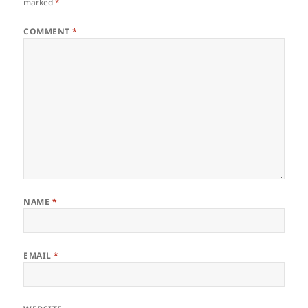
marked
*
COMMENT
*
NAME
*
EMAIL
*