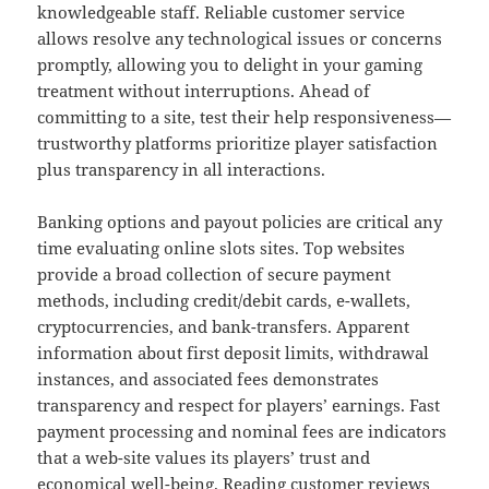
knowledgeable staff. Reliable customer service
allows resolve any technological issues or concerns
promptly, allowing you to delight in your gaming
treatment without interruptions. Ahead of
committing to a site, test their help responsiveness—
trustworthy platforms prioritize player satisfaction
plus transparency in all interactions.
Banking options and payout policies are critical any
time evaluating online slots sites. Top websites
provide a broad collection of secure payment
methods, including credit/debit cards, e-wallets,
cryptocurrencies, and bank-transfers. Apparent
information about first deposit limits, withdrawal
instances, and associated fees demonstrates
transparency and respect for players’ earnings. Fast
payment processing and nominal fees are indicators
that a web-site values its players’ trust and
economical well-being. Reading customer reviews