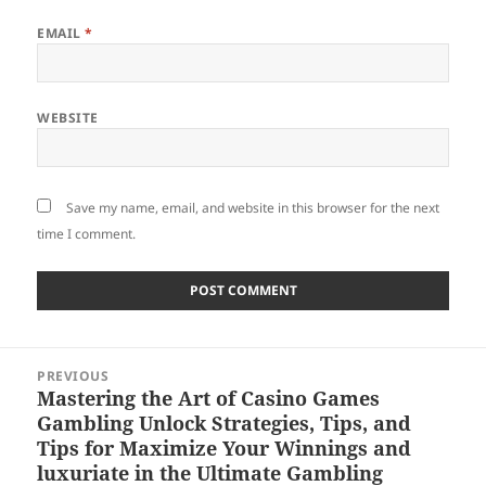
EMAIL
*
WEBSITE
Save my name, email, and website in this browser for the next
time I comment.
Post
PREVIOUS
navigation
Mastering the Art of Casino Games
Previous
Gambling Unlock Strategies, Tips, and
post:
Tips for Maximize Your Winnings and
luxuriate in the Ultimate Gambling