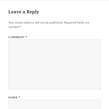
Leave a Reply
Your email address will not be published.
Required fields are
marked
*
COMMENT
*
NAME
*