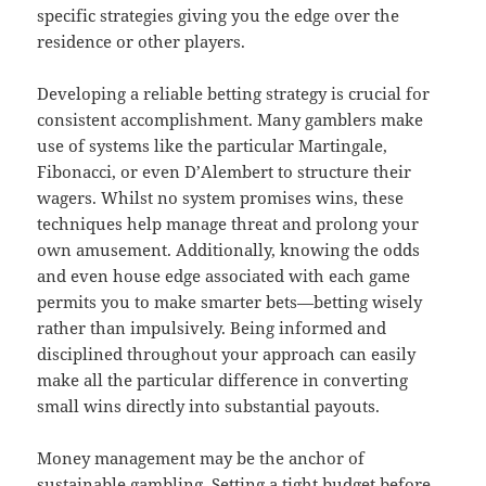
specific strategies giving you the edge over the
residence or other players.
Developing a reliable betting strategy is crucial for
consistent accomplishment. Many gamblers make
use of systems like the particular Martingale,
Fibonacci, or even D’Alembert to structure their
wagers. Whilst no system promises wins, these
techniques help manage threat and prolong your
own amusement. Additionally, knowing the odds
and even house edge associated with each game
permits you to make smarter bets—betting wisely
rather than impulsively. Being informed and
disciplined throughout your approach can easily
make all the particular difference in converting
small wins directly into substantial payouts.
Money management may be the anchor of
sustainable gambling. Setting a tight budget before