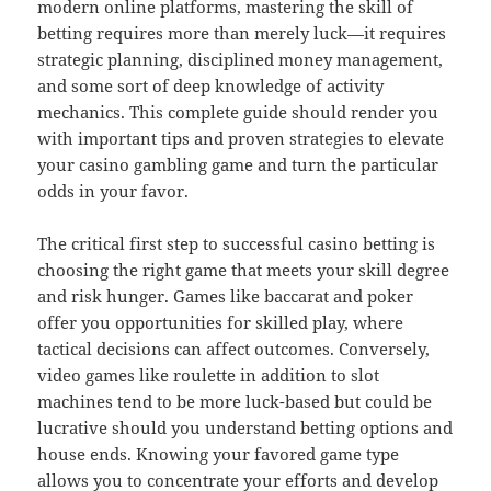
modern online platforms, mastering the skill of
betting requires more than merely luck—it requires
strategic planning, disciplined money management,
and some sort of deep knowledge of activity
mechanics. This complete guide should render you
with important tips and proven strategies to elevate
your casino gambling game and turn the particular
odds in your favor.
The critical first step to successful casino betting is
choosing the right game that meets your skill degree
and risk hunger. Games like baccarat and poker
offer you opportunities for skilled play, where
tactical decisions can affect outcomes. Conversely,
video games like roulette in addition to slot
machines tend to be more luck-based but could be
lucrative should you understand betting options and
house ends. Knowing your favored game type
allows you to concentrate your efforts and develop