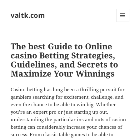
valtk.com
MENU
AND
WIDGETS
The best Guide to Online
casino Betting Strategies,
Guidelines, and Secrets to
Maximize Your Winnings
Casino betting has long been a thrilling pursuit for
gamblers searching for excitement, challenge, and
even the chance to be able to win big. Whether
you’re an expert pro or just starting up out,
understanding the particular ins and outs of casino
betting can considerably increase your chances of
success. From classic table games to be able to