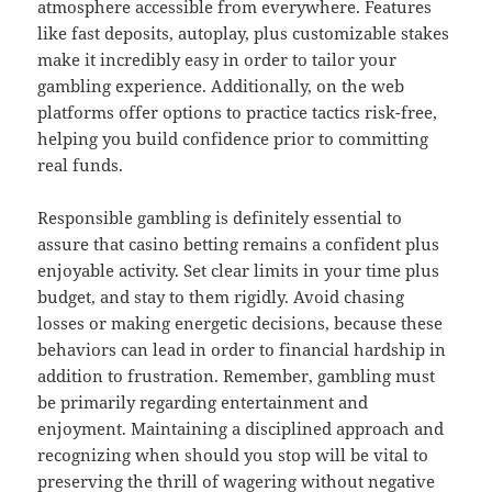
atmosphere accessible from everywhere. Features
like fast deposits, autoplay, plus customizable stakes
make it incredibly easy in order to tailor your
gambling experience. Additionally, on the web
platforms offer options to practice tactics risk-free,
helping you build confidence prior to committing
real funds.
Responsible gambling is definitely essential to
assure that casino betting remains a confident plus
enjoyable activity. Set clear limits in your time plus
budget, and stay to them rigidly. Avoid chasing
losses or making energetic decisions, because these
behaviors can lead in order to financial hardship in
addition to frustration. Remember, gambling must
be primarily regarding entertainment and
enjoyment. Maintaining a disciplined approach and
recognizing when should you stop will be vital to
preserving the thrill of wagering without negative