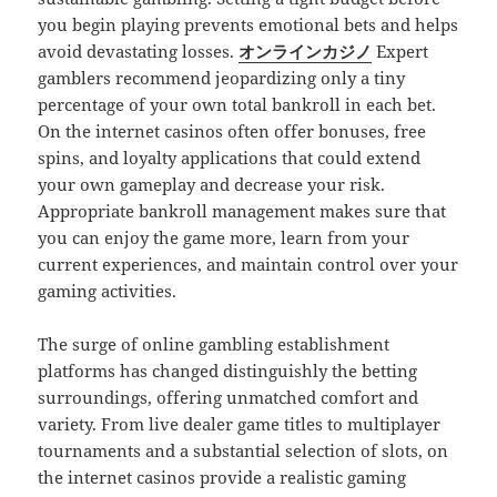
you begin playing prevents emotional bets and helps
avoid devastating losses.
オンラインカジノ
Expert
gamblers recommend jeopardizing only a tiny
percentage of your own total bankroll in each bet.
On the internet casinos often offer bonuses, free
spins, and loyalty applications that could extend
your own gameplay and decrease your risk.
Appropriate bankroll management makes sure that
you can enjoy the game more, learn from your
current experiences, and maintain control over your
gaming activities.
The surge of online gambling establishment
platforms has changed distinguishly the betting
surroundings, offering unmatched comfort and
variety. From live dealer game titles to multiplayer
tournaments and a substantial selection of slots, on
the internet casinos provide a realistic gaming