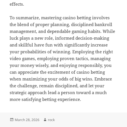
effects.
To summarize, mastering casino betting involves
the blend of proper planning, disciplined bankroll
management, and dependable gaming habits. While
luck plays a new role, informed decision-making
and skillful have fun with significantly increase
your probabilities of winning. Employing the right
video games, employing proven tactics, managing
your money wisely, and enjoying responsibly, you
can appreciate the excitement of casino betting
when maximizing your odds of big wins. Embrace
the challenge, remain disciplined, and let your
strategic approach lead a person toward a much
more satisfying betting experience.
Posted
Author
March 28, 2026
rock
on