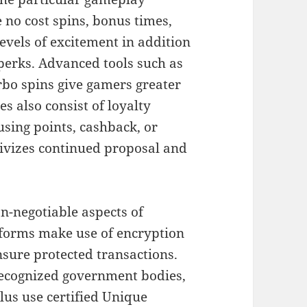
 no cost spins, bonus times,
evels of excitement in addition
 perks. Advanced tools such as
urbo spins give gamers greater
es also consist of loyalty
using points, cashback, or
tivizes continued proposal and
n-negotiable aspects of
atforms make use of encryption
nsure protected transactions.
recognized government bodies,
lus use certified Unique