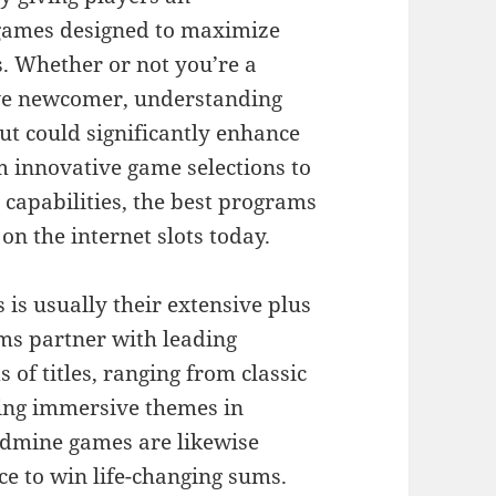
 games designed to maximize
. Whether or not you’re a
ive newcomer, understanding
out could significantly enhance
 innovative game selections to
 capabilities, the best programs
on the internet slots today.
s is usually their extensive plus
rms partner with leading
of titles, ranging from classic
using immersive themes in
oldmine games are likewise
ce to win life-changing sums.