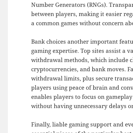
Number Generators (RNGs). Transpare
between players, making it easier reg
a common games without concern abo
Bank choices another important featu
gaming expertise. Top sites assist a v
withdrawal methods, which include ch
cryptocurrencies, and bank moves. F
withdrawal limits, plus secure trans
players using peace of brain and con
enables players to focus on gameplay
without having unnecessary delays o
Finally, liable gaming support and ev