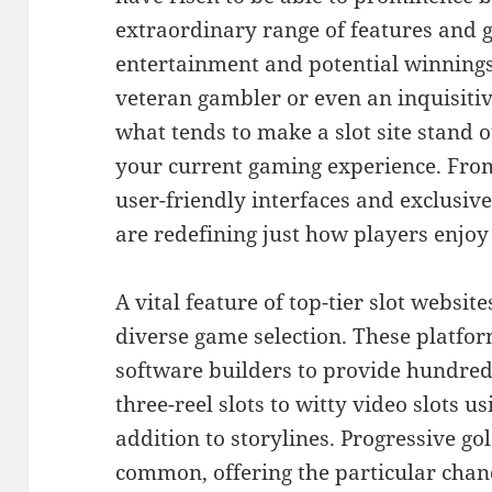
extraordinary range of features and
entertainment and potential winnings
veteran gambler or even an inquisit
what tends to make a slot site stand 
your current gaming experience. From
user-friendly interfaces and exclusive
are redefining just how players enjoy 
A vital feature of top-tier slot website
diverse game selection. These platfo
software builders to provide hundreds 
three-reel slots to witty video slots 
addition to storylines. Progressive g
common, offering the particular chan