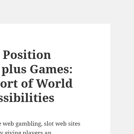
 Position
 plus Games:
ort of World
sibilities
e web gambling, slot web sites
y giving players an