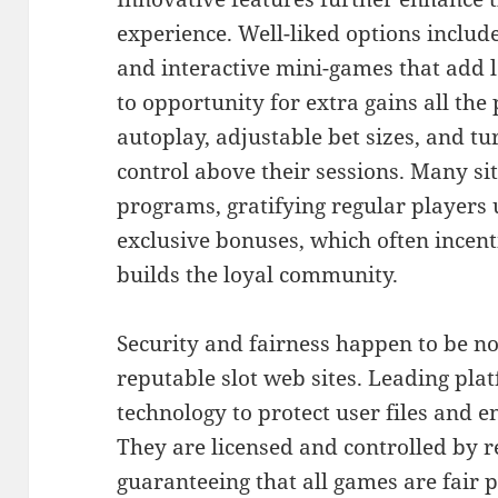
experience. Well-liked options include
and interactive mini-games that add l
to opportunity for extra gains all the
autoplay, adjustable bet sizes, and t
control above their sessions. Many sit
programs, gratifying regular players 
exclusive bonuses, which often incen
builds the loyal community.
Security and fairness happen to be no
reputable slot web sites. Leading pl
technology to protect user files and e
They are licensed and controlled by 
guaranteeing that all games are fair p