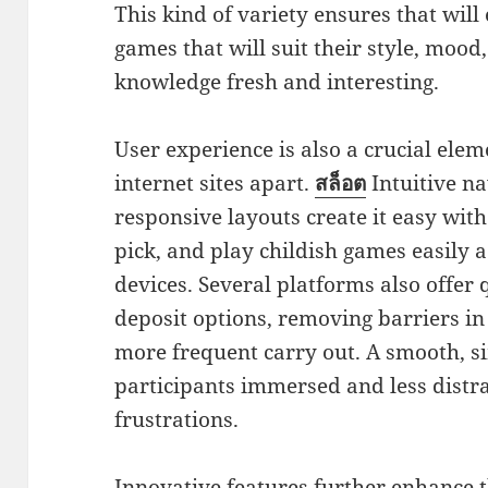
This kind of variety ensures that will
games that will suit their style, mood
knowledge fresh and interesting.
User experience is also a crucial elem
internet sites apart.
สล็อต
Intuitive na
responsive layouts create it easy with
pick, and play childish games easily 
devices. Several platforms also offer 
deposit options, removing barriers in
more frequent carry out. A smooth, s
participants immersed and less distra
frustrations.
Innovative features further enhance 