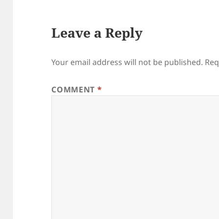
Leave a Reply
Your email address will not be published.
Req
COMMENT
*