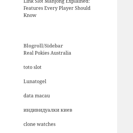
Link Slot Mahjong Explained:
Features Every Player Should
Know
Blogroll/Sidebar
Real Pokies Australia
toto slot
Lunatogel
data macau
индивидуалки киев
clone watches