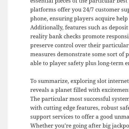
essential pieces of the particular best
platforms offer you 24/7 customer supp
phone, ensuring players acquire hel
Additionally, features such as deposit 
reality bank checks promote responsi
preserve control over their particula
measures demonstrate some sort of p
able to player safety plus long-term 
To summarize, exploring slot internet 
reveals a planet filled with excitement
The particular most successful system
with cutting edge features, robust sa
support services to offer a good un
Whether you’re going after big jackp