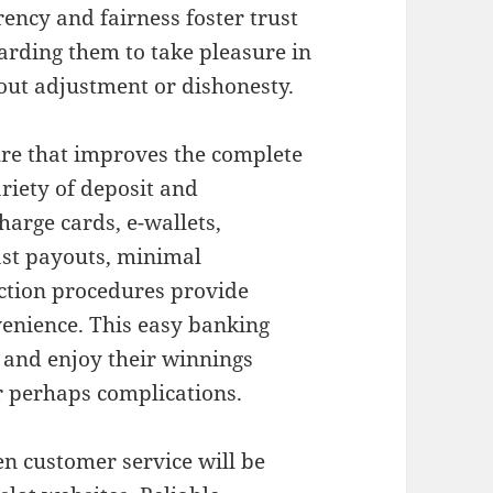
ncy and fairness foster trust
arding them to take pleasure in
ut adjustment or dishonesty.
re that improves the complete
ariety of deposit and
arge cards, e-wallets,
ast payouts, minimal
action procedures provide
venience. This easy banking
 and enjoy their winnings
r perhaps complications.
en customer service will be