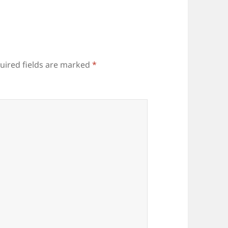
uired fields are marked
*