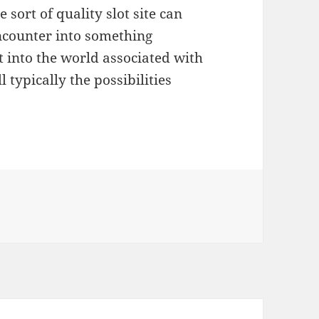
 sort of quality slot site can
counter into something
t into the world associated with
 typically the possibilities