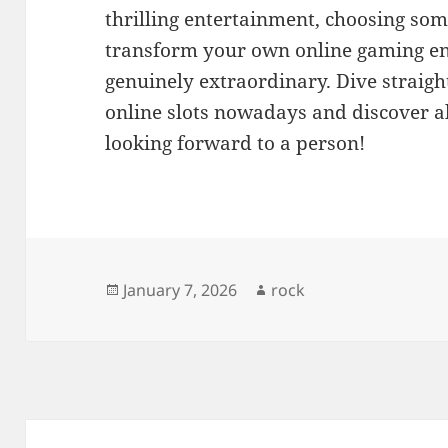
thrilling entertainment, choosing some
transform your own online gaming en
genuinely extraordinary. Dive straigh
online slots nowadays and discover all
looking forward to a person!
Posted
Author
January 7, 2026
rock
on