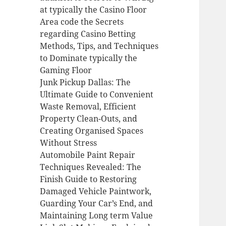
at typically the Casino Floor
Area code the Secrets
regarding Casino Betting
Methods, Tips, and Techniques
to Dominate typically the
Gaming Floor
Junk Pickup Dallas: The
Ultimate Guide to Convenient
Waste Removal, Efficient
Property Clean-Outs, and
Creating Organised Spaces
Without Stress
Automobile Paint Repair
Techniques Revealed: The
Finish Guide to Restoring
Damaged Vehicle Paintwork,
Guarding Your Car’s End, and
Maintaining Long term Value