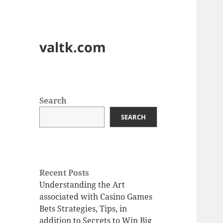
valtk.com
Search
SEARCH
Recent Posts
Understanding the Art
associated with Casino Games
Bets Strategies, Tips, in
addition to Secrets to Win Big