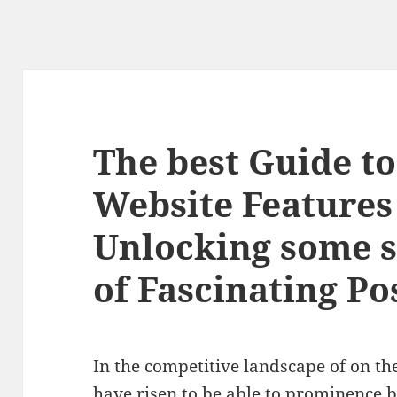
The best Guide to
Website Features
Unlocking some s
of Fascinating Pos
In the competitive landscape of on th
have risen to be able to prominence b