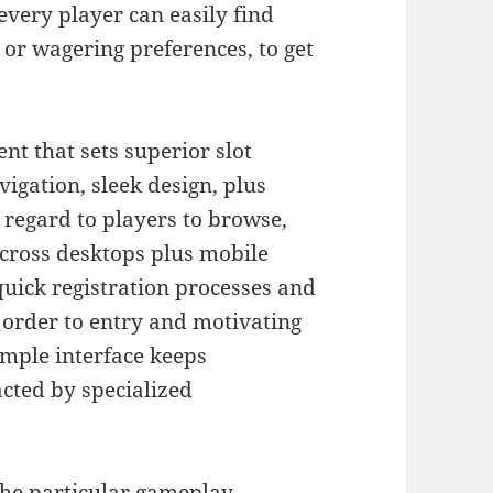
 every player can easily find
, or wagering preferences, to get
ent that sets superior slot
vigation, sleek design, plus
 regard to players to browse,
across desktops plus mobile
quick registration processes and
 order to entry and motivating
imple interface keeps
cted by specialized
the particular gameplay