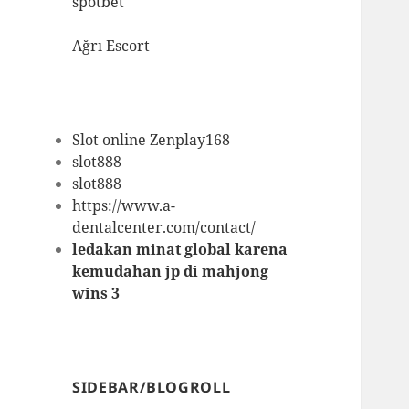
spotbet
Ağrı Escort
Slot online Zenplay168
slot888
slot888
https://www.a-
dentalcenter.com/contact/
ledakan minat global karena
kemudahan jp di mahjong
wins 3
SIDEBAR/BLOGROLL