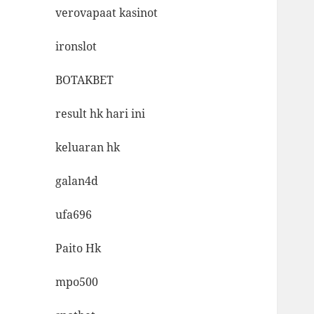
verovapaat kasinot
ironslot
BOTAKBET
result hk hari ini
keluaran hk
galan4d
ufa696
Paito Hk
mpo500