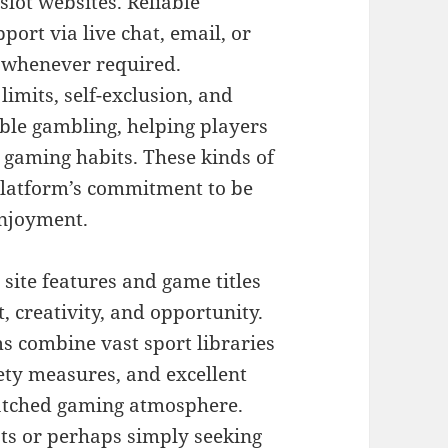
 slot websites. Reliable
ort via live chat, email, or
p whenever required.
limits, self-exclusion, and
ble gambling, helping players
r gaming habits. These kinds of
latform’s commitment to be
enjoyment.
site features and game titles
, creativity, and opportunity.
s combine vast sport libraries
fety measures, and excellent
matched gaming atmosphere.
ots or perhaps simply seeking