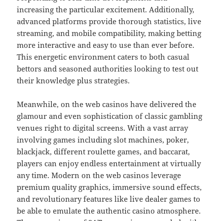
increasing the particular excitement. Additionally,
advanced platforms provide thorough statistics, live
streaming, and mobile compatibility, making betting
more interactive and easy to use than ever before.
This energetic environment caters to both casual
bettors and seasoned authorities looking to test out
their knowledge plus strategies.
Meanwhile, on the web casinos have delivered the
glamour and even sophistication of classic gambling
venues right to digital screens. With a vast array
involving games including slot machines, poker,
blackjack, different roulette games, and baccarat,
players can enjoy endless entertainment at virtually
any time. Modern on the web casinos leverage
premium quality graphics, immersive sound effects,
and revolutionary features like live dealer games to
be able to emulate the authentic casino atmosphere.