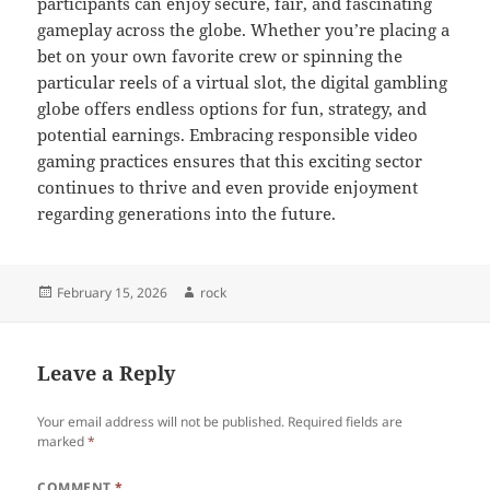
participants can enjoy secure, fair, and fascinating
gameplay across the globe. Whether you’re placing a
bet on your own favorite crew or spinning the
particular reels of a virtual slot, the digital gambling
globe offers endless options for fun, strategy, and
potential earnings. Embracing responsible video
gaming practices ensures that this exciting sector
continues to thrive and even provide enjoyment
regarding generations into the future.
Posted
Author
February 15, 2026
rock
on
Leave a Reply
Your email address will not be published.
Required fields are
marked
*
COMMENT
*