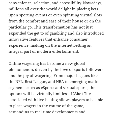
convenience, selection, and accessibility. Nowadays,
millions all over the world delight in placing bets
upon sporting events or even spinning virtual slots
from the comfort and ease of their house or on the
particular go. This transformation has not just
expanded the get to of gambling and also introduced
innovative features that enhance consumer
experience, making on the internet betting an
integral part of modern entertainment.
Online wagering has become a new global
phenomenon, driven by the love of sports followers
and the joy of wagering. From major leagues like
the NFL, Best League, and NBA to emerging market
segments such as eSports and virtual sports, the
options will be virtually limitless.
123bet
The
associated with live betting allows players to be able
to place wagers in the course of the game,
responding to real-time developments and