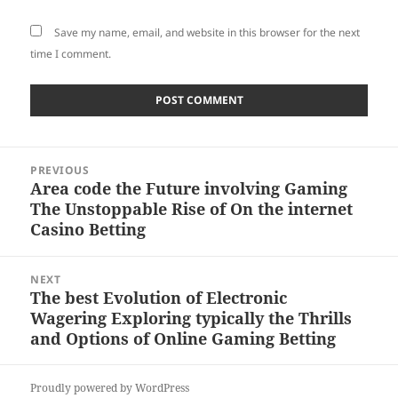
Save my name, email, and website in this browser for the next
time I comment.
Post
PREVIOUS
navigation
Area code the Future involving Gaming
Previous
The Unstoppable Rise of On the internet
post:
Casino Betting
NEXT
The best Evolution of Electronic
Next
Wagering Exploring typically the Thrills
post:
and Options of Online Gaming Betting
Proudly powered by WordPress