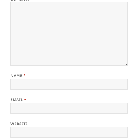
NAME
*
EMAIL
*
WEBSITE