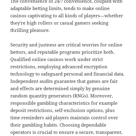
The convenience of 24/7 convenience, coupled with
adaptable betting limits, tends to make online
casinos captivating to all kinds of players—whether
they’re high rollers or casual gamers seeking
thrilling pleasure.
Security and justness are critical worries for online
bettors, and reputable programs prioritize both.
Qualified online casinos work under strict
restrictions, employing advanced encryption
technology to safeguard personal and financial data.
Independent audits guarantee that games are fair
and effects are determined simply by genuine
random quantity generators (RNGs). Moreover,
responsible gambling characteristics for example
deposit restrictions, self-exclusion options, plus
time reminders aid players maintain control over
their gambling habits. Choosing dependable
operators is crucial to ensure a secure, transparent,