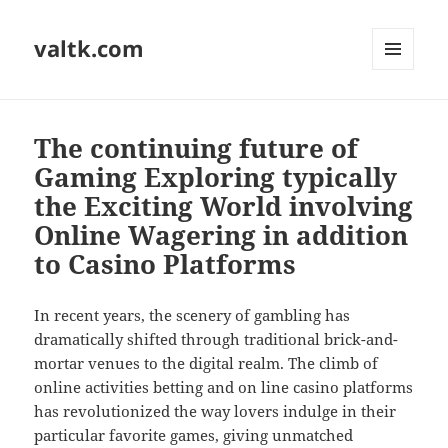
valtk.com
MENU
AND
WIDGETS
The continuing future of
Gaming Exploring typically
the Exciting World involving
Online Wagering in addition
to Casino Platforms
In recent years, the scenery of gambling has
dramatically shifted through traditional brick-and-
mortar venues to the digital realm. The climb of
online activities betting and on line casino platforms
has revolutionized the way lovers indulge in their
particular favorite games, giving unmatched