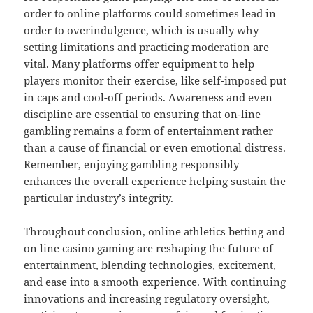
order to online platforms could sometimes lead in
order to overindulgence, which is usually why
setting limitations and practicing moderation are
vital. Many platforms offer equipment to help
players monitor their exercise, like self-imposed put
in caps and cool-off periods. Awareness and even
discipline are essential to ensuring that on-line
gambling remains a form of entertainment rather
than a cause of financial or even emotional distress.
Remember, enjoying gambling responsibly
enhances the overall experience helping sustain the
particular industry’s integrity.
Throughout conclusion, online athletics betting and
on line casino gaming are reshaping the future of
entertainment, blending technologies, excitement,
and ease into a smooth experience. With continuing
innovations and increasing regulatory oversight,