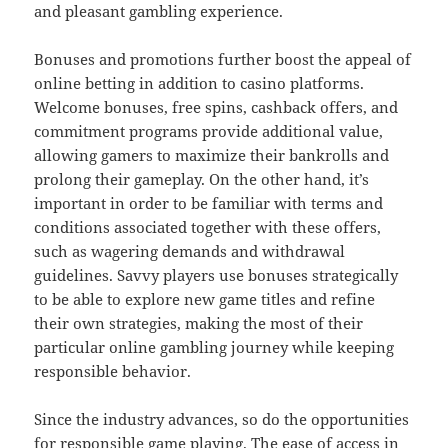
and pleasant gambling experience.
Bonuses and promotions further boost the appeal of
online betting in addition to casino platforms.
Welcome bonuses, free spins, cashback offers, and
commitment programs provide additional value,
allowing gamers to maximize their bankrolls and
prolong their gameplay. On the other hand, it’s
important in order to be familiar with terms and
conditions associated together with these offers,
such as wagering demands and withdrawal
guidelines. Savvy players use bonuses strategically
to be able to explore new game titles and refine
their own strategies, making the most of their
particular online gambling journey while keeping
responsible behavior.
Since the industry advances, so do the opportunities
for responsible game playing. The ease of access in