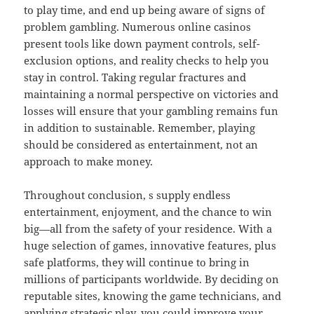
to play time, and end up being aware of signs of
problem gambling. Numerous online casinos
present tools like down payment controls, self-
exclusion options, and reality checks to help you
stay in control. Taking regular fractures and
maintaining a normal perspective on victories and
losses will ensure that your gambling remains fun
in addition to sustainable. Remember, playing
should be considered as entertainment, not an
approach to make money.
Throughout conclusion, s supply endless
entertainment, enjoyment, and the chance to win
big—all from the safety of your residence. With a
huge selection of games, innovative features, plus
safe platforms, they will continue to bring in
millions of participants worldwide. By deciding on
reputable sites, knowing the game technicians, and
applying strategic play, you could improve your