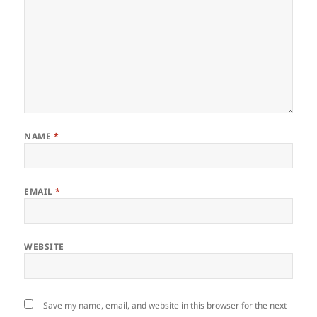
NAME
*
EMAIL
*
WEBSITE
Save my name, email, and website in this browser for the next