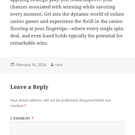
chances associated with winning while savoring
every moment. Get into the dynamic world of online
casino games and experience the thrill in the casino
flooring at your fingertips—where every single spin,
deal, and even hand holds typically the potential for
remarkable wins.
Posted
Author
February 16, 2026
rock
on
Leave a Reply
Your email address will not be published.
Required fields are
marked
*
COMMENT
*