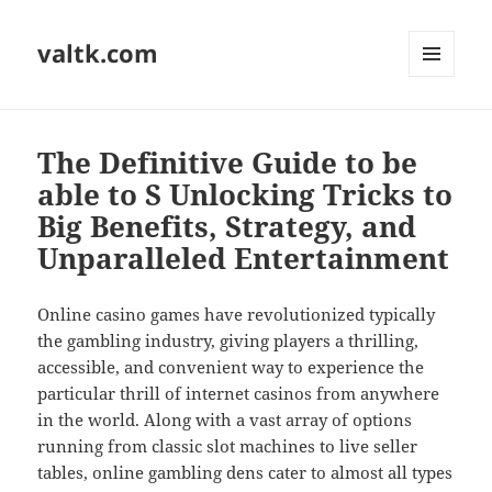
valtk.com
MENU
AND
WIDGETS
The Definitive Guide to be
able to S Unlocking Tricks to
Big Benefits, Strategy, and
Unparalleled Entertainment
Online casino games have revolutionized typically
the gambling industry, giving players a thrilling,
accessible, and convenient way to experience the
particular thrill of internet casinos from anywhere
in the world. Along with a vast array of options
running from classic slot machines to live seller
tables, online gambling dens cater to almost all types