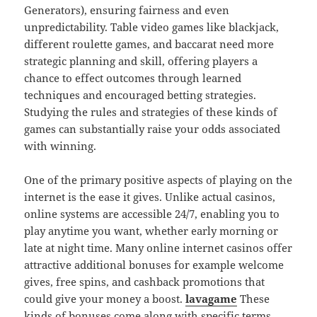
Generators), ensuring fairness and even
unpredictability. Table video games like blackjack,
different roulette games, and baccarat need more
strategic planning and skill, offering players a
chance to effect outcomes through learned
techniques and encouraged betting strategies.
Studying the rules and strategies of these kinds of
games can substantially raise your odds associated
with winning.
One of the primary positive aspects of playing on the
internet is the ease it gives. Unlike actual casinos,
online systems are accessible 24/7, enabling you to
play anytime you want, whether early morning or
late at night time. Many online internet casinos offer
attractive additional bonuses for example welcome
gives, free spins, and cashback promotions that
could give your money a boost.
lavagame
These
kinds of bonuses come along with specific terms