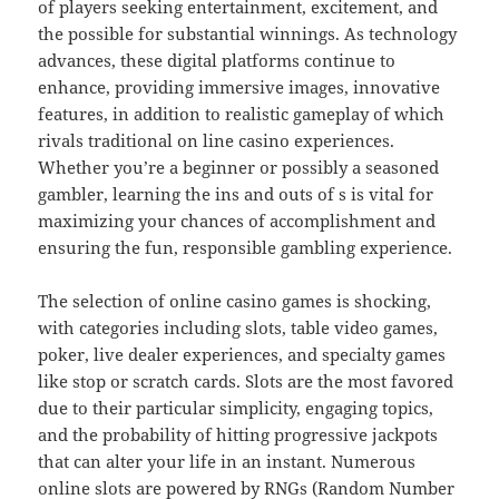
of players seeking entertainment, excitement, and
the possible for substantial winnings. As technology
advances, these digital platforms continue to
enhance, providing immersive images, innovative
features, in addition to realistic gameplay of which
rivals traditional on line casino experiences.
Whether you’re a beginner or possibly a seasoned
gambler, learning the ins and outs of s is vital for
maximizing your chances of accomplishment and
ensuring the fun, responsible gambling experience.
The selection of online casino games is shocking,
with categories including slots, table video games,
poker, live dealer experiences, and specialty games
like stop or scratch cards. Slots are the most favored
due to their particular simplicity, engaging topics,
and the probability of hitting progressive jackpots
that can alter your life in an instant. Numerous
online slots are powered by RNGs (Random Number