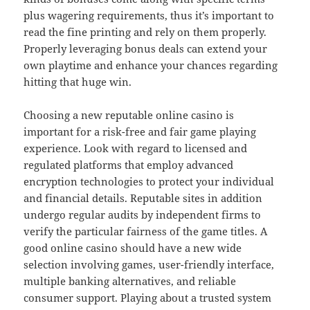
plus wagering requirements, thus it’s important to
read the fine printing and rely on them properly.
Properly leveraging bonus deals can extend your
own playtime and enhance your chances regarding
hitting that huge win.
Choosing a new reputable online casino is
important for a risk-free and fair game playing
experience. Look with regard to licensed and
regulated platforms that employ advanced
encryption technologies to protect your individual
and financial details. Reputable sites in addition
undergo regular audits by independent firms to
verify the particular fairness of the game titles. A
good online casino should have a new wide
selection involving games, user-friendly interface,
multiple banking alternatives, and reliable
consumer support. Playing about a trusted system