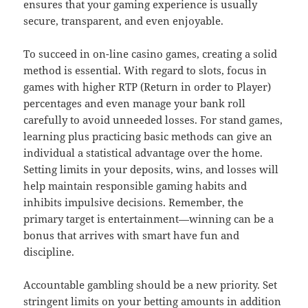
ensures that your gaming experience is usually
secure, transparent, and even enjoyable.
To succeed in on-line casino games, creating a solid
method is essential. With regard to slots, focus in
games with higher RTP (Return in order to Player)
percentages and even manage your bank roll
carefully to avoid unneeded losses. For stand games,
learning plus practicing basic methods can give an
individual a statistical advantage over the home.
Setting limits in your deposits, wins, and losses will
help maintain responsible gaming habits and
inhibits impulsive decisions. Remember, the
primary target is entertainment—winning can be a
bonus that arrives with smart have fun and
discipline.
Accountable gambling should be a new priority. Set
stringent limits on your betting amounts in addition