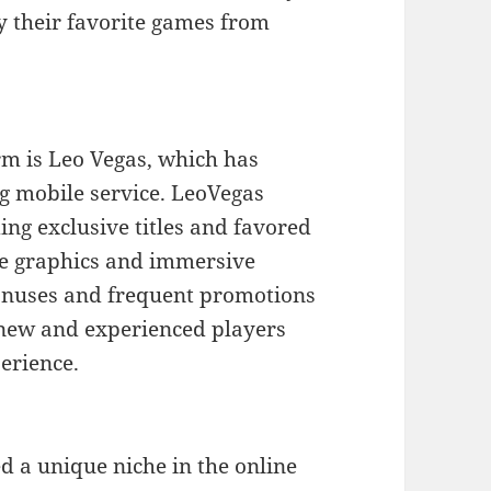
y their favorite games from
rm is Leo Vegas, which has
ng mobile service. LeoVegas
ding exclusive titles and favored
ive graphics and immersive
onuses and frequent promotions
 new and experienced players
erience.
d a unique niche in the online