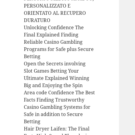
PERSONALIZZATO E
ORIENTATO AL RECUPERO
DURATURO
Unlocking Confidence The
Final Explained Finding
Reliable Casino Gambling
Programs for Safe plus Secure
Betting
Open the Secrets involving
Slot Games Betting Your
Ultimate Explained Winning
Big and Enjoying the Spin
Area code Confidence The Best
Facts Finding Trustworthy
Casino Gambling Systems for
Safe in addition to Secure
Betting
Hair Dryer Laifen: The Final