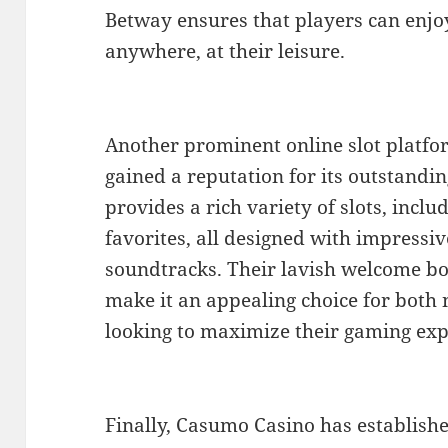
Betway ensures that players can enjo
anywhere, at their leisure.
Another prominent online slot platfo
gained a reputation for its outstandi
provides a rich variety of slots, inclu
favorites, all designed with impress
soundtracks. Their lavish welcome b
make it an appealing choice for both
looking to maximize their gaming exp
Finally, Casumo Casino has establishe