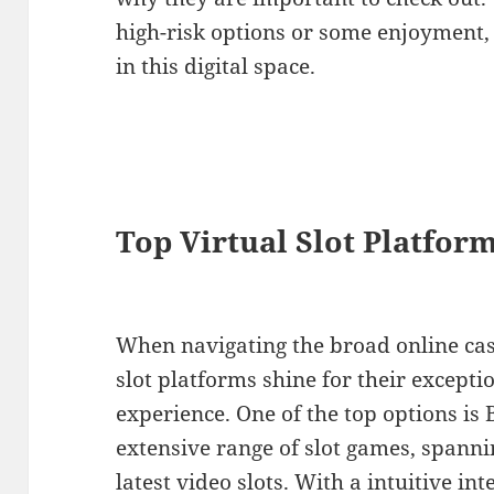
high-risk options or some enjoyment,
in this digital space.
Top Virtual Slot Platfor
When navigating the broad online casi
slot platforms shine for their excepti
experience. One of the top options is
extensive range of slot games, spannin
latest video slots. With a intuitive in