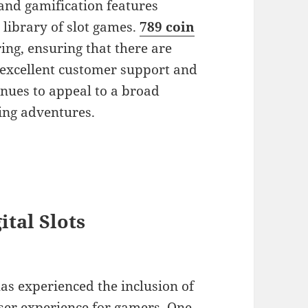
 and gamification features
library of slot games.
789 coin
ing, ensuring that there are
h excellent customer support and
tinues to appeal to a broad
ing adventures.
ital Slots
has experienced the inclusion of
user experience for gamers. One