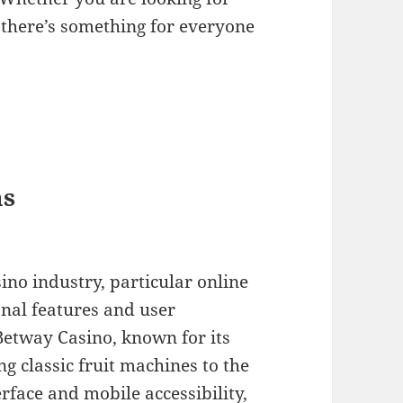
 there’s something for everyone
ms
no industry, particular online
onal features and user
 Betway Casino, known for its
g classic fruit machines to the
terface and mobile accessibility,