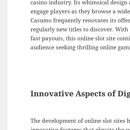
casino industry. Its whimsical design
engage players as they browse a wide 
Casumo frequently renovates its offer
regularly new titles to discover. Wit
fast payouts, this online slot site con
audience seeking thrilling online gam
Innovative Aspects of Dig
The development of online slot sites 
innovative features that elevate the 