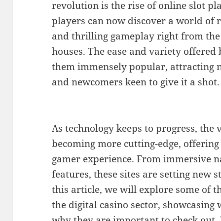
revolution is the rise of online slot p
players can now discover a world of r
and thrilling gameplay right from the
houses. The ease and variety offered
them immensely popular, attracting 
and newcomers keen to give it a shot.
As technology keeps to progress, the v
becoming more cutting-edge, offering
gamer experience. From immersive nar
features, these sites are setting new 
this article, we will explore some of th
the digital casino sector, showcasing
why they are important to check out.