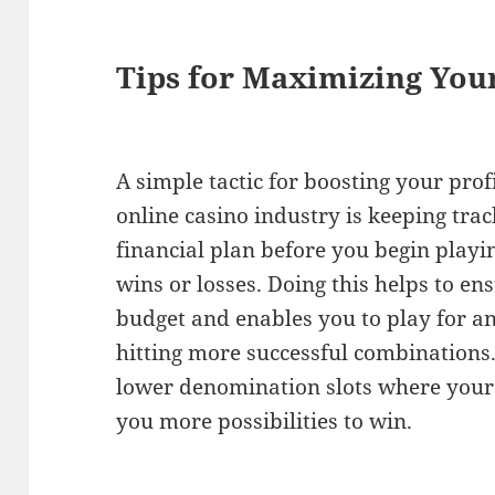
Tips for Maximizing You
A simple tactic for boosting your profi
online casino industry is keeping trac
financial plan before you begin playing
wins or losses. Doing this helps to e
budget and enables you to play for a
hitting more successful combinations
lower denomination slots where your b
you more possibilities to win.