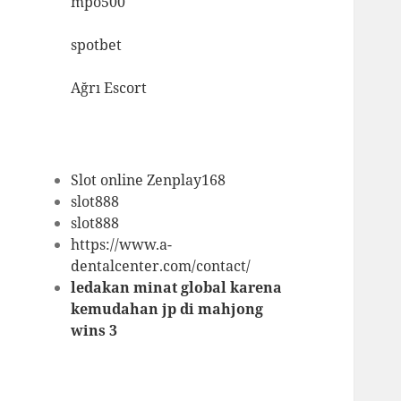
mpo500
spotbet
Ağrı Escort
Slot online Zenplay168
slot888
slot888
https://www.a-
dentalcenter.com/contact/
ledakan minat global karena
kemudahan jp di mahjong
wins 3