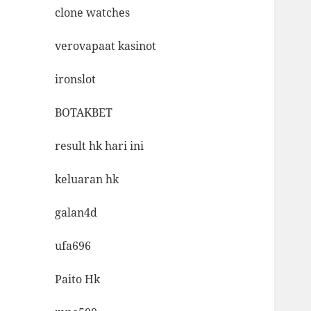
clone watches
verovapaat kasinot
ironslot
BOTAKBET
result hk hari ini
keluaran hk
galan4d
ufa696
Paito Hk