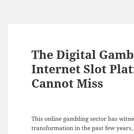
The Digital Gamb
Internet Slot Pla
Cannot Miss
This online gambling sector has witne
transformation in the past few years, 