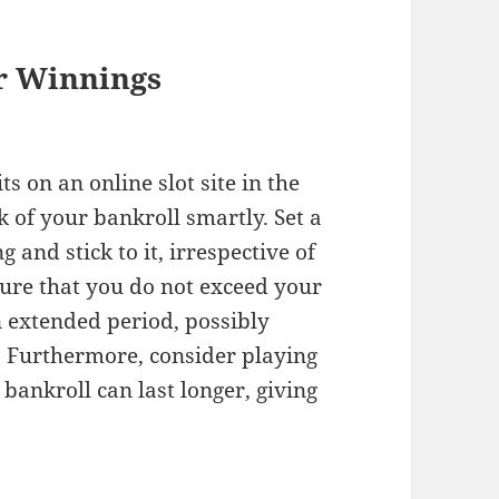
r Winnings
ts on an online slot site in the
k of your bankroll smartly. Set a
 and stick to it, irrespective of
nsure that you do not exceed your
n extended period, possibly
. Furthermore, consider playing
ankroll can last longer, giving