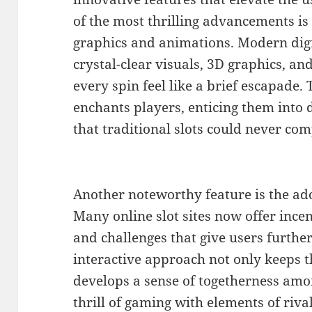
of the most thrilling advancements is
graphics and animations. Modern digit
crystal-clear visuals, 3D graphics, 
every spin feel like a brief escapade.
enchants players, enticing them into 
that traditional slots could never co
Another noteworthy feature is the ad
Many online slot sites now offer ince
and challenges that give users further
interactive approach not only keeps 
develops a sense of togetherness am
thrill of gaming with elements of riva