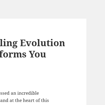
ling Evolution
tforms You
ssed an incredible
and at the heart of this