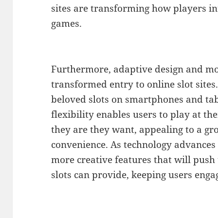
sites are transforming how players in
games.
Furthermore, adaptive design and mob
transformed entry to online slot site
beloved slots on smartphones and tabl
flexibility enables users to play at 
they are they want, appealing to a gr
convenience. As technology advances 
more creative features that will push
slots can provide, keeping users eng