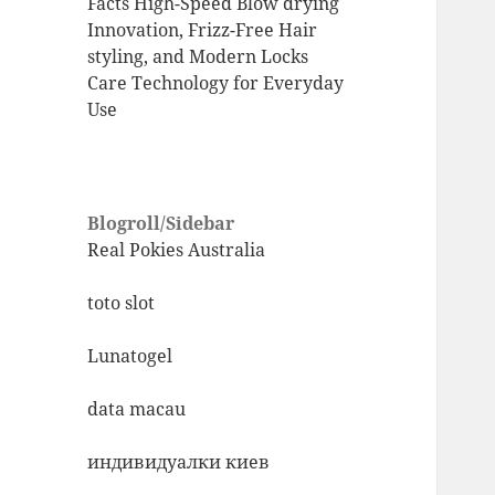
Facts High-Speed Blow drying
Innovation, Frizz-Free Hair
styling, and Modern Locks
Care Technology for Everyday
Use
Blogroll/Sidebar
Real Pokies Australia
toto slot
Lunatogel
data macau
индивидуалки киев