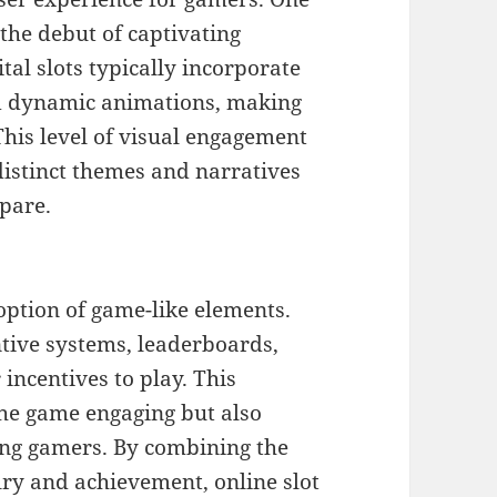
 the debut of captivating
al slots typically incorporate
and dynamic animations, making
 This level of visual engagement
distinct themes and narratives
mpare.
option of game-like elements.
ntive systems, leaderboards,
 incentives to play. This
the game engaging but also
ong gamers. By combining the
lry and achievement, online slot