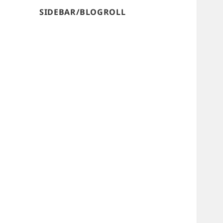
SIDEBAR/BLOGROLL