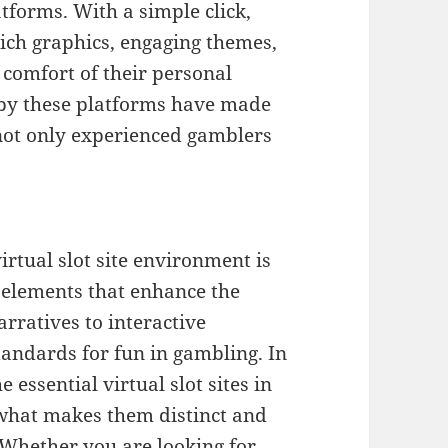
latforms. With a simple click,
ich graphics, engaging themes,
 comfort of their personal
 by these platforms have made
not only experienced gamblers
irtual slot site environment is
 elements that enhance the
ratives to interactive
standards for fun in gambling. In
e essential virtual slot sites in
 what makes them distinct and
 Whether you are looking for