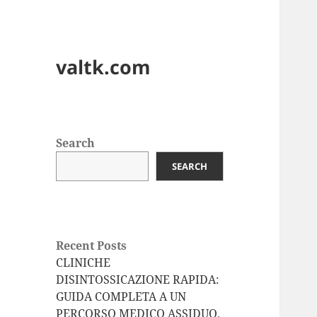
valtk.com
Search
SEARCH
Recent Posts
CLINICHE
DISINTOSSICAZIONE RAPIDA:
GUIDA COMPLETA A UN
PERCORSO MEDICO ASSIDUO,