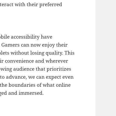
teract with their preferred
ile accessibility have
s. Gamers can now enjoy their
ets without losing quality. This
their convenience and wherever
owing audience that prioritizes
to advance, we can expect even
 the boundaries of what online
aged and immersed.