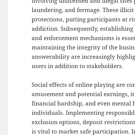
involving unlicensed and illegal sites
laundering, and fermage. These illici
protections, putting participants at r
addiction. Subsequently, establishing 
and enforcement mechanisms is essen
maintaining the integrity of the busi
answerability are increasingly highl
users in addition to stakeholders.
Social effects of online playing are c
amusement and potential earnings, it a
financial hardship, and even mental 
individuals. Implementing responsibl
exclusion options, deposit restricti
is vital to market safe participation.