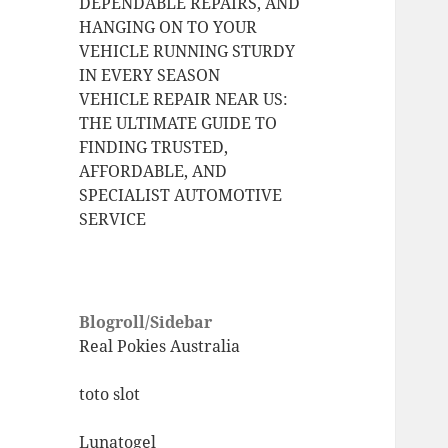
DEPENDABLE REPAIRS, AND
HANGING ON TO YOUR
VEHICLE RUNNING STURDY
IN EVERY SEASON
VEHICLE REPAIR NEAR US:
THE ULTIMATE GUIDE TO
FINDING TRUSTED,
AFFORDABLE, AND
SPECIALIST AUTOMOTIVE
SERVICE
Blogroll/Sidebar
Real Pokies Australia
toto slot
Lunatogel