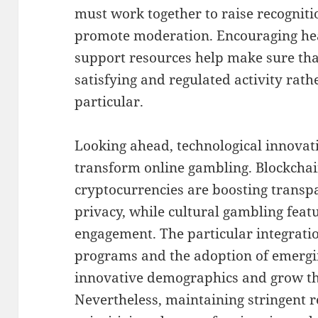
must work together to raise recognit
promote moderation. Encouraging hea
support resources help make sure that
satisfying and regulated activity rath
particular.
Looking ahead, technological innovat
transform online gambling. Blockcha
cryptocurrencies are boosting transpar
privacy, while cultural gambling fea
engagement. The particular integrati
programs and the adoption of emergin
innovative demographics and grow the
Nevertheless, maintaining stringent 