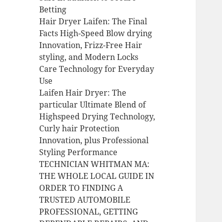
Betting
Hair Dryer Laifen: The Final
Facts High-Speed Blow drying
Innovation, Frizz-Free Hair
styling, and Modern Locks
Care Technology for Everyday
Use
Laifen Hair Dryer: The
particular Ultimate Blend of
Highspeed Drying Technology,
Curly hair Protection
Innovation, plus Professional
Styling Performance
TECHNICIAN WHITMAN MA:
THE WHOLE LOCAL GUIDE IN
ORDER TO FINDING A
TRUSTED AUTOMOBILE
PROFESSIONAL, GETTING