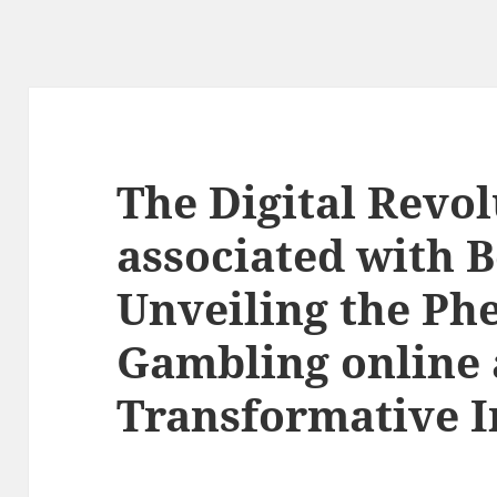
The Digital Revo
associated with B
Unveiling the P
Gambling online 
Transformative 