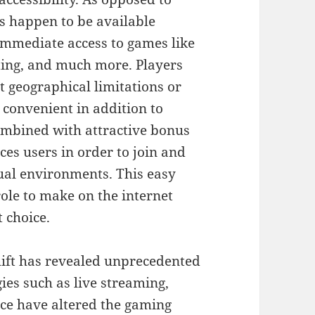
es happen to be available
 immediate access to games like
tting, and much more. Players
 geographical limitations or
convenient in addition to
combined with attractive bonus
ces users in order to join and
tual environments. This easy
ole to make on the internet
 choice.
hift has revealed unprecedented
es such as live streaming,
ence have altered the gaming