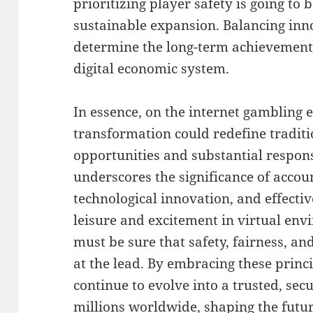
prioritizing player safety is going to 
sustainable expansion. Balancing inno
determine the long-term achievement 
digital economic system.
In essence, on the internet gambling 
transformation could redefine traditi
opportunities and substantial respons
underscores the significance of acc
technological innovation, and effectiv
leisure and excitement in virtual en
must be sure that safety, fairness, a
at the lead. By embracing these princi
continue to evolve into a trusted, sec
millions worldwide, shaping the future