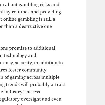
ion about gambling risks and
lthy routines and providing
 online gambling is still a
er than a destructive one
ions promise to additional
in technology and
ency, security, in addition to
tures foster community
on of gaming across multiple
g trends will probably attract
 industry’s access.
regulatory oversight and even