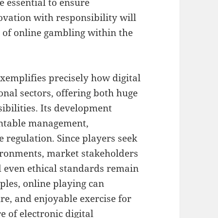
be essential to ensure
vation with responsibility will
of online gambling within the
exemplifies precisely how digital
onal sectors, offering both huge
ibilities. Its development
ountable management,
e regulation. Since players seek
vironments, market stakeholders
nd even ethical standards remain
ples, online playing can
ure, and enjoyable exercise for
 of electronic digital