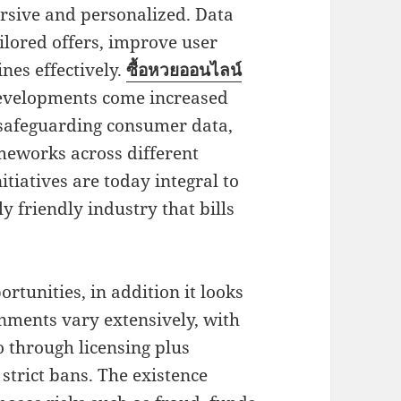
sive and personalized. Data
ilored offers, improve user
ines effectively.
ซื้อหวยออนไลน์
developments come increased
, safeguarding consumer data,
meworks across different
itiatives are today integral to
y friendly industry that bills
ortunities, in addition it looks
nments vary extensively, with
 through licensing plus
strict bans. The existence