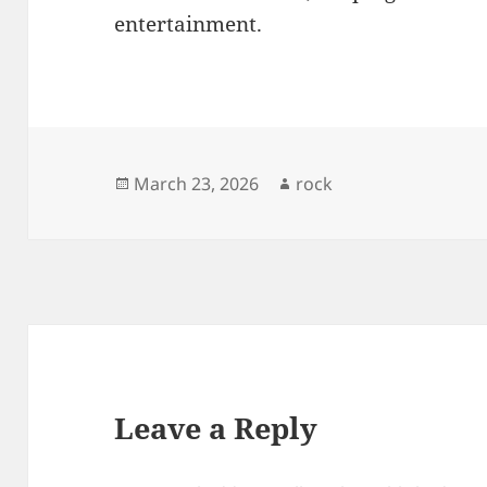
entertainment.
Posted
Author
March 23, 2026
rock
on
Leave a Reply