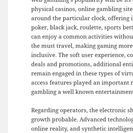
physical casinos, online gambling sit
around the particular clock, offering
poker, black jack, roulette, sports be
can enjoy a common activities without
the must travel, making gaming more 
inclusive. The soft user experience, 
deals and promotions, additional enti
remain engaged in these types of vir
access features played an important r
gambling a well known entertainment
Regarding operators, the electronic s
growth probable. Advanced technologi
online reality, and synthetic intellig