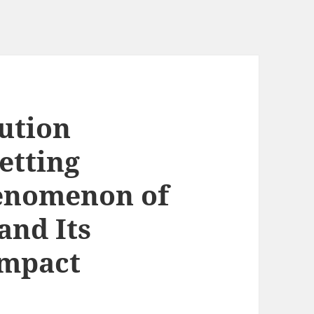
lution
etting
henomenon of
and Its
Impact