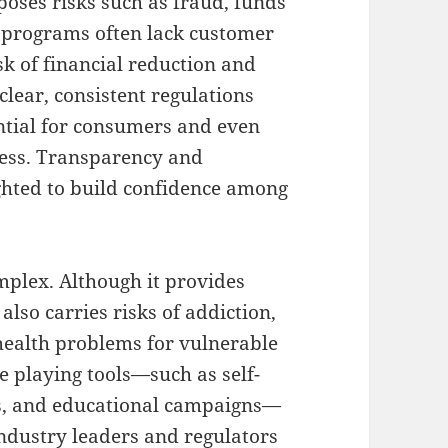
 poses risks such as fraud, funds
t programs often lack customer
isk of financial reduction and
clear, consistent regulations
tial for consumers and even
ness. Transparency and
ighted to build confidence among
omplex. Although it provides
lso carries risks of addiction,
health problems for vulnerable
e playing tools—such as self-
ons, and educational campaigns—
 Industry leaders and regulators