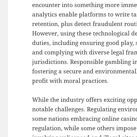
encounter into something more immer
analytics enable platforms to write ta
retention, plus detect fraudulent rout
However, using these technological 
duties, including ensuring good play
and complying with diverse legal fra
jurisdictions. Responsible gambling in
fostering a secure and environmentall
profit with moral practices.
While the industry offers exciting opp
notable challenges. Regulating enviro
some nations embracing online casino
regulation, while some others impose 