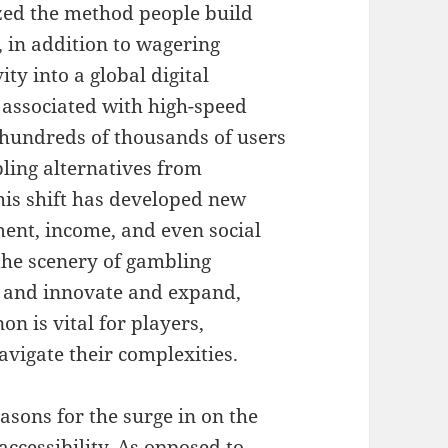
zed the method people build
 in addition to wagering
vity into a global digital
n associated with high-speed
 hundreds of thousands of users
ling alternatives from
his shift has developed new
ment, income, and even social
the scenery of gambling
on and innovate and expand,
n is vital for players,
avigate their complexities.
sons for the surge in on the
accessibility. As opposed to