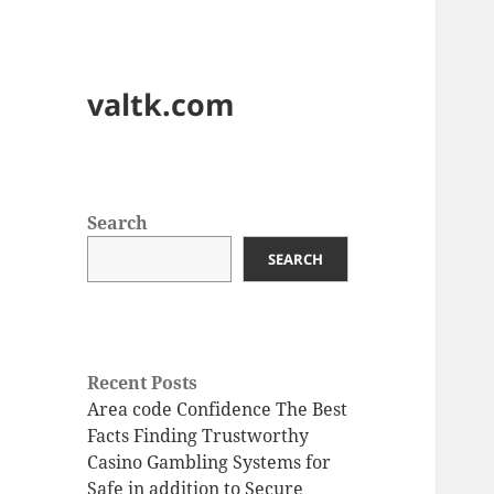
valtk.com
Search
SEARCH
Recent Posts
Area code Confidence The Best
Facts Finding Trustworthy
Casino Gambling Systems for
Safe in addition to Secure