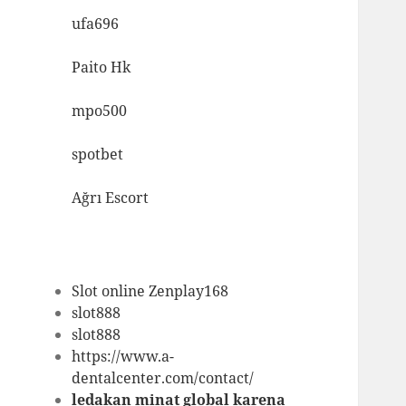
ufa696
Paito Hk
mpo500
spotbet
Ağrı Escort
Slot online Zenplay168
slot888
slot888
https://www.a-
dentalcenter.com/contact/
ledakan minat global karena