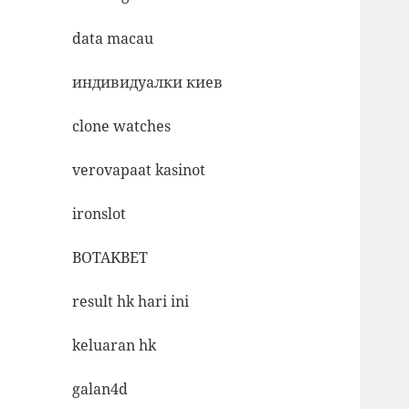
data macau
индивидуалки киев
clone watches
verovapaat kasinot
ironslot
BOTAKBET
result hk hari ini
keluaran hk
galan4d