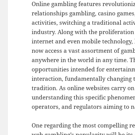
Online gambling features revolutioni
relationships gambling, casino games,
activities, switching a traditional acti
industry. Along with the proliferatio
internet and even mobile technology,
now access a vast assortment of gamb
anywhere in the world in any time. T
opportunities intended for entertain
interaction, fundamentally changing 
tradition. As online websites carry 
understanding this specific phenomeno
operators, and regulators aiming to n
One regarding the most compelling rea
web gambling’s popularity will be its 