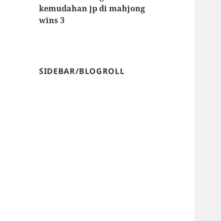
kemudahan jp di mahjong
wins 3
SIDEBAR/BLOGROLL