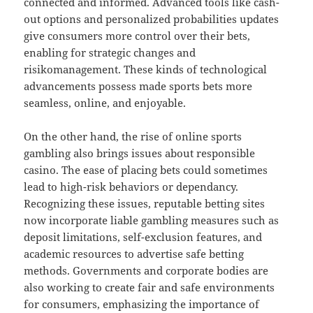
connected and informed. Advanced tools like cash-
out options and personalized probabilities updates
give consumers more control over their bets,
enabling for strategic changes and
risikomanagement. These kinds of technological
advancements possess made sports bets more
seamless, online, and enjoyable.
On the other hand, the rise of online sports
gambling also brings issues about responsible
casino. The ease of placing bets could sometimes
lead to high-risk behaviors or dependancy.
Recognizing these issues, reputable betting sites
now incorporate liable gambling measures such as
deposit limitations, self-exclusion features, and
academic resources to advertise safe betting
methods. Governments and corporate bodies are
also working to create fair and safe environments
for consumers, emphasizing the importance of