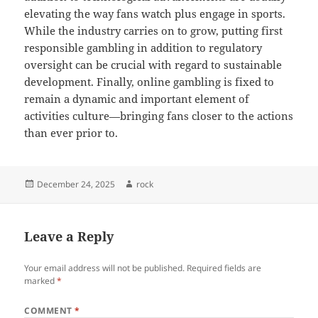
elevating the way fans watch plus engage in sports.
While the industry carries on to grow, putting first
responsible gambling in addition to regulatory
oversight can be crucial with regard to sustainable
development. Finally, online gambling is fixed to
remain a dynamic and important element of
activities culture—bringing fans closer to the actions
than ever prior to.
Posted
Author
December 24, 2025
rock
on
Leave a Reply
Your email address will not be published.
Required fields are
marked
*
COMMENT
*