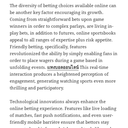
The diversity of betting choices available online can
be another key factor encouraging its growth.
Coming from straightforward bets upon game
winners in order to complex parlays, are living in-
play bets, in addition to futures, online sportsbooks
appeal to all ranges of expertise plus risk appetite.
Friendly betting, specifically, features
revolutionized the ability by simply enabling fans in
order to place wagers during a game based in
unfolding events.
แทงบอลออนไลน์
This real-time
interaction produces a heightened perception of
engagement, generating watching sports even more
thrilling and participatory.
Technological innovations always enhance the
online betting experience. Features like live loading
of matches, fast push notifications, and even user-
friendly mobile barrière ensure that bettors stay