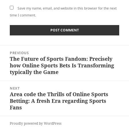
Save my name, email, and website in this browser for the next
time I comment.
Post
PREVIOUS
navigation
The Future of Sports Fandom: Precisely
Previous
how Online Sports Bets Is Transforming
post:
typically the Game
NEXT
Area code the Thrills of Online Sports
Next
Betting: A fresh Era regarding Sports
post:
Fans
Proudly powered by WordPress