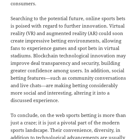
consumers.
Searching to the potential future, online sports bets
is poised with regard to further innovation. Virtual
reality (VR) and augmented reality (AR) could soon
create impressive betting environments, allowing
fans to experience games and spot bets in virtual
stadiums. Blockchain technological innovation may
improve deal transparency and security, building
greater confidence among users. In addition, social
betting features—such as community conversations
and live chats—are making betting considerably
more social and interesting, altering it into a
discussed experience.
To conclude, on the web sports betting is more than
just a craze; it is just a pivotal part of the modern
sports landscape. Their convenience, diversity, in
addition to technological advancements are usually