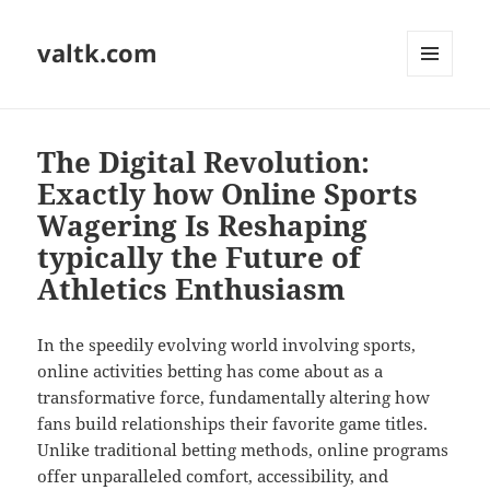
valtk.com
MENU
AND
WIDGETS
The Digital Revolution:
Exactly how Online Sports
Wagering Is Reshaping
typically the Future of
Athletics Enthusiasm
In the speedily evolving world involving sports,
online activities betting has come about as a
transformative force, fundamentally altering how
fans build relationships their favorite game titles.
Unlike traditional betting methods, online programs
offer unparalleled comfort, accessibility, and