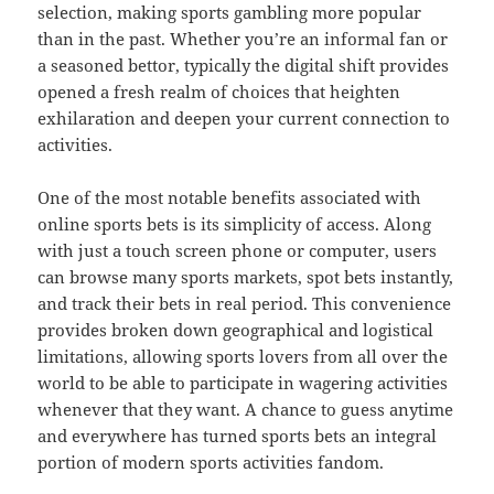
selection, making sports gambling more popular
than in the past. Whether you’re an informal fan or
a seasoned bettor, typically the digital shift provides
opened a fresh realm of choices that heighten
exhilaration and deepen your current connection to
activities.
One of the most notable benefits associated with
online sports bets is its simplicity of access. Along
with just a touch screen phone or computer, users
can browse many sports markets, spot bets instantly,
and track their bets in real period. This convenience
provides broken down geographical and logistical
limitations, allowing sports lovers from all over the
world to be able to participate in wagering activities
whenever that they want. A chance to guess anytime
and everywhere has turned sports bets an integral
portion of modern sports activities fandom.