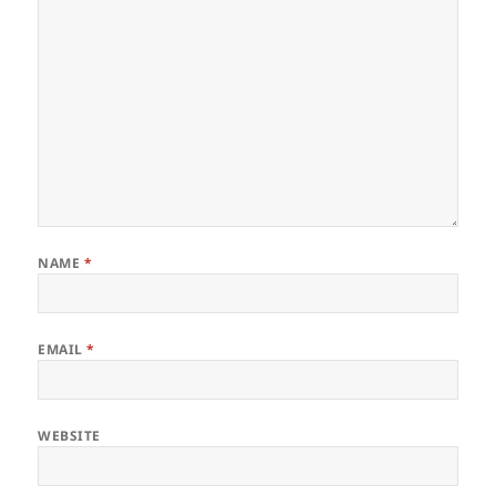
NAME
*
EMAIL
*
WEBSITE