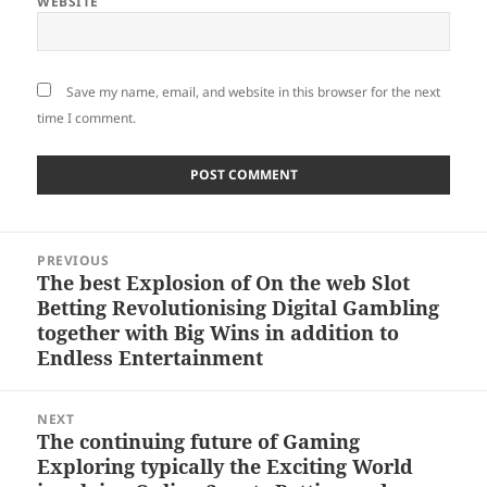
WEBSITE
Save my name, email, and website in this browser for the next
time I comment.
Post
PREVIOUS
navigation
The best Explosion of On the web Slot
Previous
Betting Revolutionising Digital Gambling
post:
together with Big Wins in addition to
Endless Entertainment
NEXT
The continuing future of Gaming
Next
Exploring typically the Exciting World
post: