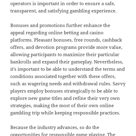
operators is important in order to ensure a safe,
transparent, and satisfying gambling experience.
Bonuses and promotions further enhance the
appeal regarding online betting and casino
platforms. Pleasant bonuses, free rounds, cashback
offers, and devotion programs provide more value,
allowing participants to maximize their particular
bankrolls and expand their gameplay. Nevertheless,
it’s important to be able to understand the terms and
conditions associated together with these offers,
such as wagering needs and withdrawal rules. Savvy
players employ bonuses strategically to be able to
explore new game titles and refine their very own
strategies, making the most of their own online
gambling trip while keeping responsible practices.
Because the industry advances, so do the
opportunities for responsible game playing. The