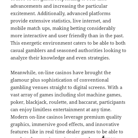
advancements and increasing the particular
excitement. Additionally, advanced platforms
provide extensive statistics, live internet, and
mobile match ups, making betting considerably
more interactive and user friendly than in the past.
This energetic environment caters to be able to both
casual gamblers and seasoned authorities looking to
analyze their knowledge and even strategies.
Meanwhile, on-line casinos have brought the
glamour plus sophistication of conventional
gambling venues straight to digital screens. With a
vast array of games including slot machine games,
poker, blackjack, roulette, and baccarat, participants
can enjoy limitless entertainment at any time.
Modern on-line casinos leverage premium quality
graphics, immersive good effects, and innovative
features like in real time dealer games to be able to