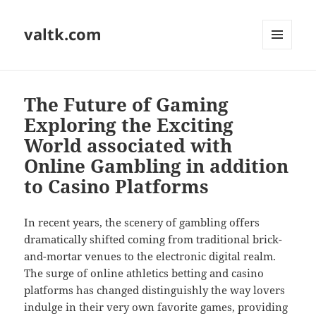
valtk.com
MENU
AND
WIDGETS
The Future of Gaming
Exploring the Exciting
World associated with
Online Gambling in addition
to Casino Platforms
In recent years, the scenery of gambling offers
dramatically shifted coming from traditional brick-
and-mortar venues to the electronic digital realm.
The surge of online athletics betting and casino
platforms has changed distinguishly the way lovers
indulge in their very own favorite games, providing