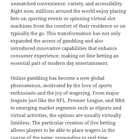
unmatched convenience, variety, and accessibility.
Right now, millions around the world enjoy placing
bets on sporting events or spinning virtual slot
machines from the comfort of their residence or on
typically the go. This transformation has not only
expanded the access of gambling and also
introduced innovative capabilities that enhance
consumer experience, making on-line betting an
essential part of modern day entertainment.
Online gambling has become a new global
phenomenon, motivated by the love of sports
enthusiasts and the joy of wagering. From major
leagues just like the NFL, Premier League, and NBA
to emerging market segments such as eSports and
virtual activities, the options are usually virtually
limitless. The particular creation of live betting
allows players to be able to place wagers in the
course of the game, responding to real-time