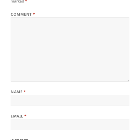
marked
*
COMMENT
*
NAME
*
EMAIL
*