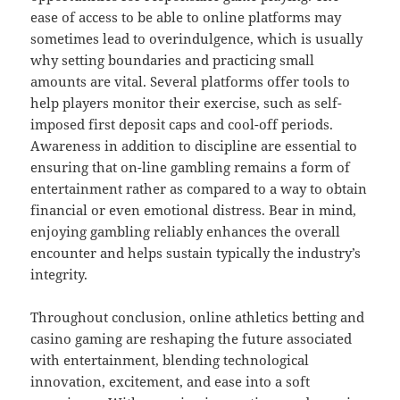
ease of access to be able to online platforms may
sometimes lead to overindulgence, which is usually
why setting boundaries and practicing small
amounts are vital. Several platforms offer tools to
help players monitor their exercise, such as self-
imposed first deposit caps and cool-off periods.
Awareness in addition to discipline are essential to
ensuring that on-line gambling remains a form of
entertainment rather as compared to a way to obtain
financial or even emotional distress. Bear in mind,
enjoying gambling reliably enhances the overall
encounter and helps sustain typically the industry’s
integrity.
Throughout conclusion, online athletics betting and
casino gaming are reshaping the future associated
with entertainment, blending technological
innovation, excitement, and ease into a soft