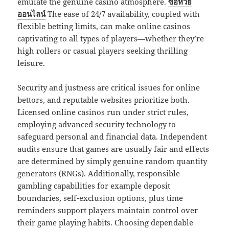
emulate the genuine casino atmosphere.
ซื้อหวย
ออนไลน์
The ease of 24/7 availability, coupled with
flexible betting limits, can make online casinos
captivating to all types of players—whether they’re
high rollers or casual players seeking thrilling
leisure.
Security and justness are critical issues for online
bettors, and reputable websites prioritize both.
Licensed online casinos run under strict rules,
employing advanced security technology to
safeguard personal and financial data. Independent
audits ensure that games are usually fair and effects
are determined by simply genuine random quantity
generators (RNGs). Additionally, responsible
gambling capabilities for example deposit
boundaries, self-exclusion options, plus time
reminders support players maintain control over
their game playing habits. Choosing dependable