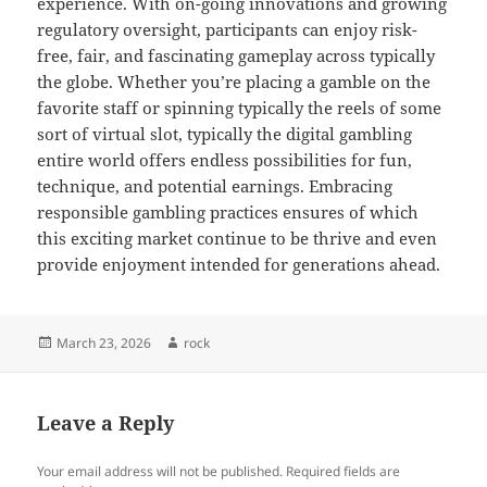
experience. With on-going innovations and growing
regulatory oversight, participants can enjoy risk-
free, fair, and fascinating gameplay across typically
the globe. Whether you’re placing a gamble on the
favorite staff or spinning typically the reels of some
sort of virtual slot, typically the digital gambling
entire world offers endless possibilities for fun,
technique, and potential earnings. Embracing
responsible gambling practices ensures of which
this exciting market continue to be thrive and even
provide enjoyment intended for generations ahead.
Posted
Author
March 23, 2026
rock
on
Leave a Reply
Your email address will not be published.
Required fields are