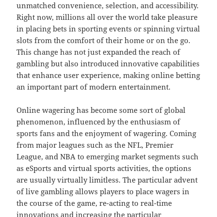
unmatched convenience, selection, and accessibility.
Right now, millions all over the world take pleasure
in placing bets in sporting events or spinning virtual
slots from the comfort of their home or on the go.
This change has not just expanded the reach of
gambling but also introduced innovative capabilities
that enhance user experience, making online betting
an important part of modern entertainment.
Online wagering has become some sort of global
phenomenon, influenced by the enthusiasm of
sports fans and the enjoyment of wagering. Coming
from major leagues such as the NFL, Premier
League, and NBA to emerging market segments such
as eSports and virtual sports activities, the options
are usually virtually limitless. The particular advent
of live gambling allows players to place wagers in
the course of the game, re-acting to real-time
innovations and increasing the particular