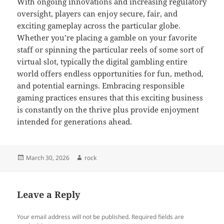
With ongoing innovations and increasing regulatory
oversight, players can enjoy secure, fair, and
exciting gameplay across the particular globe.
Whether you’re placing a gamble on your favorite
staff or spinning the particular reels of some sort of
virtual slot, typically the digital gambling entire
world offers endless opportunities for fun, method,
and potential earnings. Embracing responsible
gaming practices ensures that this exciting business
is constantly on the thrive plus provide enjoyment
intended for generations ahead.
Posted
Author
March 30, 2026
rock
on
Leave a Reply
Your email address will not be published.
Required fields are