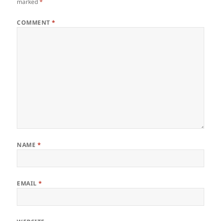
marked
*
COMMENT
*
NAME
*
EMAIL
*