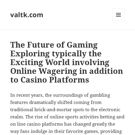
valtk.com
MENU
AND
WIDGETS
The Future of Gaming
Exploring typically the
Exciting World involving
Online Wagering in addition
to Casino Platforms
In recent years, the surroundings of gambling
features dramatically shifted coming from
traditional brick-and-mortar spots to the electronic
realm. The rise of online sports activities betting and
on line casino platforms has changed greatly the
way fans indulge in their favorite games, providing