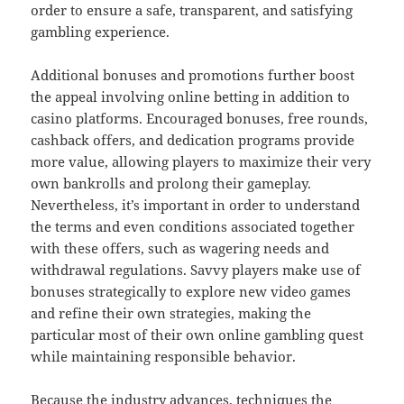
order to ensure a safe, transparent, and satisfying
gambling experience.
Additional bonuses and promotions further boost
the appeal involving online betting in addition to
casino platforms. Encouraged bonuses, free rounds,
cashback offers, and dedication programs provide
more value, allowing players to maximize their very
own bankrolls and prolong their gameplay.
Nevertheless, it’s important in order to understand
the terms and even conditions associated together
with these offers, such as wagering needs and
withdrawal regulations. Savvy players make use of
bonuses strategically to explore new video games
and refine their own strategies, making the
particular most of their own online gambling quest
while maintaining responsible behavior.
Because the industry advances, techniques the