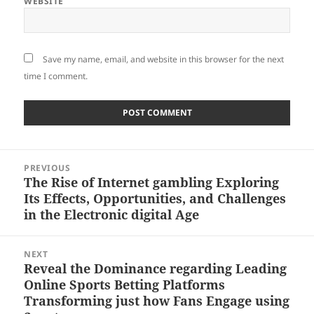
WEBSITE
Save my name, email, and website in this browser for the next
time I comment.
Post
PREVIOUS
navigation
The Rise of Internet gambling Exploring
Previous
Its Effects, Opportunities, and Challenges
post:
in the Electronic digital Age
NEXT
Reveal the Dominance regarding Leading
Next
Online Sports Betting Platforms
post:
Transforming just how Fans Engage using