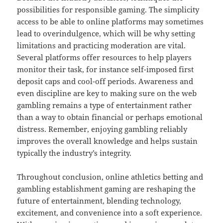
possibilities for responsible gaming. The simplicity
access to be able to online platforms may sometimes
lead to overindulgence, which will be why setting
limitations and practicing moderation are vital.
Several platforms offer resources to help players
monitor their task, for instance self-imposed first
deposit caps and cool-off periods. Awareness and
even discipline are key to making sure on the web
gambling remains a type of entertainment rather
than a way to obtain financial or perhaps emotional
distress. Remember, enjoying gambling reliably
improves the overall knowledge and helps sustain
typically the industry’s integrity.
Throughout conclusion, online athletics betting and
gambling establishment gaming are reshaping the
future of entertainment, blending technology,
excitement, and convenience into a soft experience.