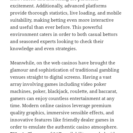
excitement. Additionally, advanced platforms
provide thorough statistics, live loading, and mobile
suitability, making betting even more interactive
and useful than ever before. This powerful
environment caters in order to both casual bettors
and seasoned experts looking to check their
knowledge and even strategies.
Meanwhile, on the web casinos have brought the
glamour and sophistication of traditional gambling
venues straight to digital screens. Having a vast
array involving games including video poker
machines, poker, blackjack, roulette, and baccarat,
gamers can enjoy countless entertainment at any
time. Modern online casinos leverage premium
quality graphics, immersive sensible effects, and
innovative features like friendly dealer games in
order to emulate the authentic casino atmosphere.