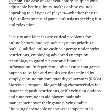
789coin
The ease of 24/7 availability, coupled with
adjustable betting limits, makes online casinos
appealing to all types of players—whether they’re
high rollers or casual game enthusiasts seeking fun
and relaxation.
Security and fairness are critical problems for
online bettors, and reputable systems prioritize
both. Qualified online casinos operate under strict
restrictions, employing advanced encryption
technology to guard private and financial
information. Independent audits assure that games
happen to be fair and results are determined by
simply genuine random quantity generators (RNGs).
Moreover, responsible gambling characteristics for
instance deposit restrictions, self-exclusion options,
and time reminders aid players maintain
management over their game playing habits.
Choosing dependable operators is important in