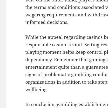
the terms and conditions associated 
wagering requirements and withdrawa
informed decisions.
While the appeal regarding casinos be
responsible casino is vital. Setting res
playing moment helps keep control pl
dependancy. Remember that gaming o
entertainment quite than a guarantee
signs of problematic gambling conduc
organizations in addition to take step
wellbeing.
In conclusion, gambling establishment