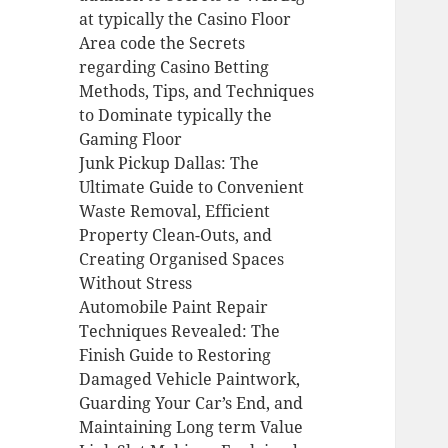
at typically the Casino Floor
Area code the Secrets
regarding Casino Betting
Methods, Tips, and Techniques
to Dominate typically the
Gaming Floor
Junk Pickup Dallas: The
Ultimate Guide to Convenient
Waste Removal, Efficient
Property Clean-Outs, and
Creating Organised Spaces
Without Stress
Automobile Paint Repair
Techniques Revealed: The
Finish Guide to Restoring
Damaged Vehicle Paintwork,
Guarding Your Car’s End, and
Maintaining Long term Value