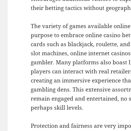
their betting tactics without geograph
The variety of games available online
purpose to embrace online casino bett
cards such as blackjack, roulette, and 
slot machines, online internet casinos
gambler. Many platforms also boast l
players can interact with real retailer
creating an immersive experience tha
gambling dens. This extensive assort
remain engaged and entertained, no s
perhaps skill levels.
Protection and fairness are very imp