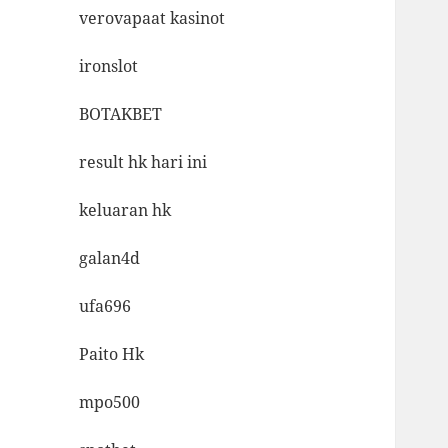
verovapaat kasinot
ironslot
BOTAKBET
result hk hari ini
keluaran hk
galan4d
ufa696
Paito Hk
mpo500