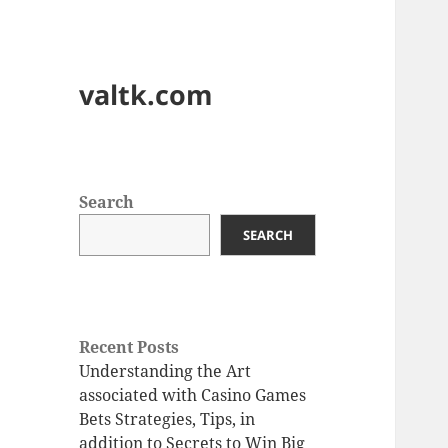
valtk.com
Search
SEARCH
Recent Posts
Understanding the Art
associated with Casino Games
Bets Strategies, Tips, in
addition to Secrets to Win Big