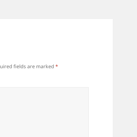
uired fields are marked
*