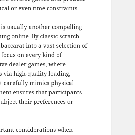
ical or even time constraints.
 is usually another compelling
ing online. By classic scratch
baccarat into a vast selection of
 focus on every kind of
ive dealer games, where
s via high-quality loading,
t carefully mimics physical
ment ensures that participants
ubject their preferences or
ortant considerations when