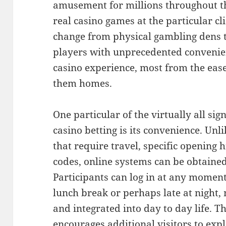
amusement for millions throughout the
real casino games at the particular cl
change from physical gambling dens t
players with unprecedented convenienc
casino experience, most from the eas
them homes.
One particular of the virtually all sig
casino betting is its convenience. Unli
that require travel, specific opening h
codes, online systems can be obtaine
Participants can log in at any momen
lunch break or perhaps late at night
and integrated into day to day life. T
encourages additional visitors to ex