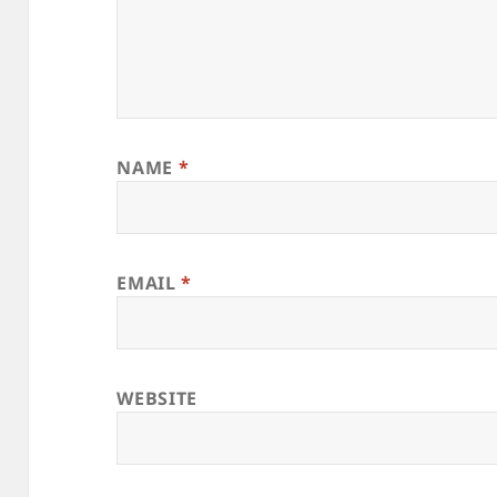
NAME
*
EMAIL
*
WEBSITE