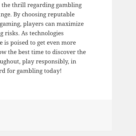
 the thrill regarding gambling
nge. By choosing reputable
e gaming, players can maximize
 risks. As technologies
e is poised to get even more
 the best time to discover the
oughout, play responsibly, in
rd for gambling today!