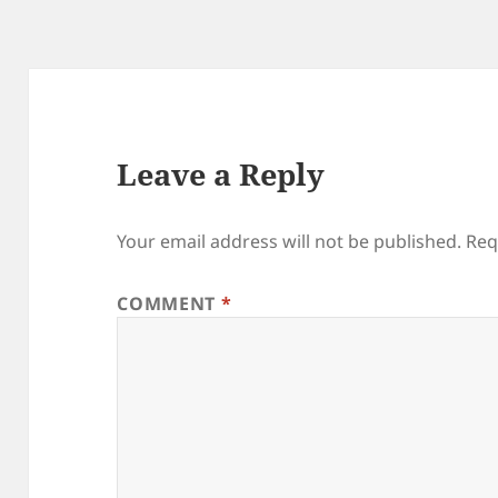
Leave a Reply
Your email address will not be published.
Req
COMMENT
*