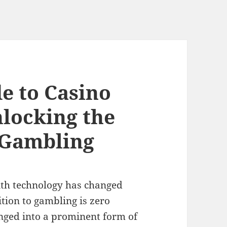
e to Casino
nlocking the
l Gambling
th technology has changed
ition to gambling is zero
anged into a prominent form of