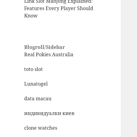
Link Slot Mahjong Explained:
Features Every Player Should
Know
Blogroll/Sidebar
Real Pokies Australia
toto slot
Lunatogel
data macau
индивидуалки киев
clone watches