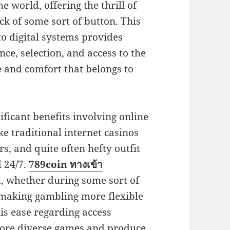
 world, offering the thrill of
ick of some sort of button. This
o digital systems provides
e, selection, and access to the
e and comfort that belongs to
nificant benefits involving online
ke traditional internet casinos
rs, and quite often hefty outfit
d 24/7.
789coin ทางเข้า
t, whether during some sort of
, making gambling more flexible
his ease regarding access
plore diverse games and produce