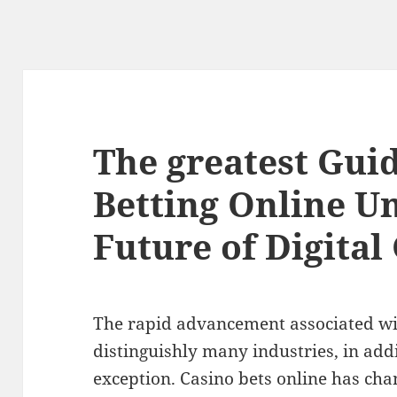
The greatest Guid
Betting Online U
Future of Digita
The rapid advancement associated wi
distinguishly many industries, in add
exception. Casino bets online has ch