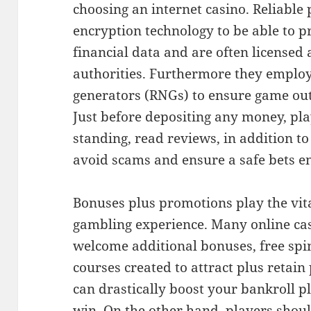
choosing an internet casino. Reliable
encryption technology to be able to pr
financial data and are often licensed
authorities. Furthermore they emplo
generators (RNGs) to ensure game ou
Just before depositing any money, pla
standing, read reviews, in addition to 
avoid scams and ensure a safe bets 
Bonuses plus promotions play the vita
gambling experience. Many online cas
welcome additional bonuses, free spin
courses created to attract plus retain 
can drastically boost your bankroll 
win. On the other hand, players shoul