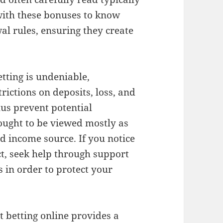
with these bonuses to know
l rules, ensuring they create
tting is undeniable,
trictions on deposits, loss, and
us prevent potential
ught to be viewed mostly as
d income source. If you notice
t, seek help through support
s in order to protect your
 betting online provides a