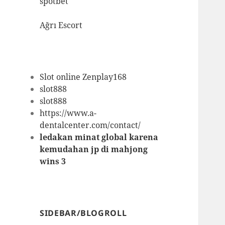
spotbet
Ağrı Escort
Slot online Zenplay168
slot888
slot888
https://www.a-
dentalcenter.com/contact/
ledakan minat global karena
kemudahan jp di mahjong
wins 3
SIDEBAR/BLOGROLL