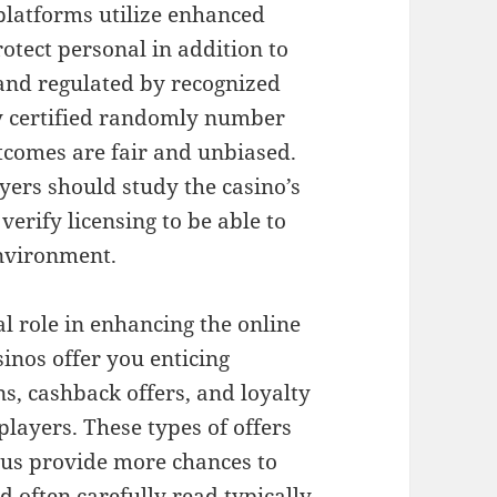
 platforms utilize enhanced
otect personal in addition to
 and regulated by recognized
y certified randomly number
tcomes are fair and unbiased.
yers should study the casino’s
verify licensing to be able to
environment.
l role in enhancing the online
inos offer you enticing
s, cashback offers, and loyalty
players. These types of offers
plus provide more chances to
d often carefully read typically