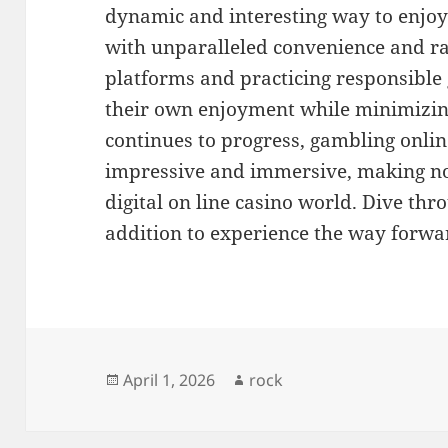
dynamic and interesting way to enjoy
with unparalleled convenience and ra
platforms and practicing responsibl
their own enjoyment while minimizing
continues to progress, gambling onlin
impressive and immersive, making now
digital on line casino world. Dive thr
addition to experience the way forwa
Posted
Author
April 1, 2026
rock
on