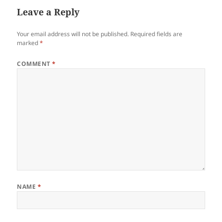
Leave a Reply
Your email address will not be published.
Required fields are
marked
*
COMMENT
*
NAME
*