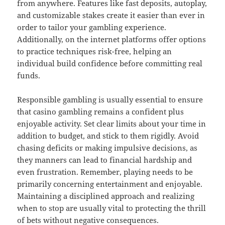
from anywhere. Features like fast deposits, autoplay,
and customizable stakes create it easier than ever in
order to tailor your gambling experience.
Additionally, on the internet platforms offer options
to practice techniques risk-free, helping an
individual build confidence before committing real
funds.
Responsible gambling is usually essential to ensure
that casino gambling remains a confident plus
enjoyable activity. Set clear limits about your time in
addition to budget, and stick to them rigidly. Avoid
chasing deficits or making impulsive decisions, as
they manners can lead to financial hardship and
even frustration. Remember, playing needs to be
primarily concerning entertainment and enjoyable.
Maintaining a disciplined approach and realizing
when to stop are usually vital to protecting the thrill
of bets without negative consequences.