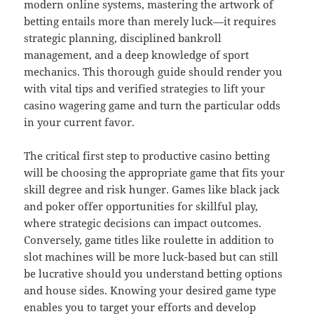
modern online systems, mastering the artwork of
betting entails more than merely luck—it requires
strategic planning, disciplined bankroll
management, and a deep knowledge of sport
mechanics. This thorough guide should render you
with vital tips and verified strategies to lift your
casino wagering game and turn the particular odds
in your current favor.
The critical first step to productive casino betting
will be choosing the appropriate game that fits your
skill degree and risk hunger. Games like black jack
and poker offer opportunities for skillful play,
where strategic decisions can impact outcomes.
Conversely, game titles like roulette in addition to
slot machines will be more luck-based but can still
be lucrative should you understand betting options
and house sides. Knowing your desired game type
enables you to target your efforts and develop