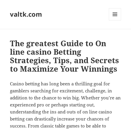
valtk.com
MENU
AND
WIDGETS
The greatest Guide to On
line casino Betting
Strategies, Tips, and Secrets
to Maximize Your Winnings
Casino betting has long been a thrilling goal for
gamblers searching for excitement, challenge, in
addition to the chance to win big. Whether you’re an
experienced pro or perhaps starting out,
understanding the ins and outs of on line casino
betting can drastically increase your chances of
success. From classic table games to be able to