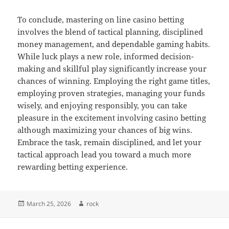
To conclude, mastering on line casino betting
involves the blend of tactical planning, disciplined
money management, and dependable gaming habits.
While luck plays a new role, informed decision-
making and skillful play significantly increase your
chances of winning. Employing the right game titles,
employing proven strategies, managing your funds
wisely, and enjoying responsibly, you can take
pleasure in the excitement involving casino betting
although maximizing your chances of big wins.
Embrace the task, remain disciplined, and let your
tactical approach lead you toward a much more
rewarding betting experience.
Posted
Author
March 25, 2026
rock
on