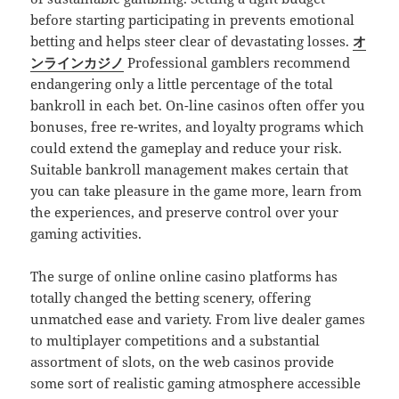
before starting participating in prevents emotional
betting and helps steer clear of devastating losses.
オ
ンラインカジノ
Professional gamblers recommend
endangering only a little percentage of the total
bankroll in each bet. On-line casinos often offer you
bonuses, free re-writes, and loyalty programs which
could extend the gameplay and reduce your risk.
Suitable bankroll management makes certain that
you can take pleasure in the game more, learn from
the experiences, and preserve control over your
gaming activities.
The surge of online online casino platforms has
totally changed the betting scenery, offering
unmatched ease and variety. From live dealer games
to multiplayer competitions and a substantial
assortment of slots, on the web casinos provide
some sort of realistic gaming atmosphere accessible