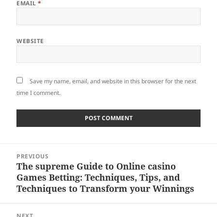
EMAIL
*
WEBSITE
Save my name, email, and website in this browser for the next
time I comment.
Post
PREVIOUS
navigation
The supreme Guide to Online casino
Previous
Games Betting: Techniques, Tips, and
post:
Techniques to Transform your Winnings
NEXT