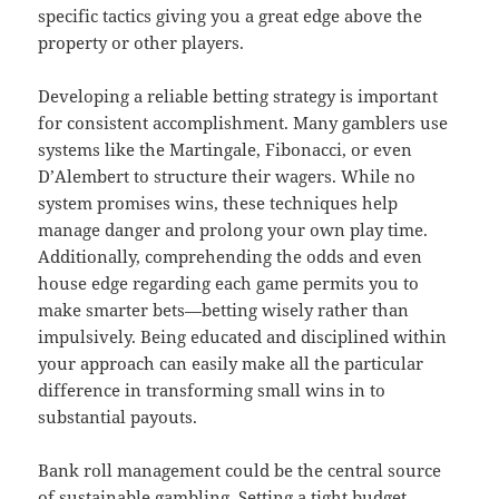
specific tactics giving you a great edge above the
property or other players.
Developing a reliable betting strategy is important
for consistent accomplishment. Many gamblers use
systems like the Martingale, Fibonacci, or even
D’Alembert to structure their wagers. While no
system promises wins, these techniques help
manage danger and prolong your own play time.
Additionally, comprehending the odds and even
house edge regarding each game permits you to
make smarter bets—betting wisely rather than
impulsively. Being educated and disciplined within
your approach can easily make all the particular
difference in transforming small wins in to
substantial payouts.
Bank roll management could be the central source
of sustainable gambling. Setting a tight budget