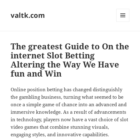
valtk.com
MENU
AND
WIDGETS
The greatest Guide to On the
internet Slot Betting
Altering the Way We Have
fun and Win
Online position betting has changed distinguishly
the gambling business, turning what seemed to be
once a simple game of chance into an advanced and
immersive knowledge. As a result of advancements
in technology, players now have a vast choice of slot
video games that combine stunning visuals,
engaging styles, and innovative capabilities.