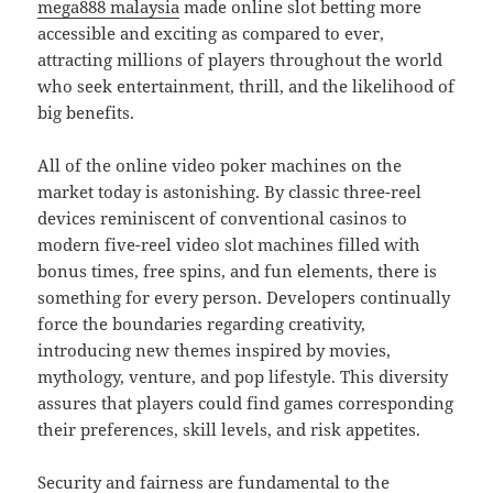
mega888 malaysia
made online slot betting more
accessible and exciting as compared to ever,
attracting millions of players throughout the world
who seek entertainment, thrill, and the likelihood of
big benefits.
All of the online video poker machines on the
market today is astonishing. By classic three-reel
devices reminiscent of conventional casinos to
modern five-reel video slot machines filled with
bonus times, free spins, and fun elements, there is
something for every person. Developers continually
force the boundaries regarding creativity,
introducing new themes inspired by movies,
mythology, venture, and pop lifestyle. This diversity
assures that players could find games corresponding
their preferences, skill levels, and risk appetites.
Security and fairness are fundamental to the