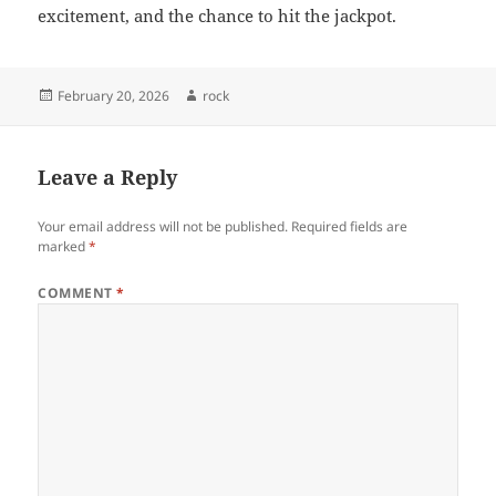
excitement, and the chance to hit the jackpot.
Posted
Author
February 20, 2026
rock
on
Leave a Reply
Your email address will not be published.
Required fields are
marked
*
COMMENT
*