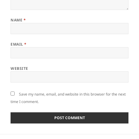
NAME
*
EMAIL
*
WEBSITE
Save my name, email, and website in this browser for the next
time I comment.
Post