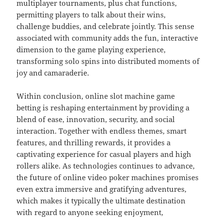
multiplayer tournaments, plus chat functions,
permitting players to talk about their wins,
challenge buddies, and celebrate jointly. This sense
associated with community adds the fun, interactive
dimension to the game playing experience,
transforming solo spins into distributed moments of
joy and camaraderie.
Within conclusion, online slot machine game
betting is reshaping entertainment by providing a
blend of ease, innovation, security, and social
interaction. Together with endless themes, smart
features, and thrilling rewards, it provides a
captivating experience for casual players and high
rollers alike. As technologies continues to advance,
the future of online video poker machines promises
even extra immersive and gratifying adventures,
which makes it typically the ultimate destination
with regard to anyone seeking enjoyment,