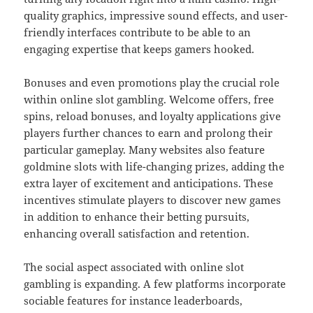
quality graphics, impressive sound effects, and user-
friendly interfaces contribute to be able to an
engaging expertise that keeps gamers hooked.
Bonuses and even promotions play the crucial role
within online slot gambling. Welcome offers, free
spins, reload bonuses, and loyalty applications give
players further chances to earn and prolong their
particular gameplay. Many websites also feature
goldmine slots with life-changing prizes, adding the
extra layer of excitement and anticipations. These
incentives stimulate players to discover new games
in addition to enhance their betting pursuits,
enhancing overall satisfaction and retention.
The social aspect associated with online slot
gambling is expanding. A few platforms incorporate
sociable features for instance leaderboards,