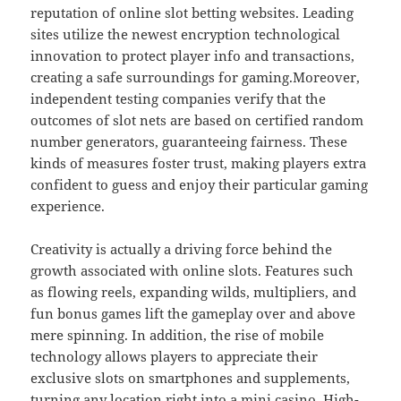
reputation of online slot betting websites. Leading
sites utilize the newest encryption technological
innovation to protect player info and transactions,
creating a safe surroundings for gaming.Moreover,
independent testing companies verify that the
outcomes of slot nets are based on certified random
number generators, guaranteeing fairness. These
kinds of measures foster trust, making players extra
confident to guess and enjoy their particular gaming
experience.
Creativity is actually a driving force behind the
growth associated with online slots. Features such
as flowing reels, expanding wilds, multipliers, and
fun bonus games lift the gameplay over and above
mere spinning. In addition, the rise of mobile
technology allows players to appreciate their
exclusive slots on smartphones and supplements,
turning any location right into a mini casino. High-