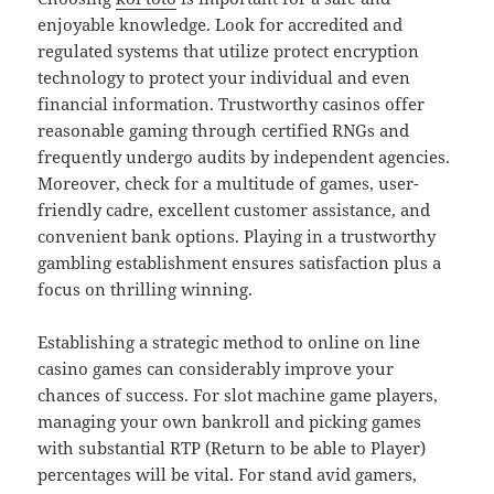
enjoyable knowledge. Look for accredited and
regulated systems that utilize protect encryption
technology to protect your individual and even
financial information. Trustworthy casinos offer
reasonable gaming through certified RNGs and
frequently undergo audits by independent agencies.
Moreover, check for a multitude of games, user-
friendly cadre, excellent customer assistance, and
convenient bank options. Playing in a trustworthy
gambling establishment ensures satisfaction plus a
focus on thrilling winning.
Establishing a strategic method to online on line
casino games can considerably improve your
chances of success. For slot machine game players,
managing your own bankroll and picking games
with substantial RTP (Return to be able to Player)
percentages will be vital. For stand avid gamers,