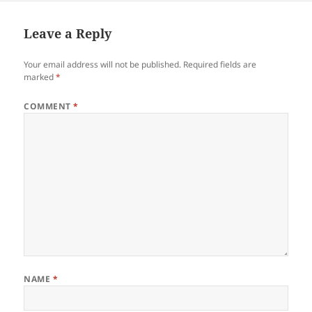
Leave a Reply
Your email address will not be published.
Required fields are
marked
*
COMMENT
*
NAME
*