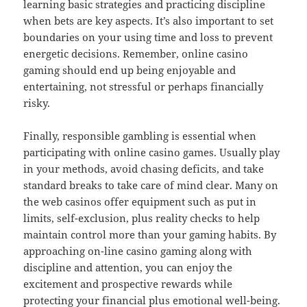
learning basic strategies and practicing discipline
when bets are key aspects. It’s also important to set
boundaries on your using time and loss to prevent
energetic decisions. Remember, online casino
gaming should end up being enjoyable and
entertaining, not stressful or perhaps financially
risky.
Finally, responsible gambling is essential when
participating with online casino games. Usually play
in your methods, avoid chasing deficits, and take
standard breaks to take care of mind clear. Many on
the web casinos offer equipment such as put in
limits, self-exclusion, plus reality checks to help
maintain control more than your gaming habits. By
approaching on-line casino gaming along with
discipline and attention, you can enjoy the
excitement and prospective rewards while
protecting your financial plus emotional well-being.