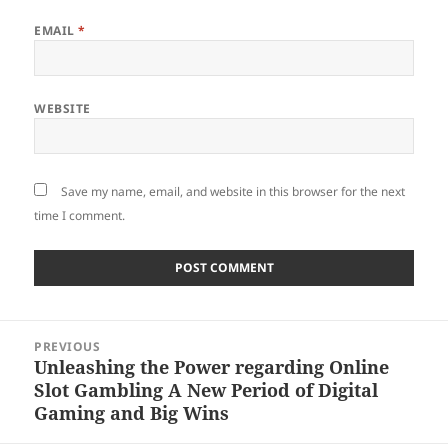
EMAIL
*
WEBSITE
Save my name, email, and website in this browser for the next
time I comment.
Post
PREVIOUS
navigation
Unleashing the Power regarding Online
Previous
Slot Gambling A New Period of Digital
post:
Gaming and Big Wins