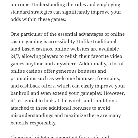
outcome. Understanding the rules and employing
standard strategies can significantly improve your
odds within these games.
One particular of the essential advantages of online
casino gaming is accessibility. Unlike traditional
land-based casinos, online websites are available
24/7, allowing players to relish their favorite video
games anytime and anywhere. Additionally, a lot of
online casinos offer generous bonuses and
promotions such as welcome bonuses, free spins,
and cashback offers, which can easily improve your
bankroll and even extend your gameplay. However,
it’s essential to look at the words and conditions
attached to these additional bonuses to avoid
misunderstandings and maximize there are many
benefits responsibly.
Choosing
koi toto
is important for a safe and