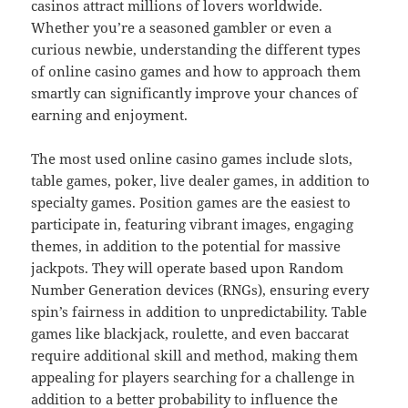
casinos attract millions of lovers worldwide.
Whether you’re a seasoned gambler or even a
curious newbie, understanding the different types
of online casino games and how to approach them
smartly can significantly improve your chances of
earning and enjoyment.
The most used online casino games include slots,
table games, poker, live dealer games, in addition to
specialty games. Position games are the easiest to
participate in, featuring vibrant images, engaging
themes, in addition to the potential for massive
jackpots. They will operate based upon Random
Number Generation devices (RNGs), ensuring every
spin’s fairness in addition to unpredictability. Table
games like blackjack, roulette, and even baccarat
require additional skill and method, making them
appealing for players searching for a challenge in
addition to a better probability to influence the