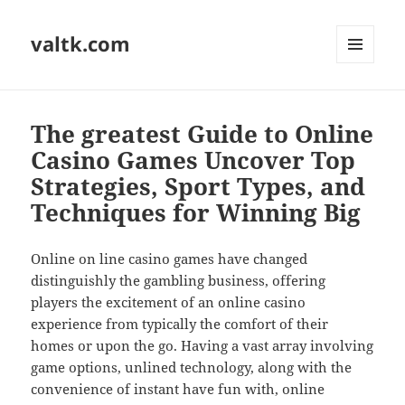
valtk.com
MENU
AND
WIDGETS
The greatest Guide to Online
Casino Games Uncover Top
Strategies, Sport Types, and
Techniques for Winning Big
Online on line casino games have changed
distinguishly the gambling business, offering
players the excitement of an online casino
experience from typically the comfort of their
homes or upon the go. Having a vast array involving
game options, unlined technology, along with the
convenience of instant have fun with, online