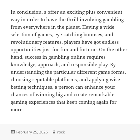
In conclusion, s offer an exciting plus convenient
way in order to have the thrill involving gambling
from everywhere in the planet. Having a wide
selection of games, eye-catching bonuses, and
revolutionary features, players have got endless
opportunities just for fun and fortune. On the other
hand, success in gambling online requires
knowledge, approach, and responsible play. By
understanding the particular different game forms,
choosing reputable platforms, and applying wise
betting techniques, a person can enhance your
chances of winning big and create remarkable
gaming experiences that keep coming again for
more.
Posted
Author
February 25, 2026
rock
on