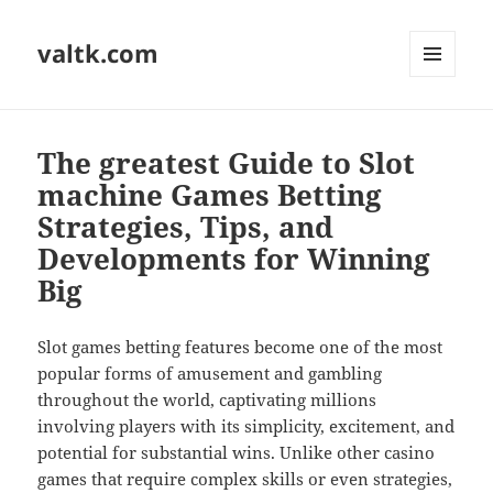
valtk.com
MENU
AND
WIDGETS
The greatest Guide to Slot
machine Games Betting
Strategies, Tips, and
Developments for Winning
Big
Slot games betting features become one of the most
popular forms of amusement and gambling
throughout the world, captivating millions
involving players with its simplicity, excitement, and
potential for substantial wins. Unlike other casino
games that require complex skills or even strategies,