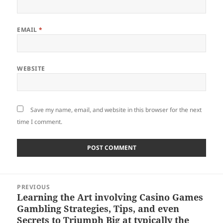
EMAIL
*
WEBSITE
Save my name, email, and website in this browser for the next
time I comment.
Post
PREVIOUS
navigation
Learning the Art involving Casino Games
Previous
Gambling Strategies, Tips, and even
post:
Secrets to Triumph Big at typically the