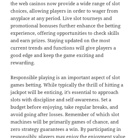
the web casinos now provide a wide range of slot
choices, allowing players in order to wager from
anyplace at any period. Live slot tourneys and
promotional bonuses further enhance the betting
experience, offering opportunities to check skills
and earn prizes. Staying updated on the most
current trends and functions will give players a
good edge and keep the game exciting and
rewarding.
Responsible playing is an important aspect of slot
games betting. While typically the thrill of hitting a
jackpot will be enticing, it’s essential to approach
slots with discipline and self-awareness. Set a
budget before enjoying, take regular breaks, and
avoid going after losses. Remember of which slot
machines will be primarily games of chance, and
zero strategy guarantees a win. By participating in
responsibly, players may enjoy the enjoyment value