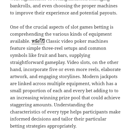
bankrolls, and even choosing the proper machines
to improve their experience and potential payouts.
One of the crucial aspects of slot games betting is
comprehending the various kinds of equipment
available.
หนังโป๊
Classic video poker machines
feature simple three-reel setups and common
symbols like fruit and bars, supplying
straightforward gameplay. Video slots, on the other
hand, incorporate five or even more reels, elaborate
artwork, and engaging storylines. Modern jackpots
are linked across multiple equipment, which has a
small proportion of each and every bet adding to to
an increasing winning prize pool that could achieve
staggering amounts. Understanding the
characteristics of every type helps participants make
informed decisions and tailor their particular
betting strategies appropriately.