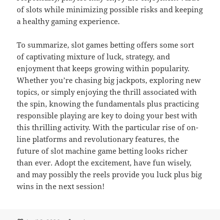
of slots while minimizing possible risks and keeping
a healthy gaming experience.
To summarize, slot games betting offers some sort
of captivating mixture of luck, strategy, and
enjoyment that keeps growing within popularity.
Whether you’re chasing big jackpots, exploring new
topics, or simply enjoying the thrill associated with
the spin, knowing the fundamentals plus practicing
responsible playing are key to doing your best with
this thrilling activity. With the particular rise of on-
line platforms and revolutionary features, the
future of slot machine game betting looks richer
than ever. Adopt the excitement, have fun wisely,
and may possibly the reels provide you luck plus big
wins in the next session!