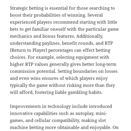
Strategic betting is essential for those searching to
boost their probabilities of winning. Several
experienced players recommend starting with little
bets to get familiar oneself with the particular game
mechanics and bonus features. Additionally,
understanding paylines, benefit rounds, and RTP
(Return to Player) percentages can effect betting
choices. For example, selecting equipment with
higher RTP values generally gives better long-term
commission potential. Setting boundaries on losses
and even wins ensures of which players enjoy
typically the game without risking more than they
will afford, fostering liable gambling habits.
Improvements in technology include introduced
innovative capabilities such as autoplay, mini-
games, and cellular compatibility, making slot
machine betting more obtainable and enjoyable. On