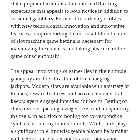
slot equipment offer an attainable and thrilling
experience that appeals to both novice in addition to
seasoned gamblers. Because the industry evolves
with new technological innovation and innovative
features, comprehending the ins in addition to outs
of slot machine game betting is necessary for
maximizing the chances and taking pleasure in the
game conscientiously.
The appeal involving slot games lies in their simple
gameplay and the attraction of life-changing
jackpots. Modern slots are available with a variety of
themes, reward features, and active elements that
keep players engaged intended for hours. Betting on
slots involves picking a wager size, content spinning
the reels, in addition to hoping for corresponding
symbols or causing bonus rounds. Whilst luck plays
a significant role, knowledgeable players be familiar
with significance of setting finances, managing