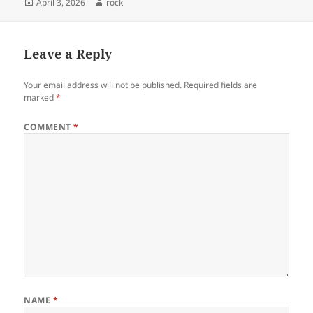
Posted
Author
April 3, 2026
rock
on
Leave a Reply
Your email address will not be published.
Required fields are
marked
*
COMMENT
*
NAME
*