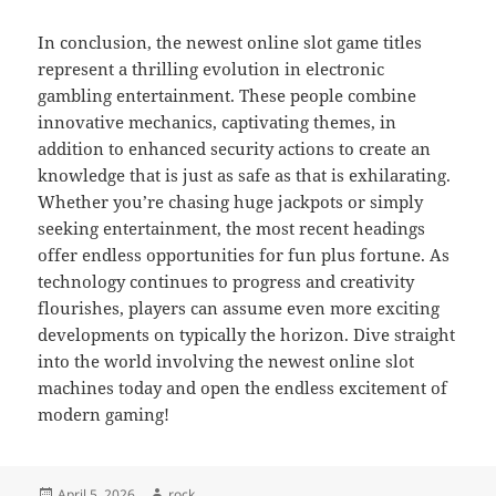
In conclusion, the newest online slot game titles
represent a thrilling evolution in electronic
gambling entertainment. These people combine
innovative mechanics, captivating themes, in
addition to enhanced security actions to create an
knowledge that is just as safe as that is exhilarating.
Whether you’re chasing huge jackpots or simply
seeking entertainment, the most recent headings
offer endless opportunities for fun plus fortune. As
technology continues to progress and creativity
flourishes, players can assume even more exciting
developments on typically the horizon. Dive straight
into the world involving the newest online slot
machines today and open the endless excitement of
modern gaming!
Posted
Author
April 5, 2026
rock