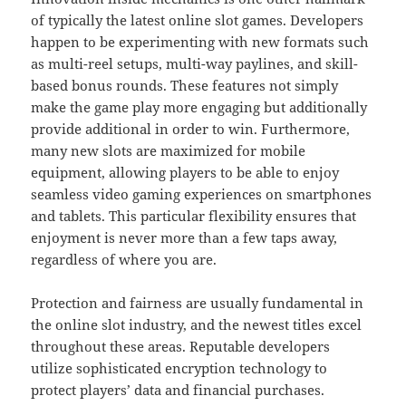
of typically the latest online slot games. Developers
happen to be experimenting with new formats such
as multi-reel setups, multi-way paylines, and skill-
based bonus rounds. These features not simply
make the game play more engaging but additionally
provide additional in order to win. Furthermore,
many new slots are maximized for mobile
equipment, allowing players to be able to enjoy
seamless video gaming experiences on smartphones
and tablets. This particular flexibility ensures that
enjoyment is never more than a few taps away,
regardless of where you are.
Protection and fairness are usually fundamental in
the online slot industry, and the newest titles excel
throughout these areas. Reputable developers
utilize sophisticated encryption technology to
protect players’ data and financial purchases.