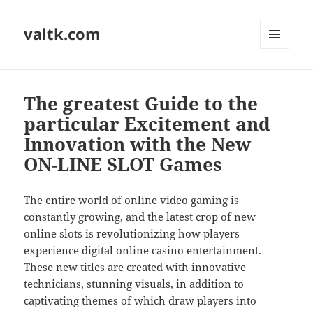
valtk.com
MENU
AND
WIDGETS
The greatest Guide to the
particular Excitement and
Innovation with the New
ON-LINE SLOT Games
The entire world of online video gaming is
constantly growing, and the latest crop of new
online slots is revolutionizing how players
experience digital online casino entertainment.
These new titles are created with innovative
technicians, stunning visuals, in addition to
captivating themes of which draw players into