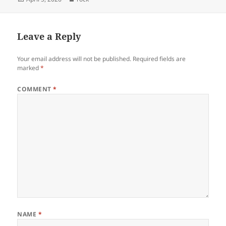
on
Leave a Reply
Your email address will not be published.
Required fields are
marked
*
COMMENT
*
NAME
*