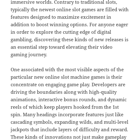
immersive worlds. Contrary to traditional slots,
typically the newest online slot games are filled with
features designed to maximize excitement in
addition to boost winning options. For anyone eager
in order to explore the cutting edge of digital
gambling, discovering these kinds of new releases is
an essential step toward elevating their video
gaming journey.
One associated with the most visible aspects of the
particular new online slot machine games is their
concentrate on engaging game play. Developers are
driving the boundaries along with high-quality
animations, interactive bonus rounds, and dynamic
reels of which keep players hooked from the 1st
spin. Many headings incorporate features just like
cascading symbols, expanding wilds, and multi-level
jackpots that include layers of difficulty and reward.
These kinds of innovations not just make gameplay