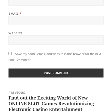
EMAIL
*
WEBSITE
Save my name, email, and website in this browser for the next
time I comment.
Post
PREVIOUS
navigation
Find out the Exciting World of New
Previous
ONLINE SLOT Games Revolutionizing
post:
Electronic Casino Entertainment