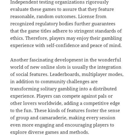
Independent testing organizations rigorously
evaluate these games to assure that they feature
reasonable, random outcomes. License from
recognized regulatory bodies further guarantees
that the game titles adhere to stringent standards of
ethics. Therefore, players may enjoy their gambling
experience with self-confidence and peace of mind.
Another fascinating development in the wonderful
world of new online slots is usually the integration
of social features. Leaderboards, multiplayer modes,
in addition to community challenges are
transforming solitary gambling into a distributed
experience. Players can compete against pals or
other lovers worldwide, adding a competitive edge
to the fun. These kinds of features foster the sense
of group and camaraderie, making every session
even more engaging and encouraging players to
explore diverse games and methods.