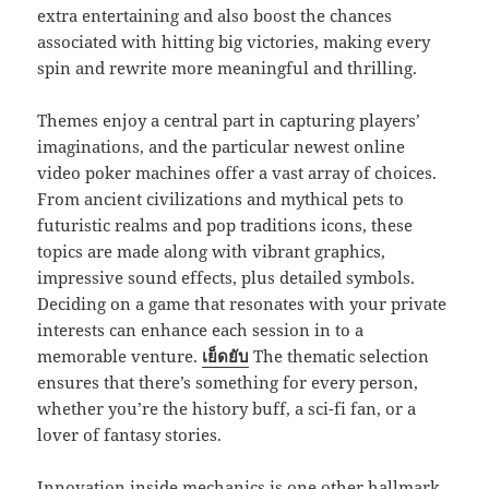
extra entertaining and also boost the chances
associated with hitting big victories, making every
spin and rewrite more meaningful and thrilling.
Themes enjoy a central part in capturing players’
imaginations, and the particular newest online
video poker machines offer a vast array of choices.
From ancient civilizations and mythical pets to
futuristic realms and pop traditions icons, these
topics are made along with vibrant graphics,
impressive sound effects, plus detailed symbols.
Deciding on a game that resonates with your private
interests can enhance each session in to a
memorable venture.
เย็ดยับ
The thematic selection
ensures that there’s something for every person,
whether you’re the history buff, a sci-fi fan, or a
lover of fantasy stories.
Innovation inside mechanics is one other hallmark