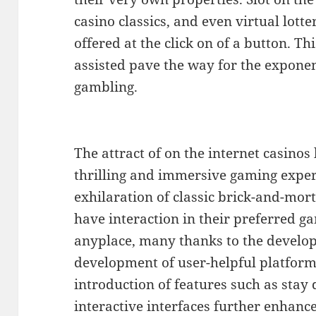
casino classics, and even virtual lot
offered at the click on of a button. Th
assisted pave the way for the expone
gambling.
The attract of on the internet casinos l
thrilling and immersive gaming exper
exhilaration of classic brick-and-mort
have interaction in their preferred 
anyplace, many thanks to the develo
development of user-helpful platform
introduction of features such as stay
interactive interfaces further enhanc