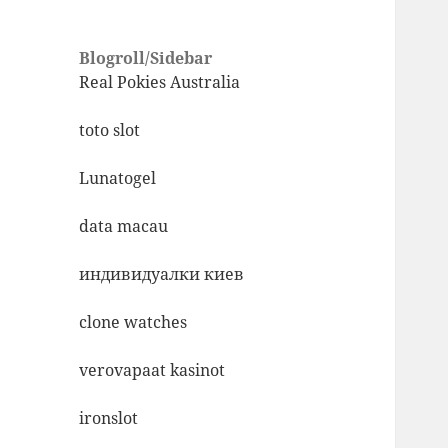
Blogroll/Sidebar
Real Pokies Australia
toto slot
Lunatogel
data macau
индивидуалки киев
clone watches
verovapaat kasinot
ironslot