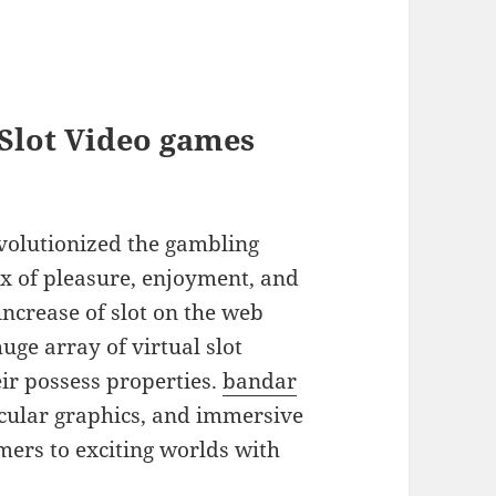
 Slot Video games
volutionized the gambling
ix of pleasure, enjoyment, and
increase of slot on the web
uge array of virtual slot
ir possess properties.
bandar
cular graphics, and immersive
ers to exciting worlds with