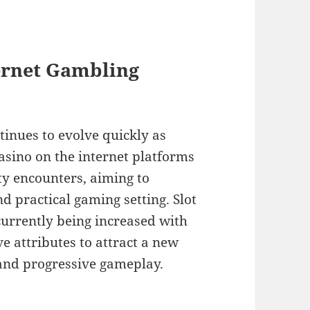
ternet Gambling
inues to evolve quickly as
asino on the internet platforms
ity encounters, aiming to
 practical gaming setting. Slot
currently being increased with
e attributes to attract a new
and progressive gameplay.