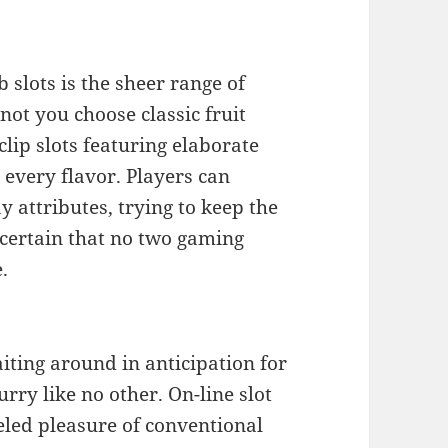
 slots is the sheer range of
ot you choose classic fruit
ip slots featuring elaborate
h every flavor. Players can
 attributes, trying to keep the
 certain that no two gaming
.
aiting around in anticipation for
urry like no other. On-line slot
ueled pleasure of conventional