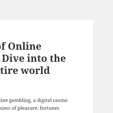
of Online
Dive into the
tire world
ne gambling, a digital casino
aims of pleasure, fortunes