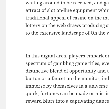
waiting around to be received, and ga
attract of slot on-line equipment whir
traditional appeal of casino on the int
lottery on the web draws producing s
to the extensive landscape of On the
In this digital area, players embark 
spectrum of gambling game titles, eve
distinctive blend of opportunity and t
button or a faucet on the monitor, in
immerse by themselves in a universe 
quick, fortunes can be made or missi
reward blurs into a captivating dance