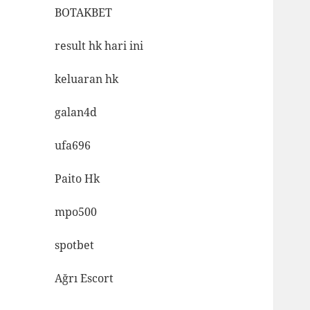
BOTAKBET
result hk hari ini
keluaran hk
galan4d
ufa696
Paito Hk
mpo500
spotbet
Ağrı Escort