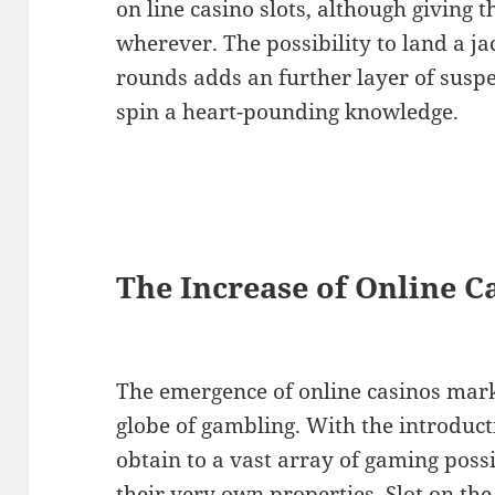
on line casino slots, although giving 
wherever. The possibility to land a j
rounds adds an further layer of susp
spin a heart-pounding knowledge.
The Increase of Online C
The emergence of online casinos mar
globe of gambling. With the introduct
obtain to a vast array of gaming possi
their very own properties. Slot on the