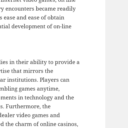
tery encounters became readily
is ease and ease of obtain
ntial development of on-line
ies in their ability to provide a
tise that mirrors the
ar institutions. Players can
gambling games anytime,
pments in technology and the
s. Furthermore, the
 dealer video games and
ed the charm of online casinos,