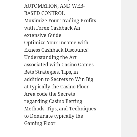
AUTOMATION, AND WEB-
BASED CONTROL
Maximize Your Trading Profits
with Forex Cashback An
extensive Guide
Optimize Your Income with
Exness Cashback Discounts!
Understanding the Art
associated with Casino Games
Bets Strategies, Tips, in
addition to Secrets to Win Big
at typically the Casino Floor
Area code the Secrets
regarding Casino Betting
Methods, Tips, and Techniques
to Dominate typically the
Gaming Floor