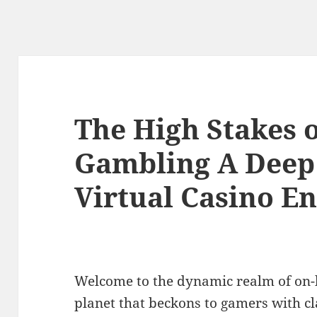
The High Stakes 
Gambling A Deep 
Virtual Casino En
Welcome to the dynamic realm of on-li
planet that beckons to gamers with cl