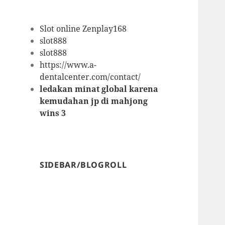
Slot online Zenplay168
slot888
slot888
https://www.a-
dentalcenter.com/contact/
ledakan minat global karena
kemudahan jp di mahjong
wins 3
SIDEBAR/BLOGROLL