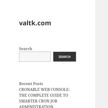
valtk.com
Search
SEARCH
Recent Posts
CRONABLE WEB CONSOLE:
THE COMPLETE GUIDE TO
SMARTER CRON JOB
ADMINISTRATION,