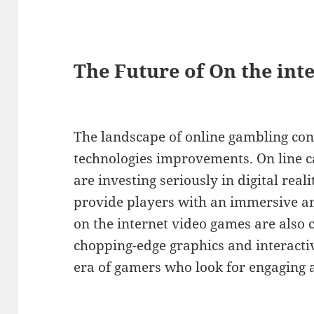
The Future of On the in
The landscape of online gambling cont
technologies improvements. On line c
are investing seriously in digital real
provide players with an immersive and
on the internet video games are also 
chopping-edge graphics and interactiv
era of gamers who look for engaging 