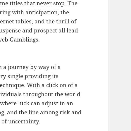
me titles that never stop. The
ring with anticipation, the
ernet tables, and the thrill of
uspense and prospect all lead
 web Gamblings.
on a journey by way of a
ry single providing its
echnique. With a click on of a
dividuals throughout the world
where luck can adjust in an
ng, and the line among risk and
 of uncertainty.