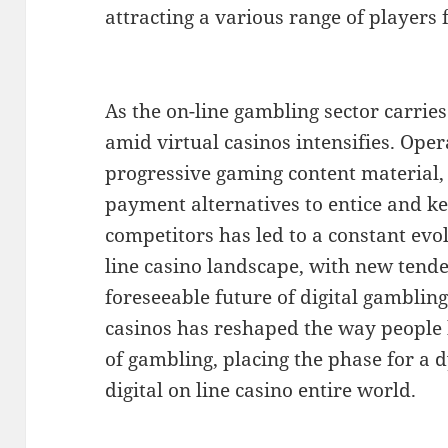
attracting a various range of players 
As the on-line gambling sector carrie
amid virtual casinos intensifies. Oper
progressive gaming content material,
payment alternatives to entice and ke
competitors has led to a constant evol
line casino landscape, with new tend
foreseeable future of digital gambling
casinos has reshaped the way people 
of gambling, placing the phase for a
digital on line casino entire world.