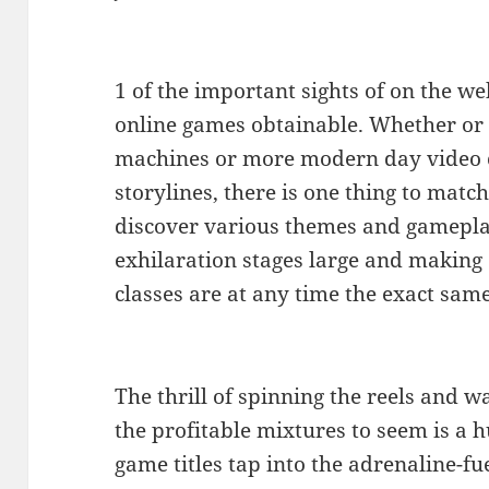
1 of the important sights of on the web
online games obtainable. Whether or n
machines or more modern day video cl
storylines, there is one thing to matc
discover various themes and gameplay
exhilaration stages large and making
classes are at any time the exact same
The thrill of spinning the reels and w
the profitable mixtures to seem is a h
game titles tap into the adrenaline-f