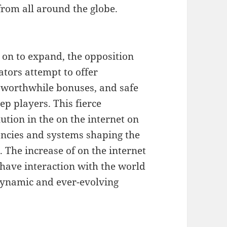
from all around the globe.
s on to expand, the opposition
ators attempt to offer
 worthwhile bonuses, and safe
ep players. This fierce
ution in the on the internet on
encies and systems shaping the
. The increase of on the internet
have interaction with the world
 dynamic and ever-evolving