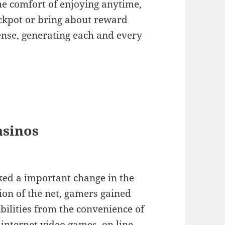
the comfort of enjoying anytime,
ackpot or bring about reward
ense, generating each and every
asinos
ked a important change in the
ion of the net, gamers gained
bilities from the convenience of
 internet video games, on line