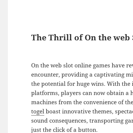
The Thrill of On the web
On the web slot online games have re
encounter, providing a captivating m
the potential for huge wins. With the 
platforms, players can now obtain a h
machines from the convenience of the
togel
boast innovative themes, specta
sound consequences, transporting gam
just the click of a button.