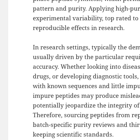
pattern and purity. Applying high-pur
experimental variability, top rated 
reproducible effects in research.
In research settings, typically the de
usually driven by the particular requ
accuracy. Whether looking into dise
drugs, or developing diagnostic tools,
with known sequences and little impu
impure peptides may produce misleadi
potentially jeopardize the integrity of
Therefore, sourcing peptides from re
batch-specific purity reviews and third
keeping scientific standards.