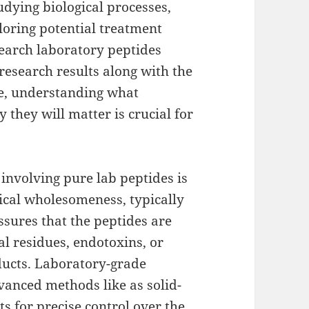
tudying biological processes,
loring potential treatment
search laboratory peptides
 research results along with the
ike, understanding what
 they will matter is crucial for
 involving pure lab peptides is
sical wholesomeness, typically
sures that the peptides are
al residues, endotoxins, or
ucts. Laboratory-grade
vanced methods like as solid-
s for precise control over the