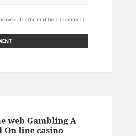
 browser for the next time I comment.
the web Gambling A
l On line casino