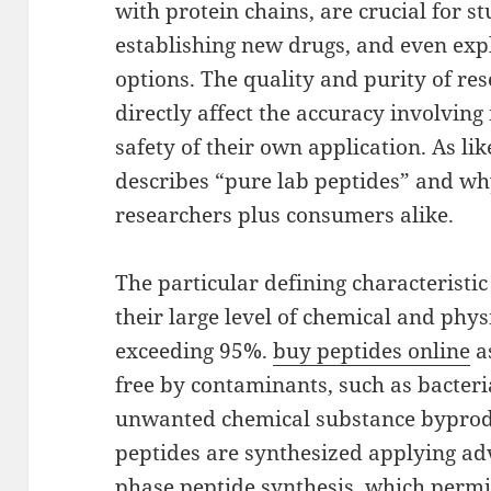
with protein chains, are crucial for s
establishing new drugs, and even exp
options. The quality and purity of re
directly affect the accuracy involving
safety of their own application. As l
describes “pure lab peptides” and why
researchers plus consumers alike.
The particular defining characteristic
their large level of chemical and phy
exceeding 95%.
buy peptides online
as
free by contaminants, such as bacteri
unwanted chemical substance byprod
peptides are synthesized applying ad
phase peptide synthesis, which permit