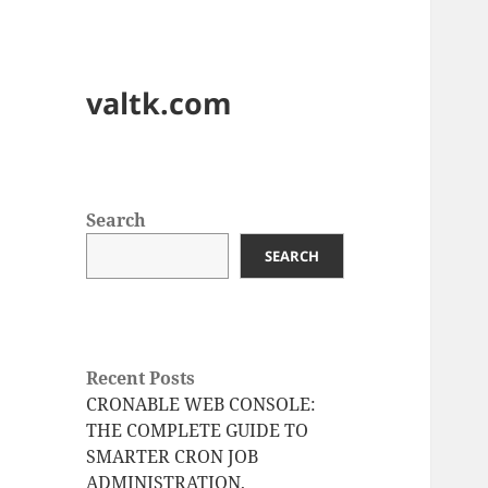
valtk.com
Search
SEARCH
Recent Posts
CRONABLE WEB CONSOLE:
THE COMPLETE GUIDE TO
SMARTER CRON JOB
ADMINISTRATION,