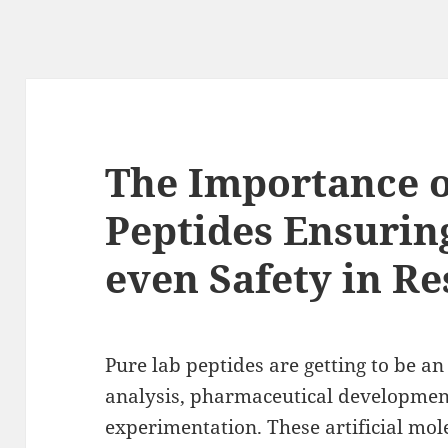
The Importance o
Peptides Ensurin
even Safety in R
Pure lab peptides are getting to be an 
analysis, pharmaceutical development
experimentation. These artificial mo