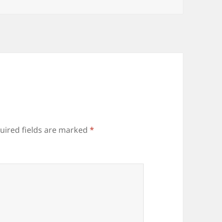
uired fields are marked
*