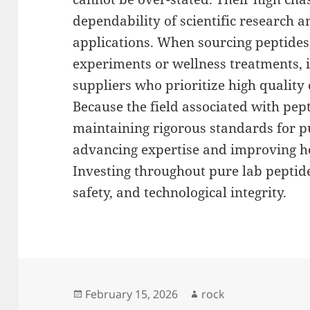
dependability of scientific research a
applications. When sourcing peptides,
experiments or wellness treatments, it
suppliers who prioritize high quality
Because the field associated with pep
maintaining rigorous standards for pur
advancing expertise and improving he
Investing throughout pure lab peptide
safety, and technological integrity.
Posted
Author
February 15, 2026
rock
on