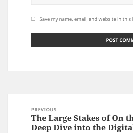
Save my name, email, and website in this
Post
navigation
PREVIOUS
The Large Stakes of On 
Previous
Deep Dive into the Digita
post: