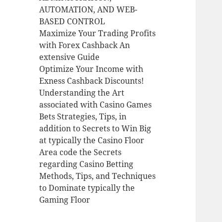
AUTOMATION, AND WEB-
BASED CONTROL
Maximize Your Trading Profits
with Forex Cashback An
extensive Guide
Optimize Your Income with
Exness Cashback Discounts!
Understanding the Art
associated with Casino Games
Bets Strategies, Tips, in
addition to Secrets to Win Big
at typically the Casino Floor
Area code the Secrets
regarding Casino Betting
Methods, Tips, and Techniques
to Dominate typically the
Gaming Floor