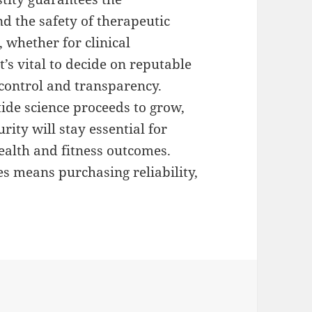
nd the safety of therapeutic
 whether for clinical
’s vital to decide on reputable
 control and transparency.
tide science proceeds to grow,
ity will stay essential for
alth and fitness outcomes.
s means purchasing reliability,