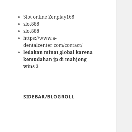
Slot online Zenplay168
slot888
slot888
https://www.a-
dentalcenter.com/contact/
ledakan minat global karena
kemudahan jp di mahjong
wins 3
SIDEBAR/BLOGROLL