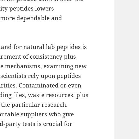
ity peptides lowers
to more dependable and
mand for natural lab peptides is
irement of consistency plus
ase mechanisms, examining new
 scientists rely upon peptides
rities. Contaminated or even
ng files, waste resources, plus
 the particular research.
putable suppliers who give
-party tests is crucial for