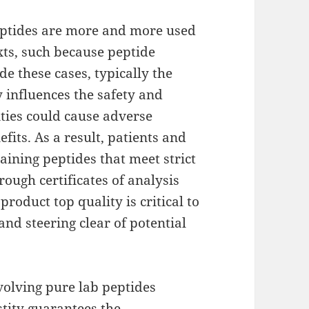
eptides are more and more used
xts, such because peptide
de these cases, typically the
y influences the safety and
ities could cause adverse
fits. As a result, patients and
aining peptides that meet strict
rough certificates of analysis
roduct top quality is critical to
nd steering clear of potential
volving pure lab peptides
stity guarantees the