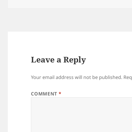
Leave a Reply
Your email address will not be published.
Req
COMMENT
*