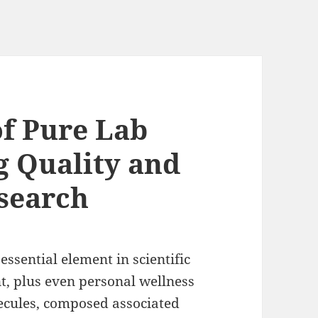
f Pure Lab
g Quality and
esearch
essential element in scientific
, plus even personal wellness
lecules, composed associated