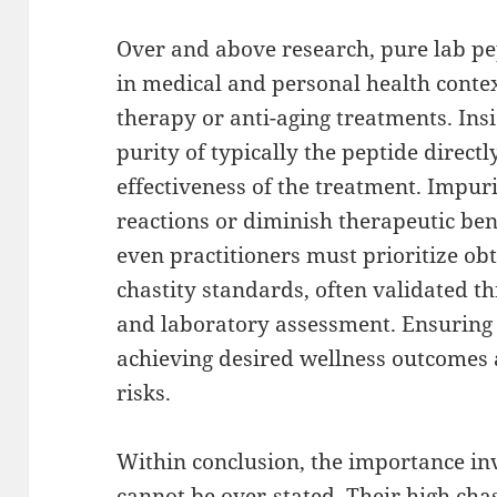
Over and above research, pure lab p
in medical and personal health conte
therapy or anti-aging treatments. Insi
purity of typically the peptide directl
effectiveness of the treatment. Impur
reactions or diminish therapeutic bene
even practitioners must prioritize obt
chastity standards, often validated th
and laboratory assessment. Ensuring p
achieving desired wellness outcomes a
risks.
Within conclusion, the importance in
cannot be over-stated. Their high cha