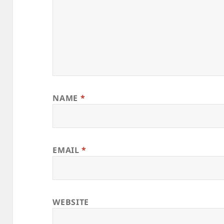
NAME
*
EMAIL
*
WEBSITE