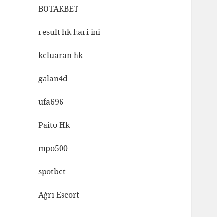
BOTAKBET
result hk hari ini
keluaran hk
galan4d
ufa696
Paito Hk
mpo500
spotbet
Ağrı Escort