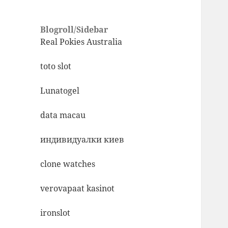
Blogroll/Sidebar
Real Pokies Australia
toto slot
Lunatogel
data macau
индивидуалки киев
clone watches
verovapaat kasinot
ironslot