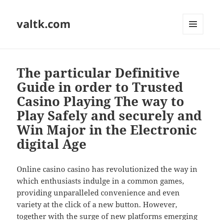
valtk.com
MENU
AND
WIDGETS
The particular Definitive
Guide in order to Trusted
Casino Playing The way to
Play Safely and securely and
Win Major in the Electronic
digital Age
Online casino casino has revolutionized the way in
which enthusiasts indulge in a common games,
providing unparalleled convenience and even
variety at the click of a new button. However,
together with the surge of new platforms emerging