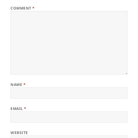
COMMENT
*
NAME
*
EMAIL
*
WEBSITE