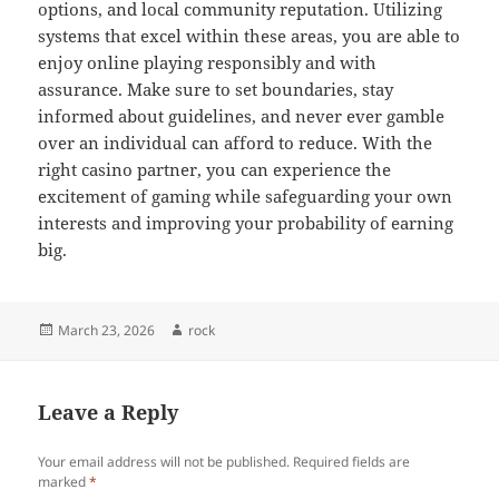
options, and local community reputation. Utilizing
systems that excel within these areas, you are able to
enjoy online playing responsibly and with
assurance. Make sure to set boundaries, stay
informed about guidelines, and never ever gamble
over an individual can afford to reduce. With the
right casino partner, you can experience the
excitement of gaming while safeguarding your own
interests and improving your probability of earning
big.
Posted
Author
March 23, 2026
rock
on
Leave a Reply
Your email address will not be published.
Required fields are
marked
*