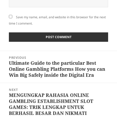
Save my name, email, and website in this browser for the next
time I comment.
Post
PREVIOUS
navigation
Ultimate Guide to the particular Best
Previous
Online Gambling Platforms How you can
post:
Win Big Safely inside the Digital Era
NEXT
MENGUNGKAP RAHASIA ONLINE
Next
GAMBLING ESTABLISHMENT SLOT
post:
GAMES: TRIK LENGKAP UNTUK
BERHASIL BESAR DAN NIKMATI