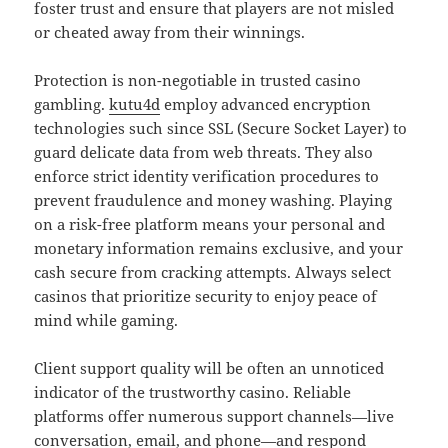
foster trust and ensure that players are not misled
or cheated away from their winnings.
Protection is non-negotiable in trusted casino
gambling.
kutu4d
employ advanced encryption
technologies such since SSL (Secure Socket Layer) to
guard delicate data from web threats. They also
enforce strict identity verification procedures to
prevent fraudulence and money washing. Playing
on a risk-free platform means your personal and
monetary information remains exclusive, and your
cash secure from cracking attempts. Always select
casinos that prioritize security to enjoy peace of
mind while gaming.
Client support quality will be often an unnoticed
indicator of the trustworthy casino. Reliable
platforms offer numerous support channels—live
conversation, email, and phone—and respond