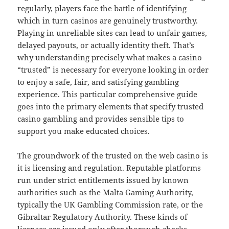
regularly, players face the battle of identifying
which in turn casinos are genuinely trustworthy.
Playing in unreliable sites can lead to unfair games,
delayed payouts, or actually identity theft. That’s
why understanding precisely what makes a casino
“trusted” is necessary for everyone looking in order
to enjoy a safe, fair, and satisfying gambling
experience. This particular comprehensive guide
goes into the primary elements that specify trusted
casino gambling and provides sensible tips to
support you make educated choices.
The groundwork of the trusted on the web casino is
it is licensing and regulation. Reputable platforms
run under strict entitlements issued by known
authorities such as the Malta Gaming Authority,
typically the UK Gambling Commission rate, or the
Gibraltar Regulatory Authority. These kinds of