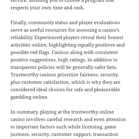
service, assisting you to choose a program that
respects your own time and cash.
Finally, community status and player evaluations
serve as useful resources for assessing a casino’s
reliability. Experienced players reveal their honest
activities online, highlighting equally positives and
possible red flags. Casinos along with consistent
positive suggestions, high ratings, in addition to
transparent policies will be generally safer bets.
Trustworthy casinos prioritize fairness, security,
plus customer satisfaction, which is why they are
concidered ideal choices for safe and pleasurable
gambling online.
In summary, playing at the trustworthy online
casino involves careful research and even attention
to important factors such while licensing, game
justness, security, customer support, transaction