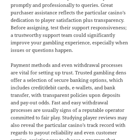
promptly and professionally to queries. Great
purchaser assistance reflects the particular casino’s
dedication to player satisfaction plus transparency.
Before assigning, test their support responsiveness;
a trustworthy support team could significantly
improve your gambling experience, especially when
issues or questions happen.
Payment methods and even withdrawal processes
are vital for setting up trust. Trusted gambling dens
offer a selection of secure banking options, which
includes credit/debit cards, e-wallets, and bank
transfer, with transparent policies upon deposits
and pay-out odds. Fast and easy withdrawal
processes are usually signs of a reputable operator
committed to fair play. Studying player reviews may
also reveal the particular casino’s track record with
regards to payout reliability and even customer