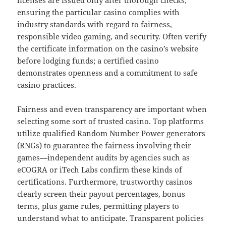
licenses are issued only after thorough checks,
ensuring the particular casino complies with
industry standards with regard to fairness,
responsible video gaming, and security. Often verify
the certificate information on the casino’s website
before lodging funds; a certified casino
demonstrates openness and a commitment to safe
casino practices.
Fairness and even transparency are important when
selecting some sort of trusted casino. Top platforms
utilize qualified Random Number Power generators
(RNGs) to guarantee the fairness involving their
games—independent audits by agencies such as
eCOGRA or iTech Labs confirm these kinds of
certifications. Furthermore, trustworthy casinos
clearly screen their payout percentages, bonus
terms, plus game rules, permitting players to
understand what to anticipate. Transparent policies