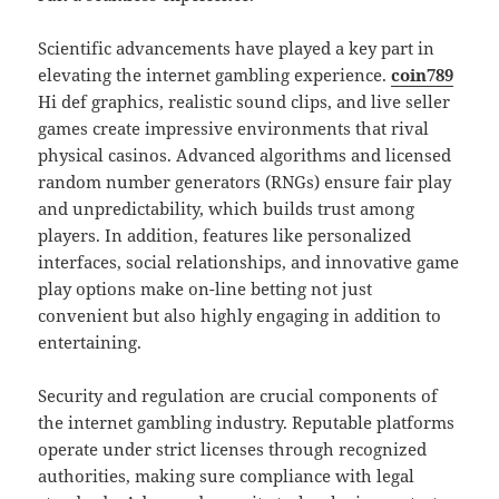
Scientific advancements have played a key part in
elevating the internet gambling experience.
coin789
Hi def graphics, realistic sound clips, and live seller
games create impressive environments that rival
physical casinos. Advanced algorithms and licensed
random number generators (RNGs) ensure fair play
and unpredictability, which builds trust among
players. In addition, features like personalized
interfaces, social relationships, and innovative game
play options make on-line betting not just
convenient but also highly engaging in addition to
entertaining.
Security and regulation are crucial components of
the internet gambling industry. Reputable platforms
operate under strict licenses through recognized
authorities, making sure compliance with legal