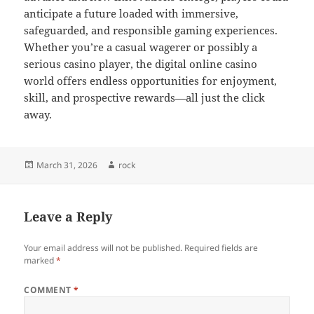
anticipate a future loaded with immersive,
safeguarded, and responsible gaming experiences.
Whether you’re a casual wagerer or possibly a
serious casino player, the digital online casino
world offers endless opportunities for enjoyment,
skill, and prospective rewards—all just the click
away.
Posted
Author
March 31, 2026
rock
on
Leave a Reply
Your email address will not be published.
Required fields are
marked
*
COMMENT
*