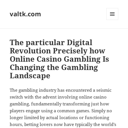
valtk.com
MENU
AND
WIDGETS
The particular Digital
Revolution Precisely how
Online Casino Gambling Is
Changing the Gambling
Landscape
The gambling industry has encountered a seismic
switch with the advent involving online casino
gambling, fundamentally transforming just how
players engage using a common games. Simply no
longer limited by actual locations or functioning
hours, betting lovers now have typically the world’s