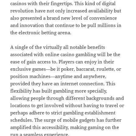
casinos with their fingertips. This kind of digital
revolution have not only increased availability but
also presented a brand new level of convenience
and innovation that continue to be pull millions in
the electronic betting arena.
A single of the virtually all notable benefits
associated with online casino gambling will be the
ease of gain access to. Players can enjoy in their
exclusive games—be it poker, baccarat, roulette, or
position machines—anytime and anywhere,
provided they have an internet connection. This
flexibility has built gambling more specially,
allowing people through different backgrounds and
locations to get involved without having to travel or
perhaps adhere to strict gambling establishment
schedules. The surge of mobile gadgets has further
amplified this accessibility, making gaming on the
run a seamless experience.