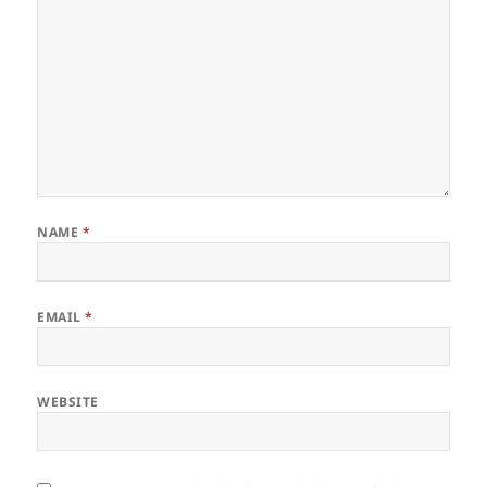
NAME
*
EMAIL
*
WEBSITE