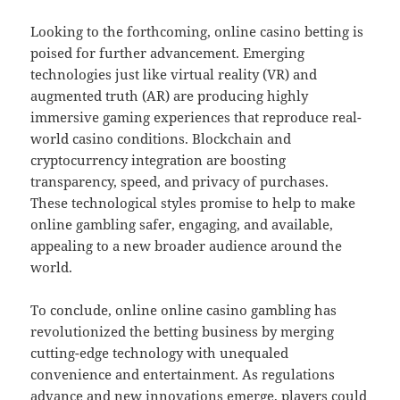
Looking to the forthcoming, online casino betting is
poised for further advancement. Emerging
technologies just like virtual reality (VR) and
augmented truth (AR) are producing highly
immersive gaming experiences that reproduce real-
world casino conditions. Blockchain and
cryptocurrency integration are boosting
transparency, speed, and privacy of purchases.
These technological styles promise to help to make
online gambling safer, engaging, and available,
appealing to a new broader audience around the
world.
To conclude, online online casino gambling has
revolutionized the betting business by merging
cutting-edge technology with unequaled
convenience and entertainment. As regulations
advance and new innovations emerge, players could