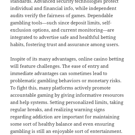
standards. Advanced security technologies protect
individual and financial info, while independent
audits verify the fairness of games. Dependable
gambling tools—such since deposit limits, self-
exclusion options, and current monitoring—are
integrated to advertise safe and healthful betting
habits, fostering trust and assurance among users.
Inspite of its many advantages, online casino betting
will feature challenges. The ease of entry and
immediate advantages can sometimes lead to
problematic gambling behaviors or monetary risks.
To fight this, many platforms actively promote
accountable gaming by giving informative resources
and help systems. Setting personalized limits, taking
regular breaks, and realizing warning signs
regarding addiction are important for maintaining
some sort of healthy balance and even ensuring
gambling is still an enjoyable sort of entertainment.